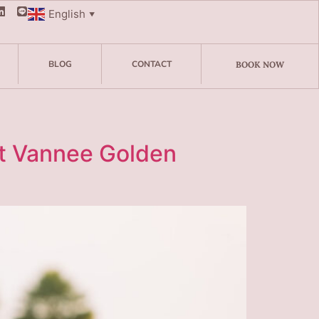
English
▼
BLOG
CONTACT
BOOK NOW
t Vannee Golden