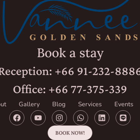
Book a stay
Reception: +66 91-232-888
Office: +66 77-375-339
ut
Gallery
Blog
Services
Events
BOOK NOW!