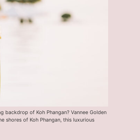
ning backdrop of Koh Phangan? Vannee Golden
ne shores of Koh Phangan, this luxurious