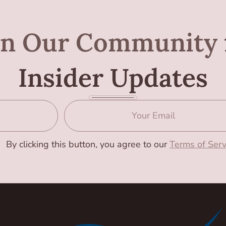
in Our Community
Insider Updates
By clicking this button, you agree to our
Terms of Serv