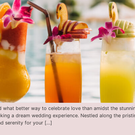
d what better way to celebrate love than amidst the stun
eeking a dream wedding experience. Nestled along the pristi
d serenity for your […]