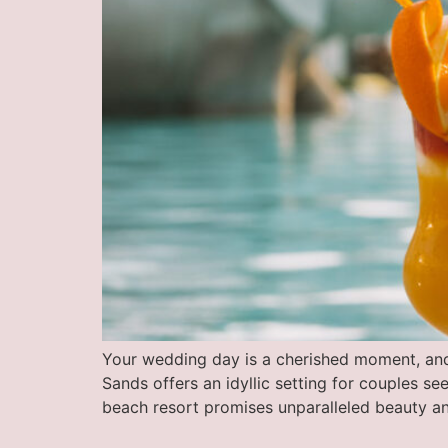
Your wedding day is a cherished moment, an
Sands offers an idyllic setting for couples s
beach resort promises unparalleled beauty an