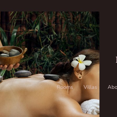
Rooms
Villas
Abo