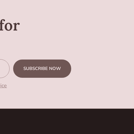
for
SUBSCRIBE NOW
ice