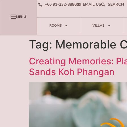
+66 91-232-8886
EMAIL US
SEARCH
MENU
ROOMS
VILLAS
Tag:
Memorable C
Creating Memories: P
Sands Koh Phangan