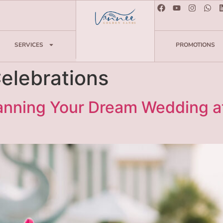
SERVICES
PROMOTIONS
elebrations
lanning Your Dream Wedding a