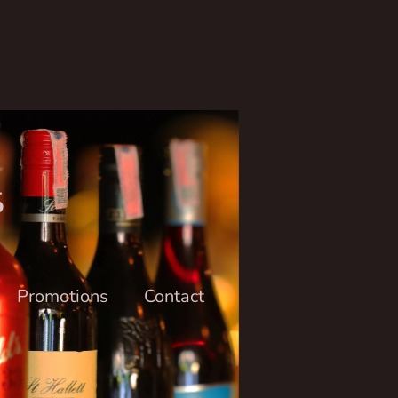
6
Promotions
Contact