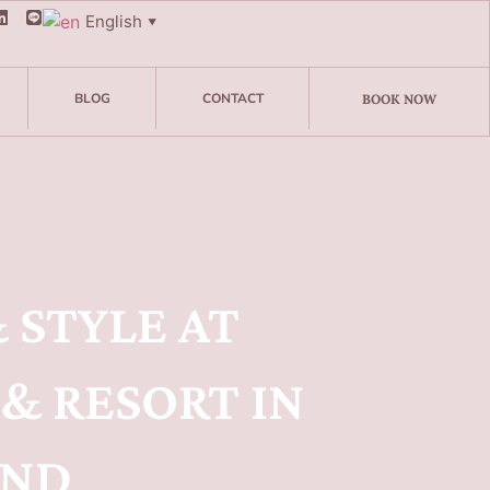
English
▼
BLOG
CONTACT
BOOK NOW
 STYLE AT
& RESORT IN
AND