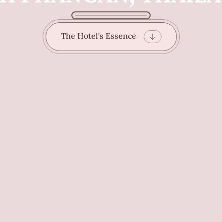
The Hotel's Essence