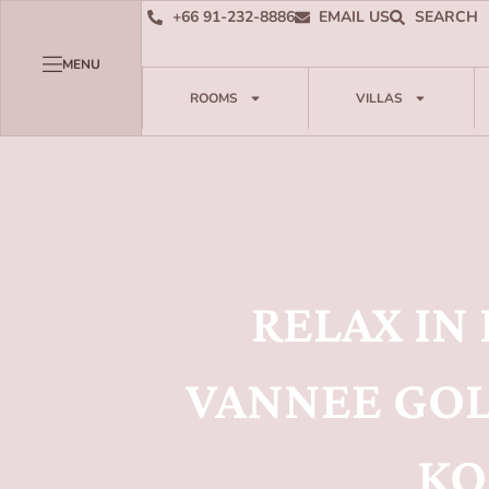
+66 91-232-8886
EMAIL US
SEARCH
MENU
ROOMS
VILLAS
RELAX IN
VANNEE GOL
KO