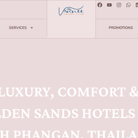
SERVICES
PROMOTIONS
 LUXURY, COMFORT &
DEN SANDS HOTELS 
H PHANGAN, THAIL