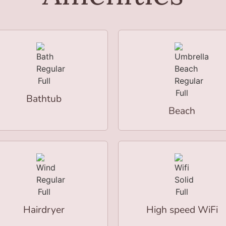
Bathtub
Beach
Hairdryer
High speed WiFi