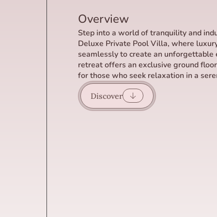
Overview
Step into a world of tranquility and in
Deluxe Private Pool Villa, where luxur
seamlessly to create an unforgettable 
retreat offers an exclusive ground floo
for those who seek relaxation in a seren
Discover