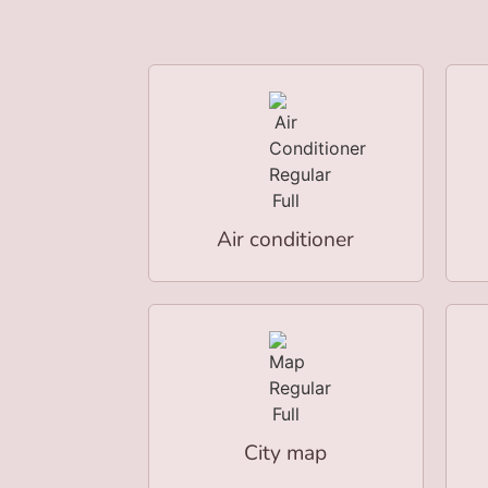
Air conditioner
City map