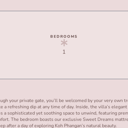
BEDROOMS
1
ugh your private gate, you’ll be welcomed by your very own tr
ke a refreshing dip at any time of day. Inside, the villa’s elegan
 a sophisticated yet soothing space to unwind, featuring prem
fort. The bedroom boasts our exclusive Sweet Dreams mattre
leep after a day of exploring Koh Phangan’s natural beauty.