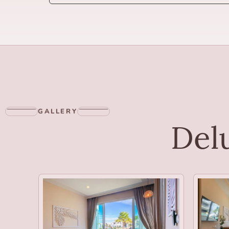
GALLERY
Delu