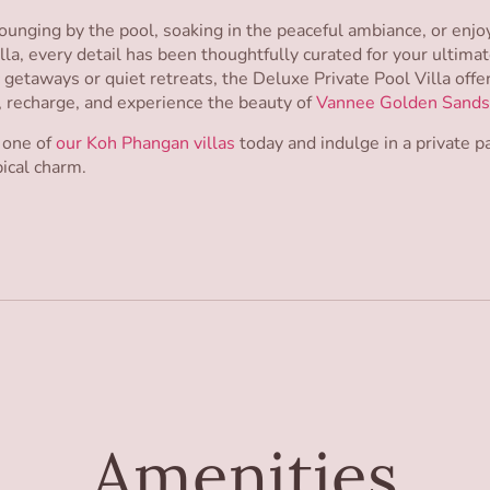
unging by the pool, soaking in the peaceful ambiance, or enj
lla, every detail has been thoughtfully curated for your ultimat
c getaways or quiet retreats, the Deluxe Private Pool Villa offe
, recharge, and experience the beauty of
Vannee Golden Sands
 one of
our Koh Phangan villas
today and indulge in a private 
ical charm.
Amenities