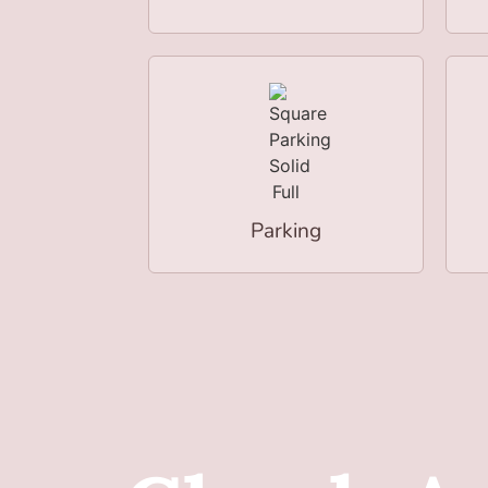
Parking