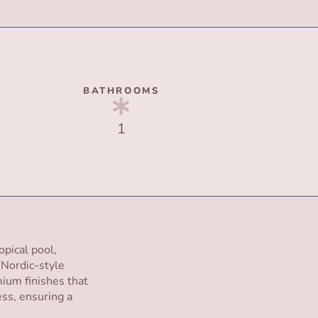
BATHROOMS
1
opical pool,
t Nordic-style
ium finishes that
ss, ensuring a