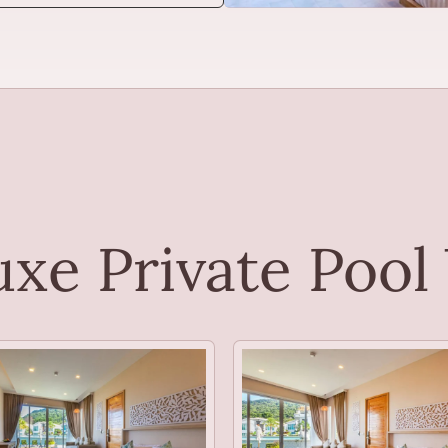
xe Private Pool 