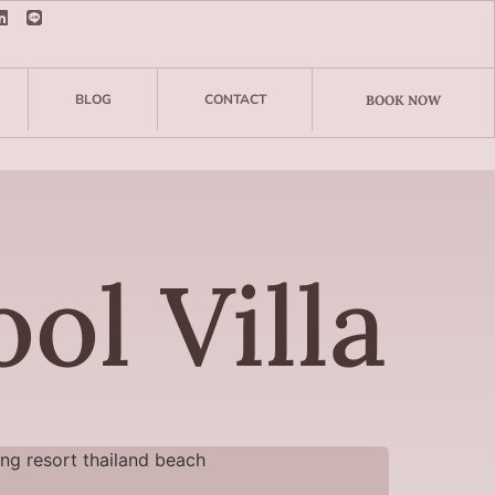
BLOG
CONTACT
BOOK NOW
ol Villa