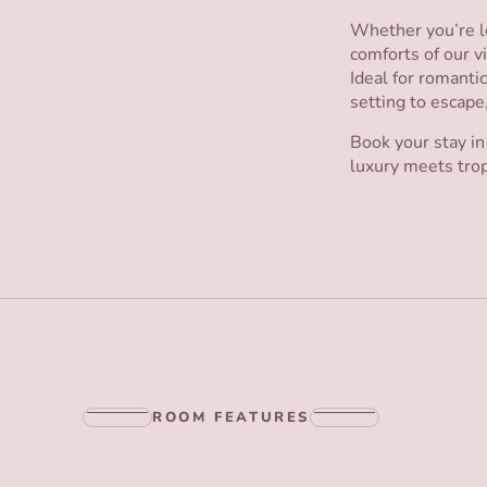
Whether you’re lo
comforts of our vi
Ideal for romanti
setting to escape
Book your stay in
luxury meets trop
ROOM FEATURES