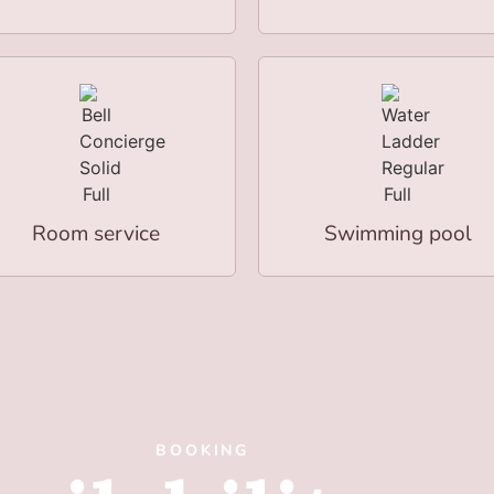
Room service
Swimming pool
BOOKING