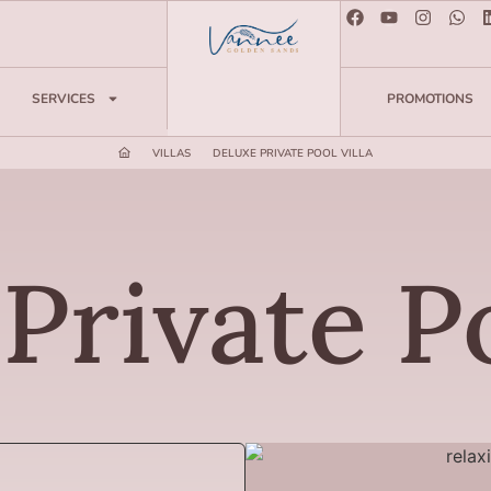
SERVICES
PROMOTIONS
VILLAS
DELUXE PRIVATE POOL VILLA
Private Po