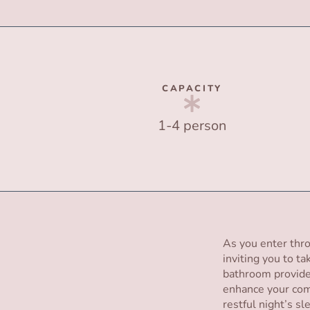
CAPACITY
1-4 person
As you enter thro
inviting you to ta
bathroom provides
enhance your com
restful night’s s