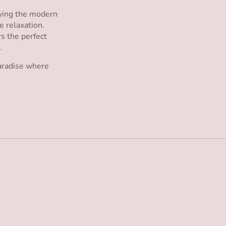
oying the modern
e relaxation.
rs the perfect
.
paradise where