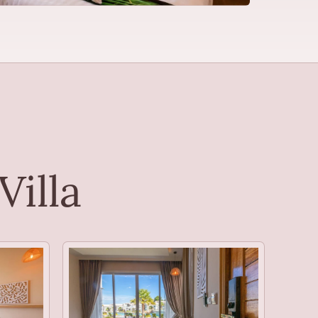
Villa