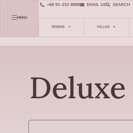
+66 91-232-8886
EMAIL US
SEARCH
MENU
ROOMS
VILLAS
Deluxe 