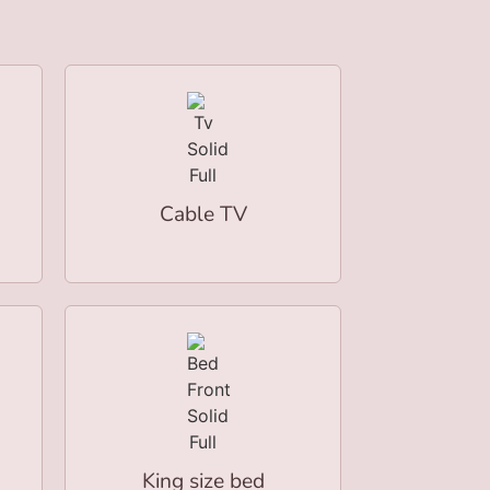
Cable TV
King size bed