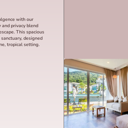
dulgence with our
y and privacy blend
escape. This spacious
r sanctuary, designed
e, tropical setting.