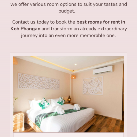
we offer various room options to suit your tastes and
budget.
Contact us today to book the
best rooms for rent in
Koh Phangan
and transform an already extraordinary
journey into an even more memorable one.