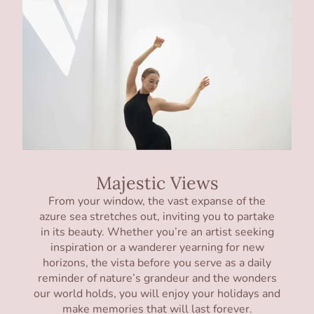
Majestic Views
From your window, the vast expanse of the
azure sea stretches out, inviting you to partake
in its beauty. Whether you’re an artist seeking
inspiration or a wanderer yearning for new
horizons, the vista before you serve as a daily
reminder of nature’s grandeur and the wonders
our world holds, you will enjoy your holidays and
make memories that will last forever.