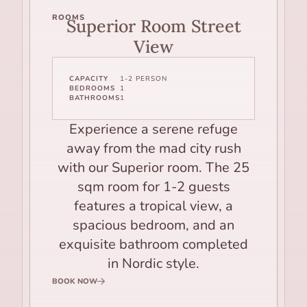
ROOMS
Superior Room Street
View
CAPACITY
1-2 PERSON
BEDROOMS
1
BATHROOMS
1
Experience a serene refuge
away from the mad city rush
with our Superior room. The 25
sqm room for 1-2 guests
features a tropical view, a
spacious bedroom, and an
exquisite bathroom completed
in Nordic style.
BOOK NOW