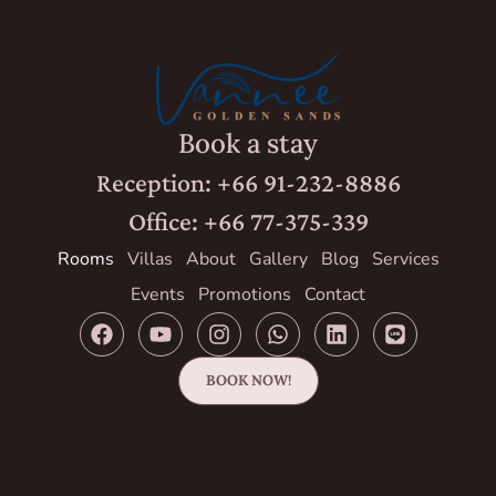
Book a stay
Reception: +66 91-232-8886
Office: +66 77-375-339
Rooms
Villas
About
Gallery
Blog
Services
Events
Promotions
Contact
BOOK NOW!