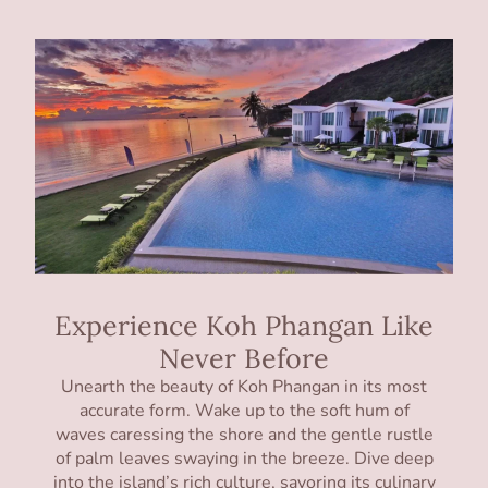
Experience Koh Phangan Like
Never Before
Unearth the beauty of Koh Phangan in its most
accurate form. Wake up to the soft hum of
waves caressing the shore and the gentle rustle
of palm leaves swaying in the breeze. Dive deep
into the island’s rich culture, savoring its culinary