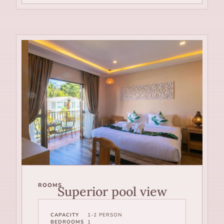
ROOMS
Superior pool view
CAPACITY
1-2 PERSON
BEDROOMS
1