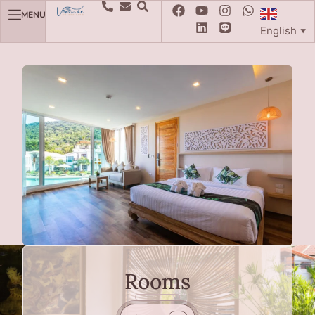
MENU
English
▼
Rooms