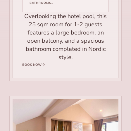
BATHROOMS
1
Overlooking the hotel pool, this
25 sqm room for 1-2 guests
features a large bedroom, an
open balcony, and a spacious
bathroom completed in Nordic
style.
BOOK NOW