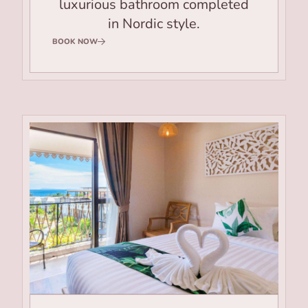
luxurious bathroom completed
in Nordic style.
BOOK NOW