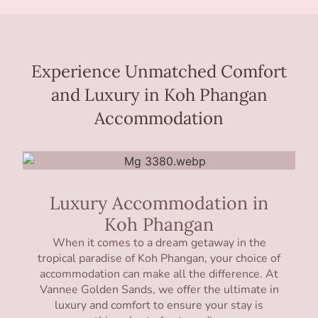
Experience Unmatched Comfort
and Luxury in Koh Phangan
Accommodation
Luxury Accommodation in
Koh Phangan
When it comes to a dream getaway in the
tropical paradise of Koh Phangan, your choice of
accommodation can make all the difference. At
Vannee Golden Sands, we offer the ultimate in
luxury and comfort to ensure your stay is