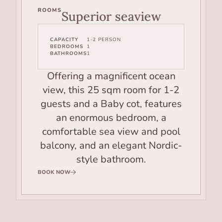
ROOMS
Superior seaview
CAPACITY
1-2 PERSON
BEDROOMS
1
BATHROOMS
1
Offering a magnificent ocean
view, this 25 sqm room for 1-2
guests and a Baby cot, features
an enormous bedroom, a
comfortable sea view and pool
balcony, and an elegant Nordic-
style bathroom.
BOOK NOW