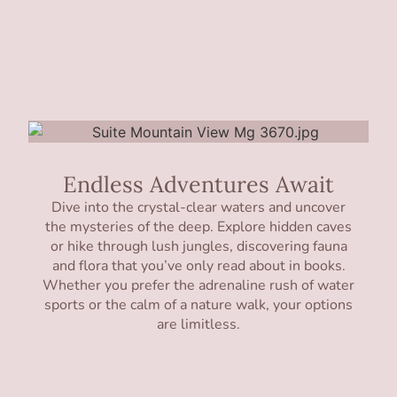
Endless Adventures Await
Dive into the crystal-clear waters and uncover
the mysteries of the deep. Explore hidden caves
or hike through lush jungles, discovering fauna
and flora that you’ve only read about in books.
Whether you prefer the adrenaline rush of water
sports or the calm of a nature walk, your options
are limitless.