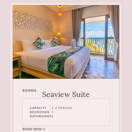
ROOMS
Seaview Suite
CAPACITY
1-4 PERSON
BEDROOMS
1
BATHROOMS
1
BOOK NOW