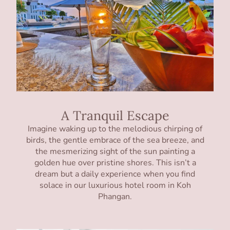
A Tranquil Escape
Imagine waking up to the melodious chirping of
birds, the gentle embrace of the sea breeze, and
the mesmerizing sight of the sun painting a
golden hue over pristine shores. This isn’t a
dream but a daily experience when you find
solace in our luxurious hotel room in Koh
Phangan.