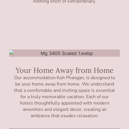
nothing short of extraordinary.
Your Home Away from Home
Our accommodation Koh Phangan, is designed to
be your home away from home. We understand
that a comfortable and inviting space is essential
for a truly memorable vacation. Each of our
hotels thoughtfully appointed with modern
amenities and elegant decor, creating an
ambiance that exudes relaxation.