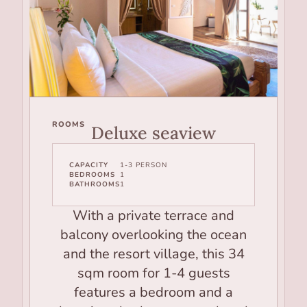
ROOMS
Deluxe seaview
CAPACITY
1-3 PERSON
BEDROOMS
1
BATHROOMS
1
With a private terrace and
balcony overlooking the ocean
and the resort village, this 34
sqm room for 1-4 guests
features a bedroom and a