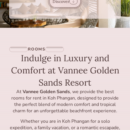
Discover
ROOMS
Indulge in Luxury and
Comfort at Vannee Golden
Sands Resort
At
Vannee Golden Sands
, we provide the best
rooms for rent in Koh Phangan, designed to provide
the perfect blend of modern comfort and tropical
charm for an unforgettable beachfront experience.
Whether you are in Koh Phangan for a solo
expedition, a family vacation, or a romantic escapade,