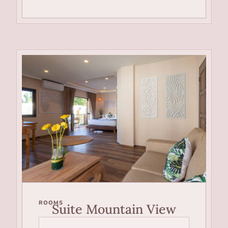
ROOMS
Suite Mountain View