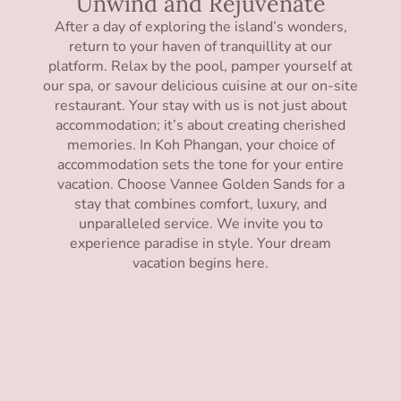
Unwind and Rejuvenate
After a day of exploring the island’s wonders,
return to your haven of tranquillity at our
platform. Relax by the pool, pamper yourself at
our spa, or savour delicious cuisine at our on-site
restaurant. Your stay with us is not just about
accommodation; it’s about creating cherished
memories. In Koh Phangan, your choice of
accommodation sets the tone for your entire
vacation. Choose Vannee Golden Sands for a
stay that combines comfort, luxury, and
unparalleled service. We invite you to
experience paradise in style. Your dream
vacation begins here.