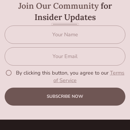
Join Our Community
for
Insider Updates
By clicking this button, you agree to our
Terms
of Service
SUBSCRIBE NOW