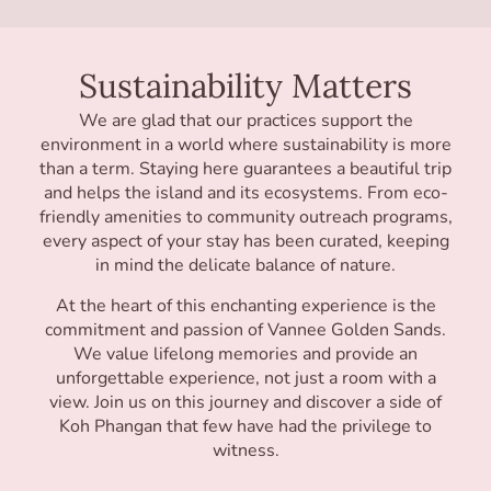
Sustainability Matters
We are glad that our practices support the
environment in a world where sustainability is more
than a term. Staying here guarantees a beautiful trip
and helps the island and its ecosystems. From eco-
friendly amenities to community outreach programs,
every aspect of your stay has been curated, keeping
in mind the delicate balance of nature.
At the heart of this enchanting experience is the
commitment and passion of Vannee Golden Sands.
We value lifelong memories and provide an
unforgettable experience, not just a room with a
view. Join us on this journey and discover a side of
Koh Phangan that few have had the privilege to
witness.