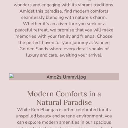
wonders and engaging with its vibrant traditions.
Amidst this paradise, find modern comforts
seamlessly blending with nature’s charm.
Whether it’s an adventure you seek or a
peaceful retreat, we promise that you will make
memories with your family and friends. Choose
the perfect haven for your journey at Vannee
Golden Sands where every detail speaks of
luxury and care, awaiting your arrival.
Modern Comforts in a
Natural Paradise
While Koh Phangan is often celebrated for its
unspoiled beauty and serene environment, you
can explore modern amenities in our spacious