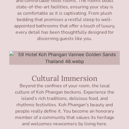
and comfortable hotel rooms. The rooms boast
state-of-the-art facilities, ensuring your stay is
as comfortable as it is captivating. From plush
bedding that promises a restful sleep to well-
appointed bathrooms that offer a touch of luxury,
every detail has been thoughtfully designed for
discerning guests like you.
Cultural Immersion
Beyond the confines of your room, the local
culture of Koh Phangan beckons. Experience the
island’s rich traditions, delicious food, and
rhythmic festivities. Koh Phangan’s beauty and
people really define it. You become an honorary
member of a community that values its heritage
and welcomes newcomers by living here.