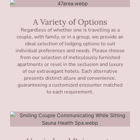
A Variety of Options
Regardless of whether one is travelling as a
couple, with family, or in a group, we provide an
ideal selection of lodging options to suit
individual preferences and needs. Please choose
from our selection of meticulously furnished
apartments or revel in the seclusion and luxury
of our extravagant hotels. Each alternative
presents distinct allure and convenience,
guaranteeing a customized encounter matched
to each requirement.