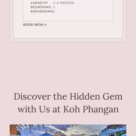
CAPACITY
1-4 PERSON
BEDROOMS
1
BATHROOMS
1
BOOK NOW
Discover the Hidden Gem
with Us at Koh Phangan