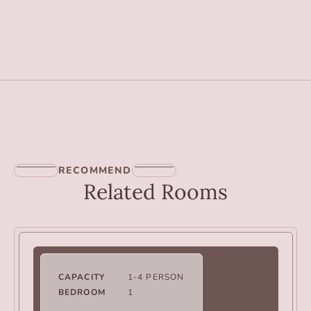
RECOMMEND
Related Rooms
CAPACITY
1-4 PERSON
BEDROOM
1