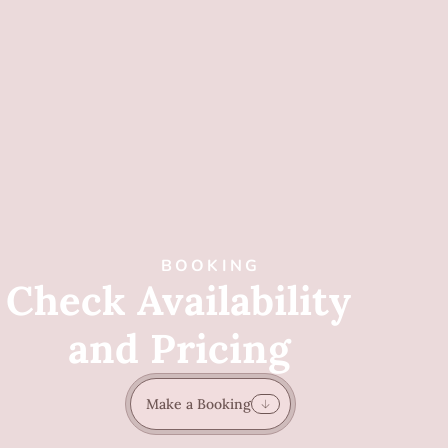
BOOKING
Check Availability
and Pricing
Make a Booking