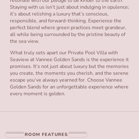
resonate with our pledge to be kinder to the Earth.
Staying with us isn’t just about indulging in opulence;
it’s about relishing a luxury that’s conscious,
responsible, and forward-thinking. Experience the
perfect blend where green practices meet grandeur,
all while being surrounded by the pristine beauty of
the sea view.
What truly sets apart our Private Pool Villa with
Seaview at Vannee Golden Sands is the experience it
promises. It’s not just about luxury but the memories
you create, the moments you cherish, and the serene
escape you’ve always yearned for. Choose Vannee
Golden Sands for an unforgettable experience where
every moment is golden.
ROOM FEATURES