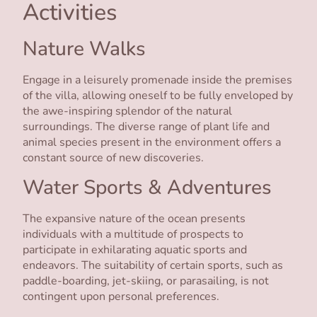
Activities
Nature Walks
Engage in a leisurely promenade inside the premises
of the villa, allowing oneself to be fully enveloped by
the awe-inspiring splendor of the natural
surroundings. The diverse range of plant life and
animal species present in the environment offers a
constant source of new discoveries.
Water Sports & Adventures
The expansive nature of the ocean presents
individuals with a multitude of prospects to
participate in exhilarating aquatic sports and
endeavors. The suitability of certain sports, such as
paddle-boarding, jet-skiing, or parasailing, is not
contingent upon personal preferences.