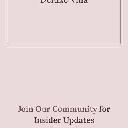
Join Our Community
for
Insider Updates