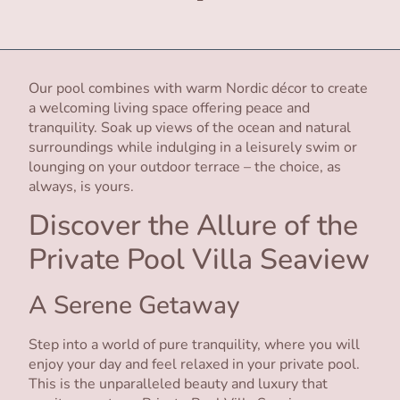
Our pool combines with warm Nordic décor to create
a welcoming living space offering peace and
tranquility. Soak up views of the ocean and natural
surroundings while indulging in a leisurely swim or
lounging on your outdoor terrace – the choice, as
always, is yours.
Discover the Allure of the
Private Pool Villa Seaview
A Serene Getaway
Step into a world of pure tranquility, where you will
enjoy your day and feel relaxed in your private pool.
This is the unparalleled beauty and luxury that