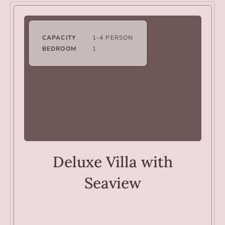
CAPACITY
1-4 PERSON
BEDROOM
1
VILLAS
Deluxe Villa with
Seaview