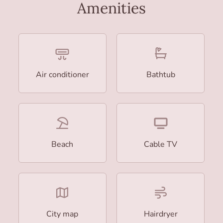
Amenities
Air conditioner
Bathtub
Beach
Cable TV
City map
Hairdryer