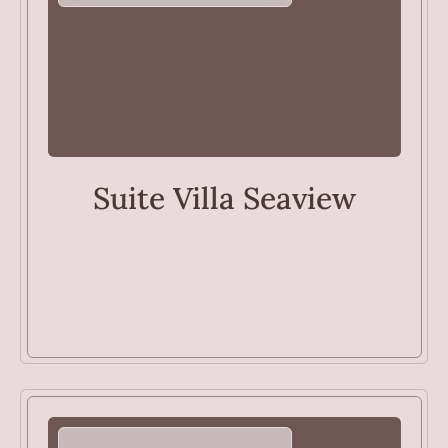
VILLAS
Suite Villa Seaview