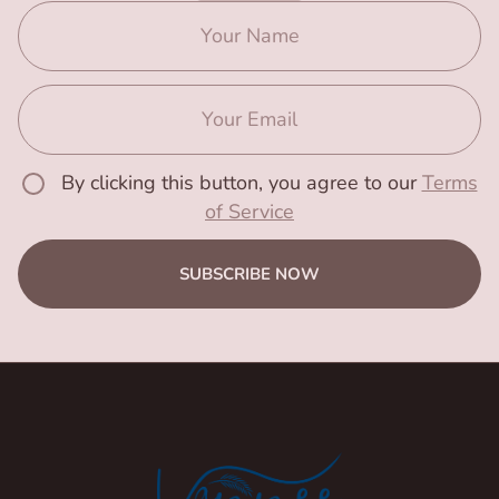
By clicking this button, you agree to our
Terms
of Service
SUBSCRIBE NOW