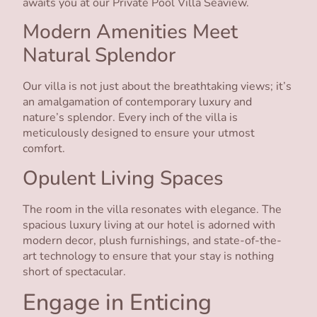
awaits you at our Private Pool Villa Seaview.
Modern Amenities Meet
Natural Splendor
Our villa is not just about the breathtaking views; it’s
an amalgamation of contemporary luxury and
nature’s splendor. Every inch of the villa is
meticulously designed to ensure your utmost
comfort.
Opulent Living Spaces
The room in the villa resonates with elegance. The
spacious luxury living at our hotel is adorned with
modern decor, plush furnishings, and state-of-the-
art technology to ensure that your stay is nothing
short of spectacular.
Engage in Enticing