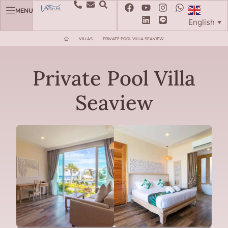
MENU
English
▼
VILLAS
PRIVATE POOL VILLA SEAVIEW
Private Pool Villa
Seaview