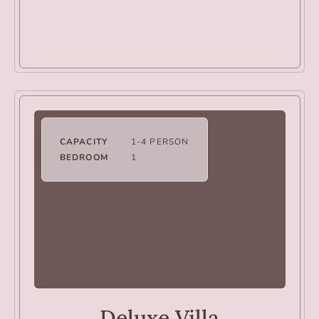
CAPACITY
1-4 PERSON
BEDROOM
1
VILLAS
Deluxe Villa