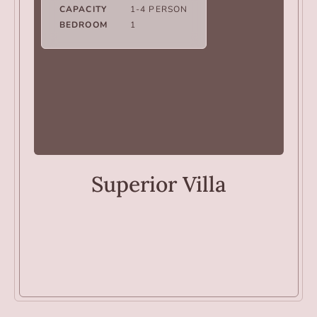
CAPACITY
1-4 PERSON
BEDROOM
1
VILLAS
Superior Villa