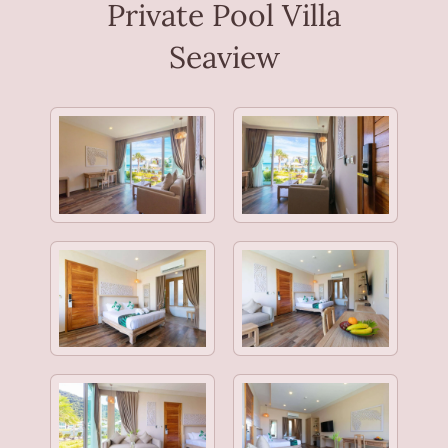
Private Pool Villa
Seaview