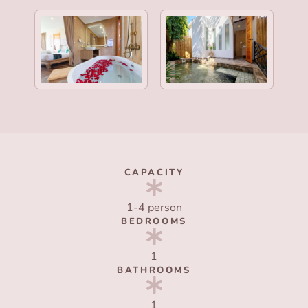
CAPACITY
1-4 person
BEDROOMS
1
BATHROOMS
1