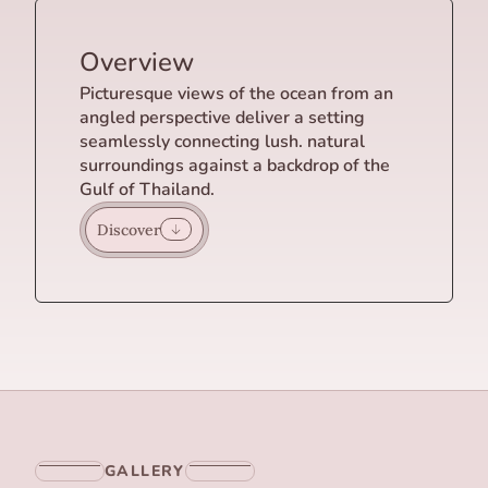
Overview
Picturesque views of the ocean from an
angled perspective deliver a setting
seamlessly connecting lush. natural
surroundings against a backdrop of the
Gulf of Thailand.
Discover
GALLERY