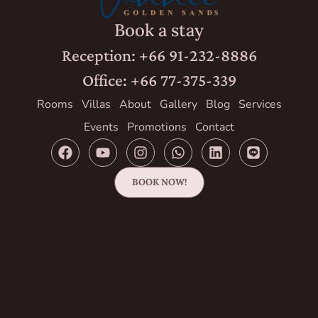
Book a stay
Reception: +66 91-232-8886
Office: +66 77-375-339
Rooms
Villas
About
Gallery
Blog
Services
Events
Promotions
Contact
BOOK NOW!