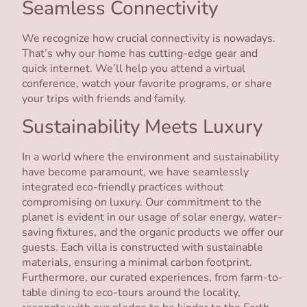
Seamless Connectivity
We recognize how crucial connectivity is nowadays.
That’s why our home has cutting-edge gear and
quick internet. We’ll help you attend a virtual
conference, watch your favorite programs, or share
your trips with friends and family.
Sustainability Meets Luxury
In a world where the environment and sustainability
have become paramount, we have seamlessly
integrated eco-friendly practices without
compromising on luxury. Our commitment to the
planet is evident in our usage of solar energy, water-
saving fixtures, and the organic products we offer our
guests. Each villa is constructed with sustainable
materials, ensuring a minimal carbon footprint.
Furthermore, our curated experiences, from farm-to-
table dining to eco-tours around the locality,