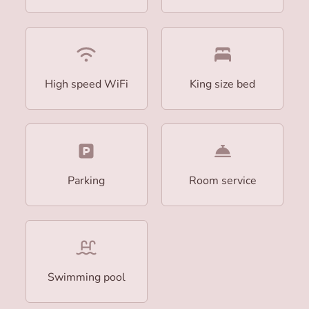
High speed WiFi
King size bed
Parking
Room service
Swimming pool