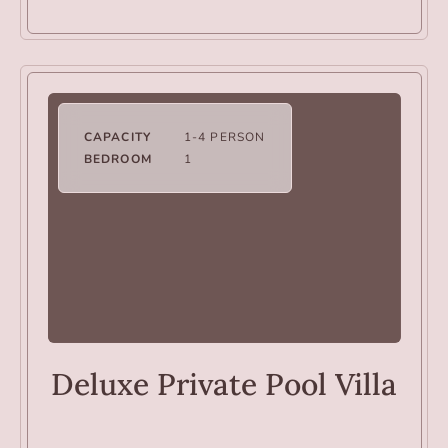
CAPACITY
1-4 PERSON
BEDROOM
1
VILLAS
Deluxe Private Pool Villa