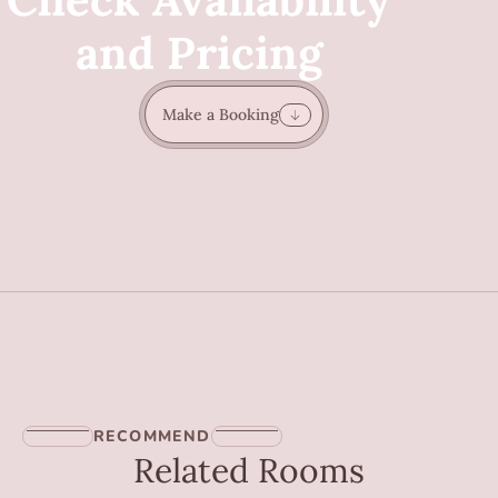
and Pricing
Make a Booking
RECOMMEND
Related Rooms