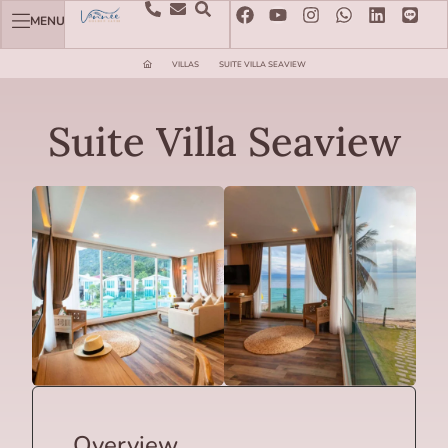
MENU
VILLAS
SUITE VILLA SEAVIEW
Suite Villa Seaview
Overview