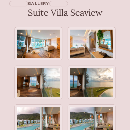
GALLERY
Suite Villa Seaview