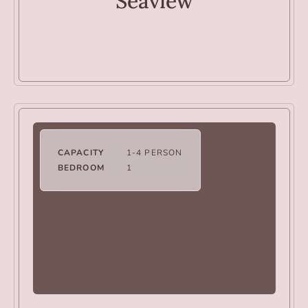
Seaview
CAPACITY
1-4 PERSON
BEDROOM
1
VILLAS