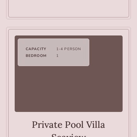
CAPACITY
1-4 PERSON
BEDROOM
1
VILLAS
Private Pool Villa