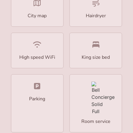
City map
Hairdryer
High speed WiFi
King size bed
Parking
Room service