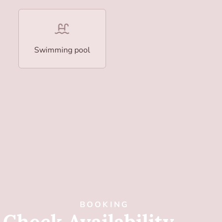
Swimming pool
BOOKING
Check Availability