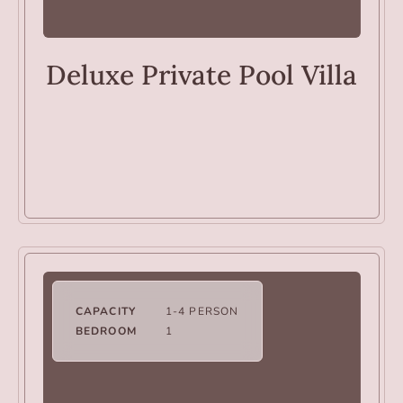
VILLAS
Deluxe Private Pool Villa
CAPACITY
1-4 PERSON
BEDROOM
1