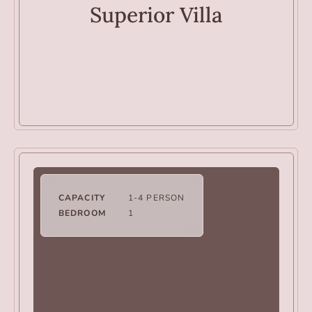
Superior Villa
CAPACITY
1-4 PERSON
BEDROOM
1