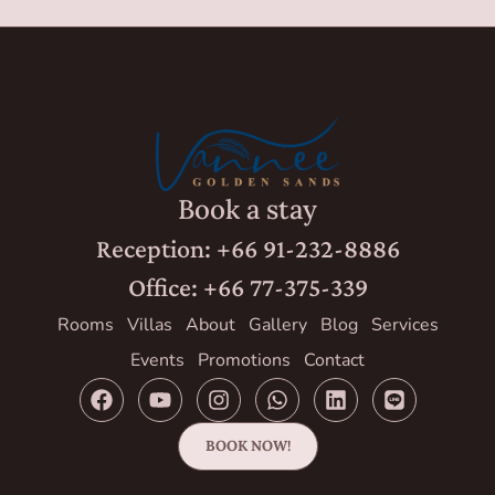
Book a stay
Reception: +66 91-232-8886
Office: +66 77-375-339
Rooms
Villas
About
Gallery
Blog
Services
Events
Promotions
Contact
BOOK NOW!