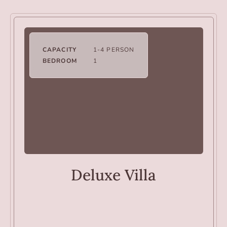
CAPACITY
1-4 PERSON
BEDROOM
1
VILLAS
Deluxe Villa