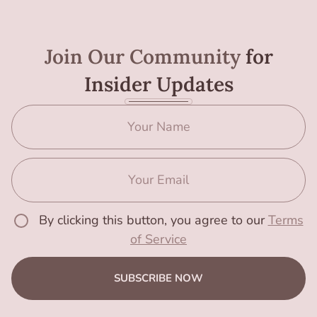
Join Our Community
for
Insider Updates
By clicking this button, you agree to our
Terms
of Service
SUBSCRIBE NOW