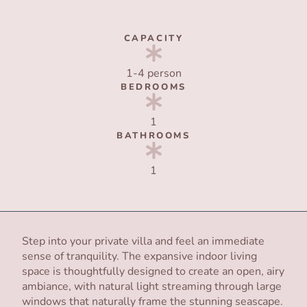
CAPACITY
1-4 person
BEDROOMS
1
BATHROOMS
1
Step into your private villa and feel an immediate
sense of tranquility. The expansive indoor living
space is thoughtfully designed to create an open, airy
ambiance, with natural light streaming through large
windows that naturally frame the stunning seascape.