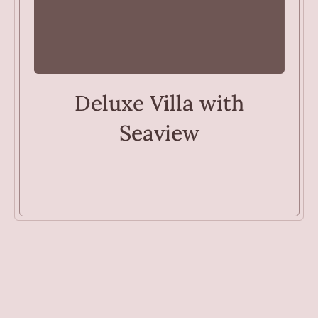
VILLAS
Deluxe Villa with
Seaview