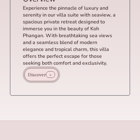
Experience the pinnacle of luxury and
serenity in our villa suite with seaview, a
spacious private retreat designed to
immerse you in the beauty of Koh
Phangan. With breathtaking sea views
and a seamless blend of modern
elegance and tropical charm, this villa
offers the perfect escape for those
seeking both comfort and exclusivity.
Discover