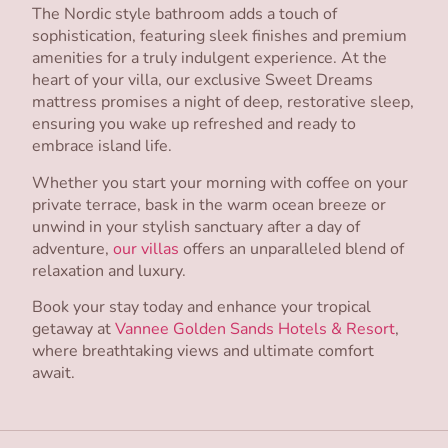
The Nordic style bathroom adds a touch of
sophistication, featuring sleek finishes and premium
amenities for a truly indulgent experience. At the
heart of your villa, our exclusive Sweet Dreams
mattress promises a night of deep, restorative sleep,
ensuring you wake up refreshed and ready to
embrace island life.
Whether you start your morning with coffee on your
private terrace, bask in the warm ocean breeze or
unwind in your stylish sanctuary after a day of
adventure,
our villas
offers an unparalleled blend of
relaxation and luxury.
Book your stay today and enhance your tropical
getaway at
Vannee Golden Sands Hotels & Resort
,
where breathtaking views and ultimate comfort
await.