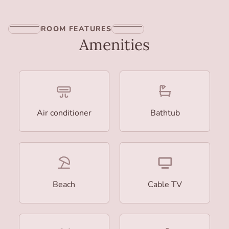
ROOM FEATURES
Amenities
Air conditioner
Bathtub
Beach
Cable TV