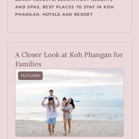
AND SPAS
,
BEST PLACES TO STAY IN KOH
PHANGAN
,
HOTELS AND RESORT
A Closer Look at Koh Phangan for
Families
FEATURED