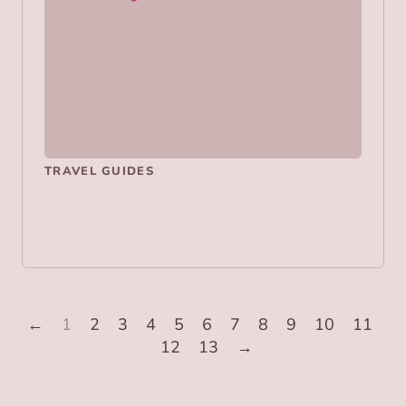
TRAVEL GUIDES
←
1
2
3
4
5
6
7
8
9
10
11
12
13
→