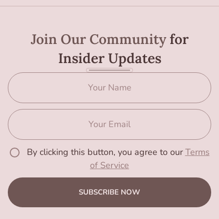
Join Our Community
for
Insider Updates
By clicking this button, you agree to our
Terms
of Service
SUBSCRIBE NOW