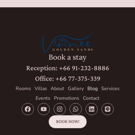
Book a stay
Reception: +66 91-232-8886
Office: +66 77-375-339
Rooms
Villas
About
Gallery
Blog
Services
Events
Promotions
Contact
BOOK NOW!