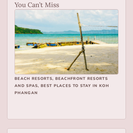
You Can’t Miss
BEACH RESORTS
,
BEACHFRONT RESORTS
AND SPAS
,
BEST PLACES TO STAY IN KOH
PHANGAN