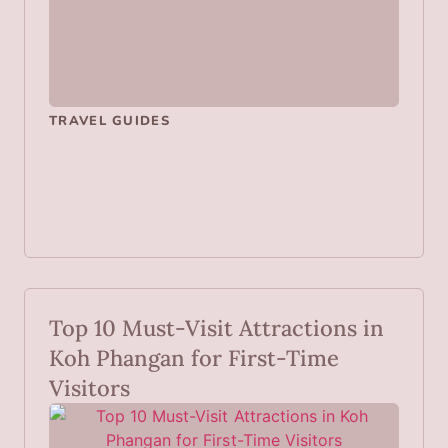
TRAVEL GUIDES
Top 10 Must-Visit Attractions in
Koh Phangan for First-Time
Visitors