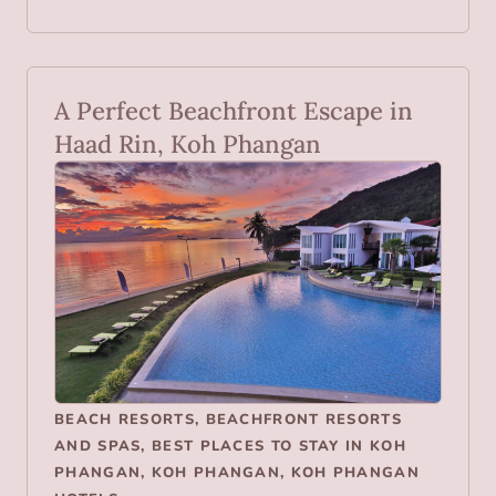
A Perfect Beachfront Escape in
Haad Rin, Koh Phangan
BEACH RESORTS
,
BEACHFRONT RESORTS
AND SPAS
,
BEST PLACES TO STAY IN KOH
PHANGAN
,
KOH PHANGAN
,
KOH PHANGAN