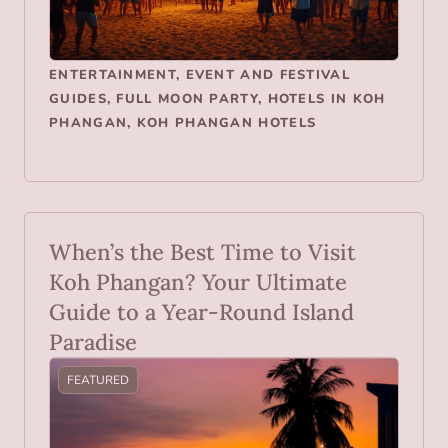
ENTERTAINMENT
,
EVENT AND FESTIVAL
GUIDES
,
FULL MOON PARTY
,
HOTELS IN KOH
PHANGAN
,
KOH PHANGAN HOTELS
When’s the Best Time to Visit
Koh Phangan? Your Ultimate
Guide to a Year-Round Island
Paradise
FEATURED