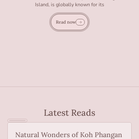
Island, is globally known for its
Read now
Latest Reads
Natural Wonders of Koh Phangan