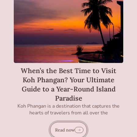
When’s the Best Time to Visit
Koh Phangan? Your Ultimate
Guide to a Year-Round Island
Paradise
Koh Phangan is a destination that captures the
hearts of travelers from all over the
Read now