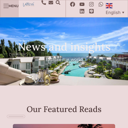
MENU
English
▼
News and insights
Explore our world
Our Featured Reads