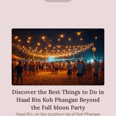
Discover the Best Things to Do in
Haad Rin Koh Phangan Beyond
the Full Moon Party
Haad Rin, on the southern tip of Koh Phangan