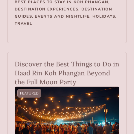
BEST PLACES TO STAY IN KOH PHANGAN
,
DESTINATION EXPERIENCES
,
DESTINATION
GUIDES
,
EVENTS AND NIGHTLIFE
,
HOLIDAYS
,
TRAVEL
Discover the Best Things to Do in
Haad Rin Koh Phangan Beyond
the Full Moon Party
FEATURED