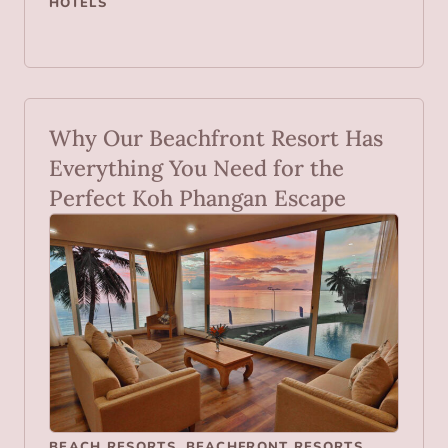
HOTELS
Why Our Beachfront Resort Has
Everything You Need for the
Perfect Koh Phangan Escape
BEACH RESORTS
,
BEACHFRONT RESORTS