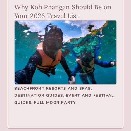
Why Koh Phangan Should Be on
Your 2026 Travel List
BEACHFRONT RESORTS AND SPAS
,
DESTINATION GUIDES
,
EVENT AND FESTIVAL
GUIDES
,
FULL MOON PARTY