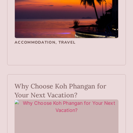
ACCOMMODATION
,
TRAVEL
Why Choose Koh Phangan for
Your Next Vacation?