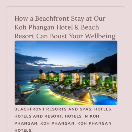
How a Beachfront Stay at Our
Koh Phangan Hotel & Beach
Resort Can Boost Your Wellbeing
BEACHFRONT RESORTS AND SPAS
,
HOTELS
,
HOTELS AND RESORT
,
HOTELS IN KOH
PHANGAN
,
KOH PHANGAN
,
KOH PHANGAN
HOTELS