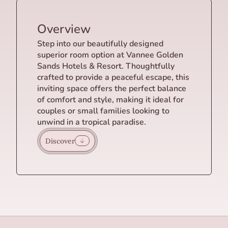
Overview
Step into our beautifully designed
superior room option at Vannee Golden
Sands Hotels & Resort. Thoughtfully
crafted to provide a peaceful escape, this
inviting space offers the perfect balance
of comfort and style, making it ideal for
couples or small families looking to
unwind in a tropical paradise.
Discover