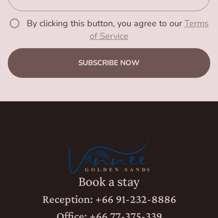
By clicking this button, you agree to our
Terms
of Service
SUBSCRIBE NOW
Book a stay
Reception: +66 91-232-8886
Office: +66 77-375-339