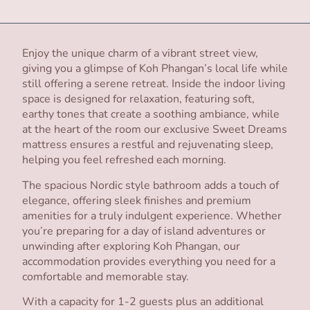
Enjoy the unique charm of a vibrant street view,
giving you a glimpse of Koh Phangan’s local life while
still offering a serene retreat. Inside the indoor living
space is designed for relaxation, featuring soft,
earthy tones that create a soothing ambiance, while
at the heart of the room our exclusive Sweet Dreams
mattress ensures a restful and rejuvenating sleep,
helping you feel refreshed each morning.
The spacious Nordic style bathroom adds a touch of
elegance, offering sleek finishes and premium
amenities for a truly indulgent experience. Whether
you’re preparing for a day of island adventures or
unwinding after exploring Koh Phangan, our
accommodation provides everything you need for a
comfortable and memorable stay.
With a capacity for 1-2 guests plus an additional