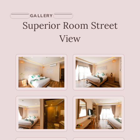
GALLERY
Superior Room Street
View