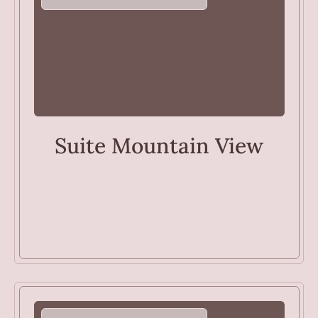
ROOMS
Suite Mountain View