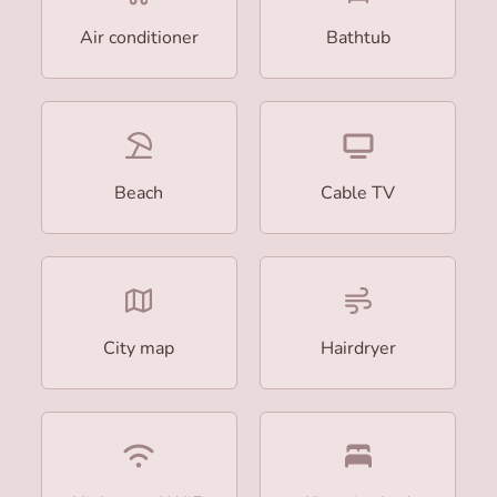
Air conditioner
Bathtub
Beach
Cable TV
City map
Hairdryer