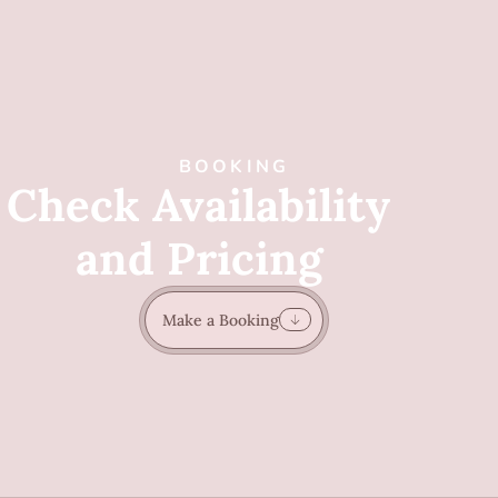
BOOKING
Check Availability
and Pricing
Make a Booking