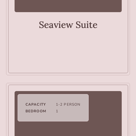
ROOMS
Seaview Suite
CAPACITY
1-2 PERSON
BEDROOM
1