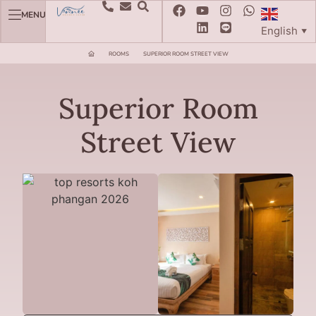
MENU
English
▼
ROOMS
SUPERIOR ROOM STREET VIEW
Superior Room
Street View