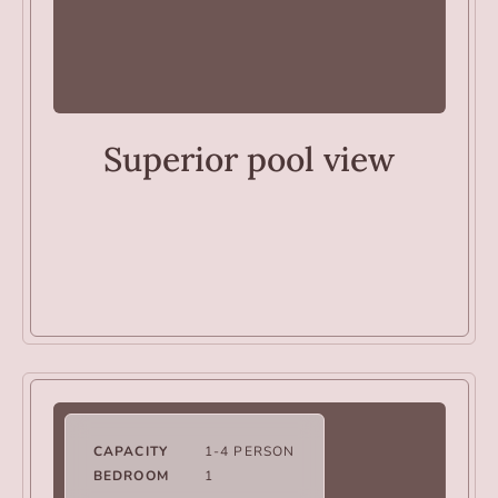
ROOMS
Superior pool view
CAPACITY
1-4 PERSON
BEDROOM
1