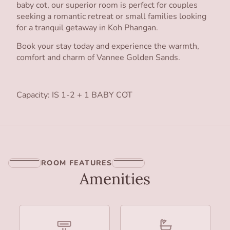
baby cot, our superior room is perfect for couples
seeking a romantic retreat or small families looking
for a tranquil getaway in Koh Phangan.
Book your stay today and experience the warmth,
comfort and charm of Vannee Golden Sands.
Capacity: IS 1-2 + 1 BABY COT
ROOM FEATURES
Amenities