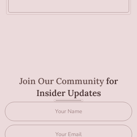
Join Our Community
for
Insider Updates