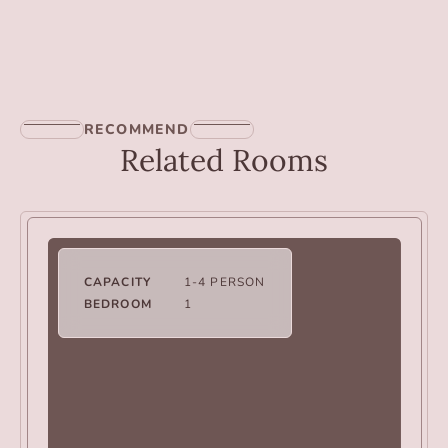
RECOMMEND
Related Rooms
CAPACITY
1-4 PERSON
BEDROOM
1