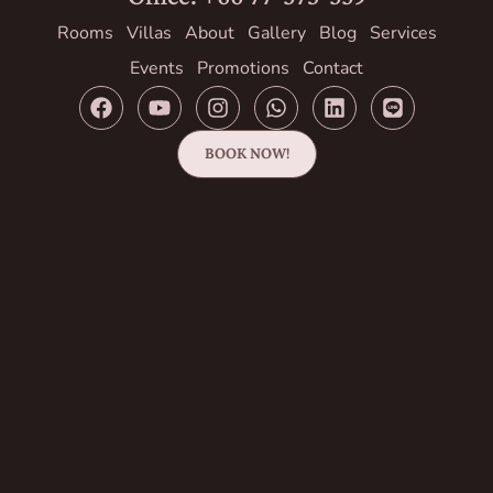
Rooms
Villas
About
Gallery
Blog
Services
Events
Promotions
Contact
BOOK NOW!