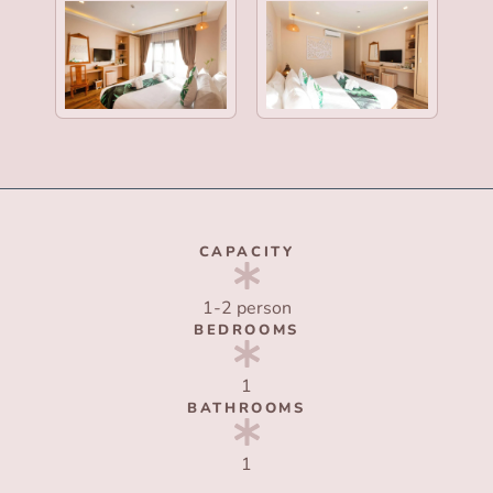
CAPACITY
1-2 person
BEDROOMS
1
BATHROOMS
1