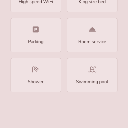
High speed WiFi
King size bed
Parking
Room service
Shower
Swimming pool