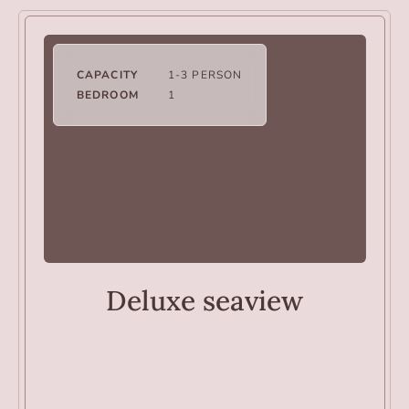
CAPACITY
1-3 PERSON
BEDROOM
1
ROOMS
Deluxe seaview