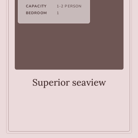
CAPACITY
1-2 PERSON
BEDROOM
1
ROOMS
Superior seaview