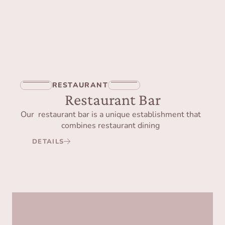
RESTAURANT
Restaurant Bar
Our restaurant bar is a unique establishment that
combines restaurant dining
DETAILS