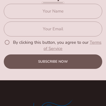
By clicking this button, you agree to our
Terms
of Service
SUBSCRIBE NOW