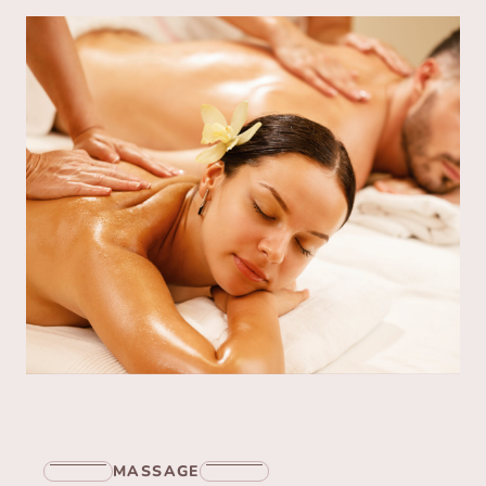
MASSAGE