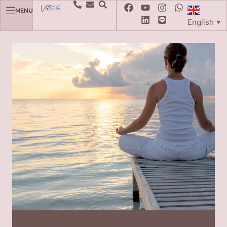
MENU
English
▼