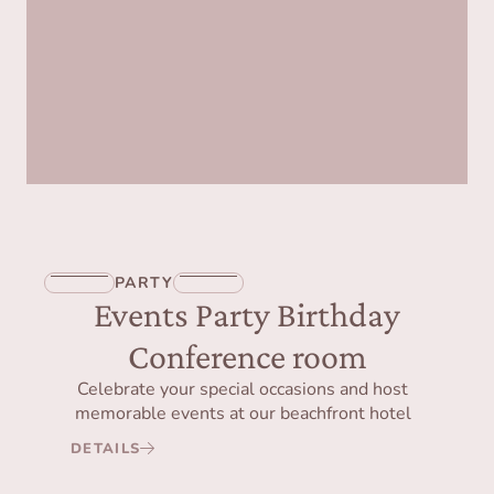
PARTY
Events Party Birthday
Conference room
Celebrate your special occasions and host
memorable events at our beachfront hotel
DETAILS