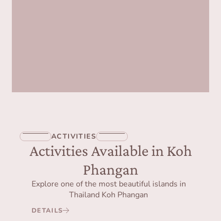
ACTIVITIES
Activities Available in Koh
Phangan
Explore one of the most beautiful islands in
Thailand Koh Phangan
DETAILS