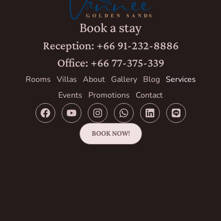
Book a stay
Reception: +66 91-232-8886
Office: +66 77-375-339
Rooms
Villas
About
Gallery
Blog
Services
Events
Promotions
Contact
BOOK NOW!