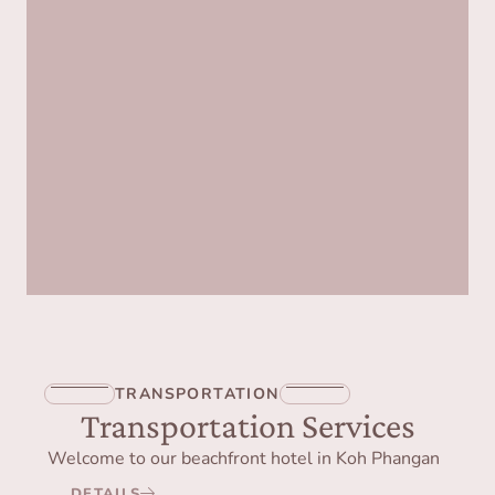
TRANSPORTATION
Transportation Services
Welcome to our beachfront hotel in Koh Phangan
DETAILS