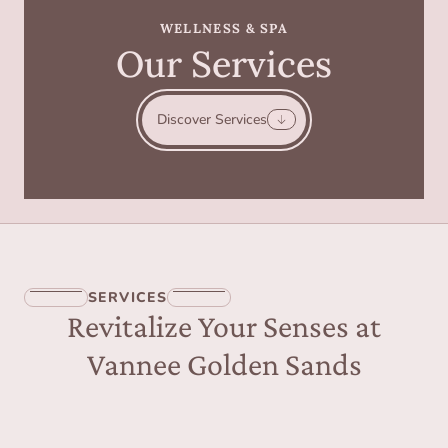
WELLNESS & SPA
Our Services
Discover Services
SERVICES
Revitalize Your Senses at
Vannee Golden Sands