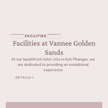
FACILITIES
Facilities at Vannee Golden
Sands
At our beachfront hotel villa in Koh Phangan, we
are dedicated to providing an exceptional
experience
DETAILS