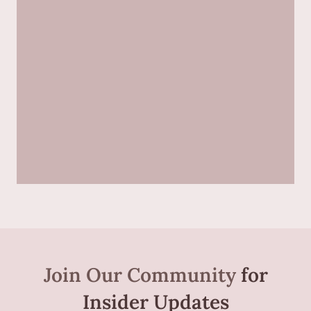
Join Our Community
for
Insider Updates