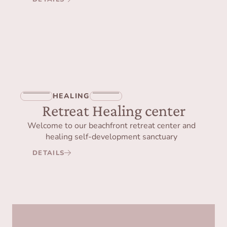
HEALING
Retreat Healing center
Welcome to our beachfront retreat center and
healing self-development sanctuary
DETAILS