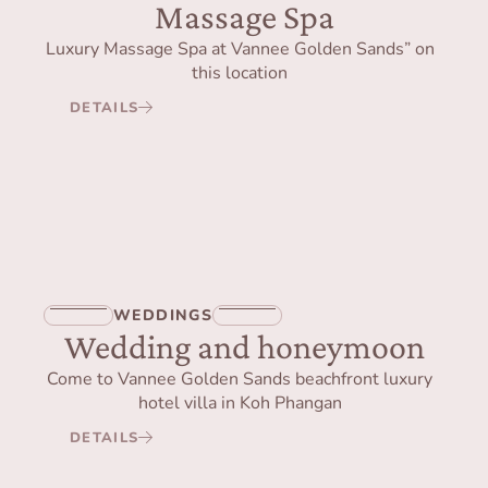
Massage Spa
Luxury Massage Spa at Vannee Golden Sands” on
this location
DETAILS
WEDDINGS
Wedding and honeymoon
Come to Vannee Golden Sands beachfront luxury
hotel villa in Koh Phangan
DETAILS