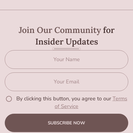
Join Our Community
for
Insider Updates
By clicking this button, you agree to our
Terms
of Service
SUBSCRIBE NOW