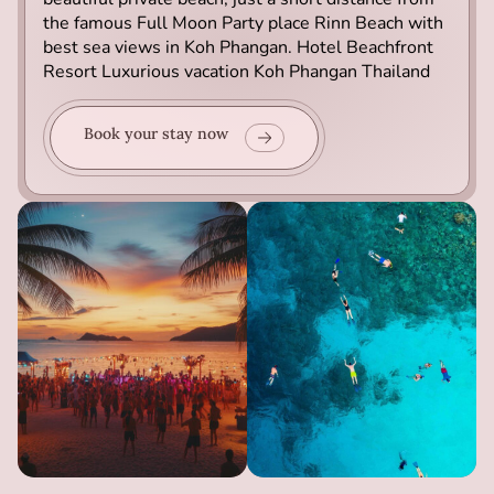
the famous Full Moon Party place Rinn Beach with
best sea views in Koh Phangan. Hotel Beachfront
Resort Luxurious vacation Koh Phangan Thailand
Book your stay now