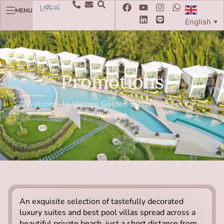
MENU
English
▼
Promotions
Welcome to Vannee Golden Sands Hotel in Koh
Phangan
An exquisite selection of tastefully decorated
luxury suites and best pool villas spread across a
beautiful private beach, just a short distance from