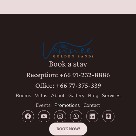
Book a stay
Reception: +66 91-232-8886
Office: +66 77-375-339
Rooms
Villas
About
Gallery
Blog
Services
Events
Promotions
Contact
BOOK NOW!