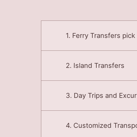
1. Ferry Transfers pick
2. Island Transfers
3. Day Trips and Excu
4. Customized Transpo