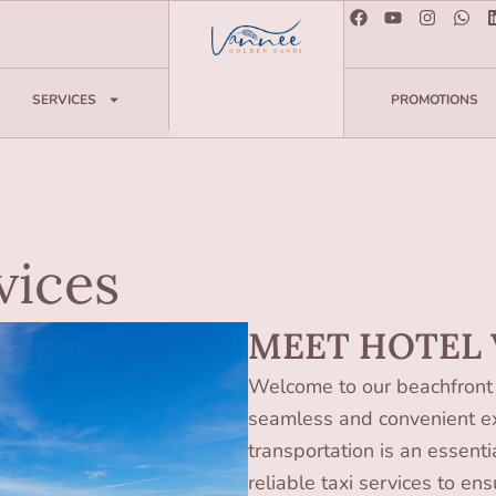
SERVICES
PROMOTIONS
vices
MEET HOTEL
Welcome to our beachfront 
seamless and convenient ex
transportation is an essenti
reliable taxi services to en