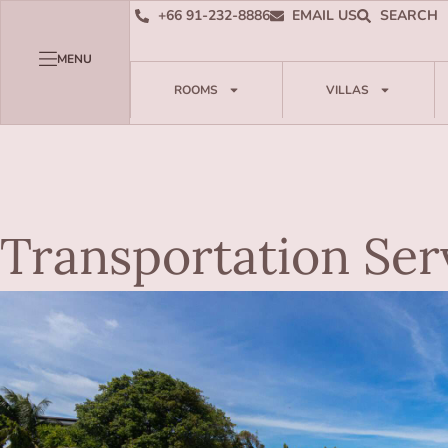
+66 91-232-8886
EMAIL US
SEARCH
MENU
ROOMS
VILLAS
Transportation Ser