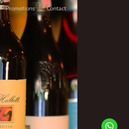
Promotions
Contact