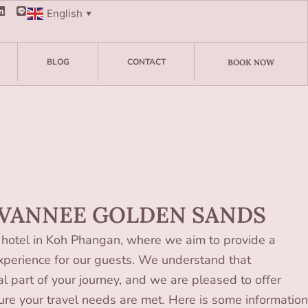
English
▼
BLOG
CONTACT
BOOK NOW
 VANNEE GOLDEN SANDS
hotel in Koh Phangan, where we aim to provide a
perience for our guests. We understand that
al part of your journey, and we are pleased to offer
sure your travel needs are met. Here is some information