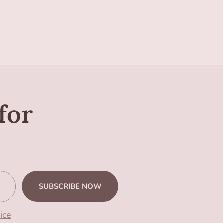
for
SUBSCRIBE NOW
ice