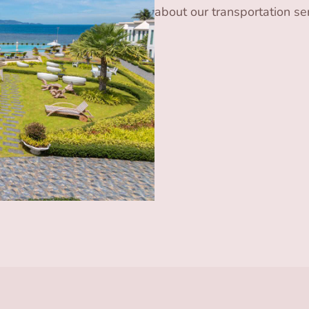
about our transportation ser