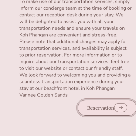
To make use of our transportation services, simply
inform our concierge team at the time of booking or
contact our reception desk during your stay. We
will be delighted to assist you with all your
transportation needs and ensure your travels on
Koh Phangan are convenient and stress-free.
Please note that additional charges may apply for
transportation services, and availability is subject
to prior reservation. For more information or to
inquire about our transportation services, feel free
to visit our website or contact our friendly staff.
We look forward to welcoming you and providing a
seamless transportation experience during your
stay at our beachfront hotel in Koh Phangan
Vannee Golden Sands
Reservation