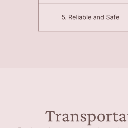
5. Reliable and Safe
Transporta