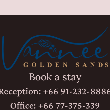
Book a stay
Reception: +66 91-232-888
Office: +66 77-375-339