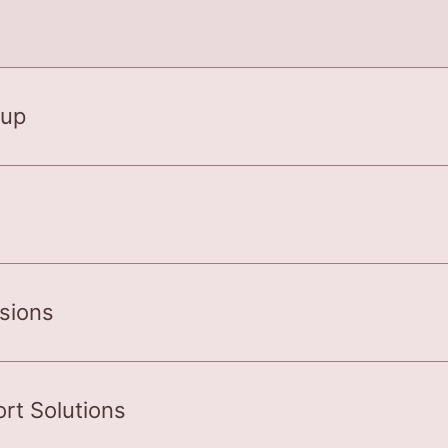
 up
rsions
rt Solutions