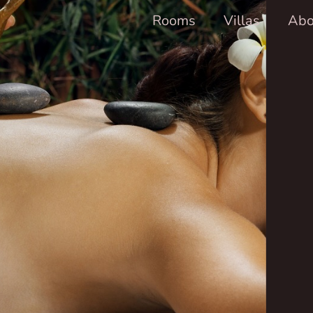
Rooms
Villas
Abo