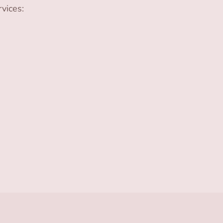
vices: