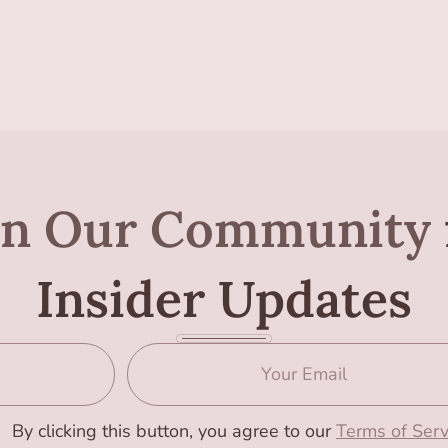
in Our Community
Insider Updates
By clicking this button, you agree to our
Terms of Serv