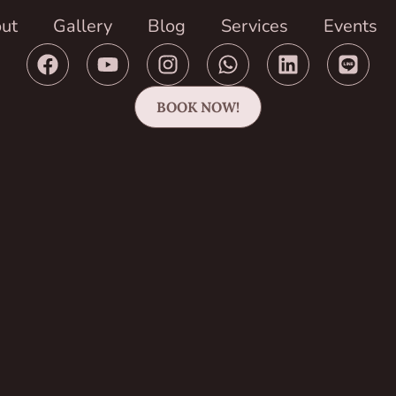
ut
Gallery
Blog
Services
Events
BOOK NOW!