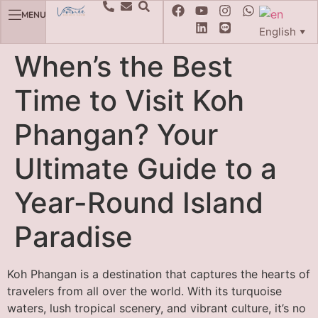
MENU
English
▼
When’s the Best
Time to Visit Koh
Phangan? Your
Ultimate Guide to a
Year-Round Island
Paradise
Koh Phangan is a destination that captures the hearts of
travelers from all over the world. With its turquoise
waters, lush tropical scenery, and vibrant culture, it’s no