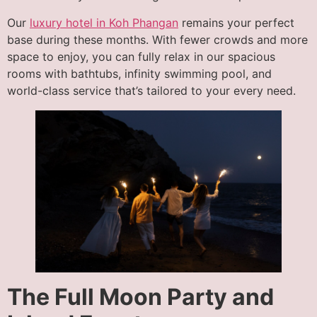
Our
luxury hotel in Koh Phangan
remains your perfect
base during these months. With fewer crowds and more
space to enjoy, you can fully relax in our spacious
rooms with bathtubs, infinity swimming pool, and
world-class service that’s tailored to your every need.
The Full Moon Party and