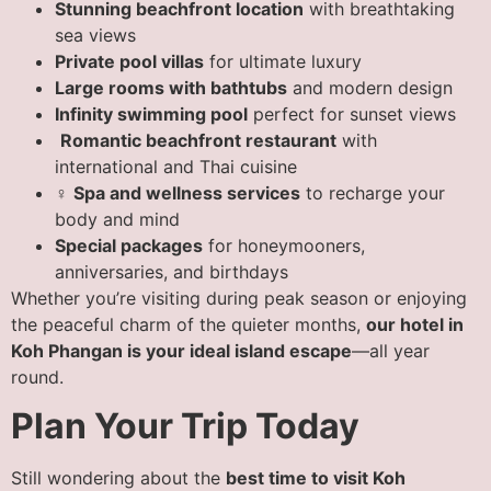
Stunning beachfront location
with breathtaking
sea views
Private pool villas
for ultimate luxury
Large rooms with bathtubs
and modern design
Infinity swimming pool
perfect for sunset views
️
Romantic beachfront restaurant
with
international and Thai cuisine
‍♀️
Spa and wellness services
to recharge your
body and mind
Special packages
for honeymooners,
anniversaries, and birthdays
Whether you’re visiting during peak season or enjoying
the peaceful charm of the quieter months,
our hotel in
Koh Phangan is your ideal island escape
—all year
round.
Plan Your Trip Today
Still wondering about the
best time to visit Koh