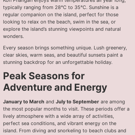
typically ranging from 28°C to 35°C. Sunshine is a
regular companion on the island, perfect for those
looking to relax on the beach, swim in the sea, or
explore the island’s stunning viewpoints and natural
wonders.
Every season brings something unique. Lush greenery,
clear skies, warm seas, and beautiful sunsets paint a
stunning backdrop for an unforgettable holiday.
Peak Seasons for
Adventure and Energy
January to March
and
July to September
are among
the most popular months to visit. These periods offer a
lively atmosphere with a wide array of activities,
perfect sea conditions, and vibrant energy on the
island. From diving and snorkeling to beach clubs and