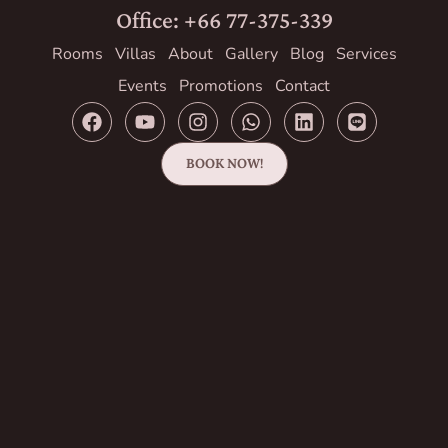
Office: +66 77-375-339
Rooms
Villas
About
Gallery
Blog
Services
Events
Promotions
Contact
BOOK NOW!