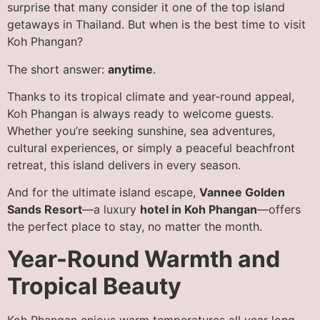
surprise that many consider it one of the top island
getaways in Thailand. But when is the best time to visit
Koh Phangan?
The short answer:
anytime
.
Thanks to its tropical climate and year-round appeal,
Koh Phangan is always ready to welcome guests.
Whether you’re seeking sunshine, sea adventures,
cultural experiences, or simply a peaceful beachfront
retreat, this island delivers in every season.
And for the ultimate island escape,
Vannee Golden
Sands Resort
—a luxury
hotel in Koh Phangan
—offers
the perfect place to stay, no matter the month.
Year-Round Warmth and
Tropical Beauty
Koh Phangan enjoys warm temperatures all year long,