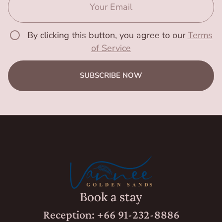
By clicking this button, you agree to our
Terms
of Service
SUBSCRIBE NOW
Book a stay
Reception: +66 91-232-8886