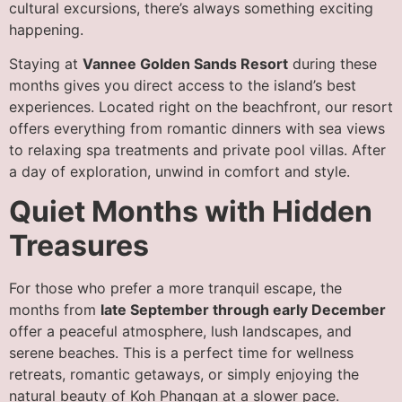
cultural excursions, there’s always something exciting
happening.
Staying at
Vannee Golden Sands Resort
during these
months gives you direct access to the island’s best
experiences. Located right on the beachfront, our resort
offers everything from romantic dinners with sea views
to relaxing spa treatments and private pool villas. After
a day of exploration, unwind in comfort and style.
Quiet Months with Hidden
Treasures
For those who prefer a more tranquil escape, the
months from
late September through early December
offer a peaceful atmosphere, lush landscapes, and
serene beaches. This is a perfect time for wellness
retreats, romantic getaways, or simply enjoying the
natural beauty of Koh Phangan at a slower pace.