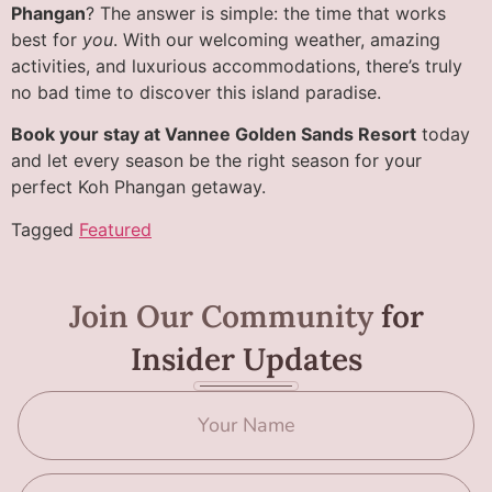
Phangan
? The answer is simple: the time that works
best for
you
. With our welcoming weather, amazing
activities, and luxurious accommodations, there’s truly
no bad time to discover this island paradise.
Book your stay at Vannee Golden Sands Resort
today
and let every season be the right season for your
perfect Koh Phangan getaway.
Tagged
Featured
Join Our Community
for
Insider Updates