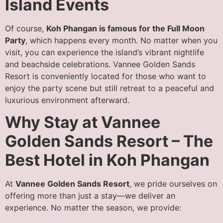
Island Events
Of course,
Koh Phangan is famous for the Full Moon
Party
, which happens every month. No matter when you
visit, you can experience the island’s vibrant nightlife
and beachside celebrations. Vannee Golden Sands
Resort is conveniently located for those who want to
enjoy the party scene but still retreat to a peaceful and
luxurious environment afterward.
Why Stay at Vannee
Golden Sands Resort – The
Best Hotel in Koh Phangan
At
Vannee Golden Sands Resort
, we pride ourselves on
offering more than just a stay—we deliver an
experience. No matter the season, we provide: