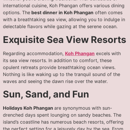
international cuisine, Koh Phangan offers various dining
options. The
best dinner in Koh Phangan
often comes
with a breathtaking sea view, allowing you to indulge in
delectable flavors while gazing at the serene ocean.
Exquisite Sea View Resorts
Regarding accommodation,
Koh Phangan
excels with
its sea view resorts. In addition to comfort, these
opulent retreats provide breathtaking ocean views.
Nothing is like waking up to the tranquil sound of the
waves and seeing the dawn rise over the water.
Sun, Sand, and Fun
Holidays Koh Phangan
are synonymous with sun-
drenched days spent lounging on sandy beaches. The
island’s coastline has numerous beach resorts, offering
the perfect setting for a leisurely day by the sea. From