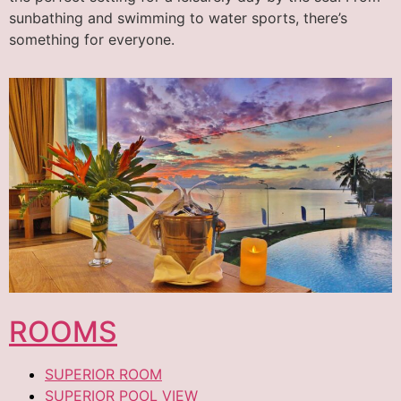
sunbathing and swimming to water sports, there’s
something for everyone.
ROOMS
SUPERIOR ROOM
SUPERIOR POOL VIEW