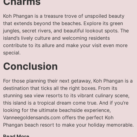
Charms
Koh Phangan is a treasure trove of unspoiled beauty
that extends beyond the beaches. Explore its green
jungles, secret rivers, and beautiful lookout spots. The
island’s lively culture and welcoming residents
contribute to its allure and make your visit even more
special.
Conclusion
For those planning their next getaway, Koh Phangan is a
destination that ticks all the right boxes. From its
stunning sea view resorts to its vibrant culinary scene,
this island is a tropical dream come true. And if you’re
looking for the ultimate beachside experience,
Vanneegoldensands.com offers the perfect Koh
Phangan beach resort to make your holiday memorable.
Read More