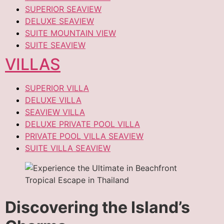
SUPERIOR SEAVIEW
DELUXE SEAVIEW
SUITE MOUNTAIN VIEW
SUITE SEAVIEW
VILLAS
SUPERIOR VILLA
DELUXE VILLA
SEAVIEW VILLA
DELUXE PRIVATE POOL VILLA
PRIVATE POOL VILLA SEAVIEW
SUITE VILLA SEAVIEW
Discovering the Island’s