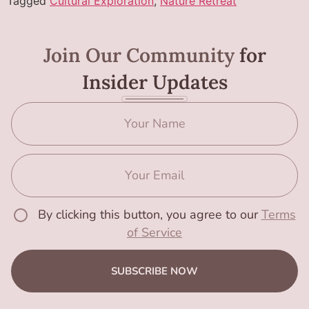
Tagged
Cultural Exploration
,
Nature Retreat
Join Our Community
for
Insider Updates
By clicking this button, you agree to our
Terms
of Service
SUBSCRIBE NOW