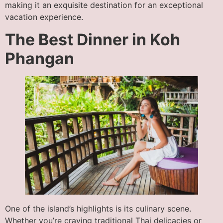
making it an exquisite destination for an exceptional
vacation experience.
The Best Dinner in Koh
Phangan
One of the island’s highlights is its culinary scene.
Whether you’re craving traditional Thai delicacies or