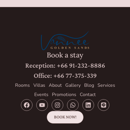
Book a stay
Reception: +66 91-232-8886
Office: +66 77-375-339
Rooms
Villas
About
Gallery
Blog
Services
Events
Promotions
Contact
BOOK NOW!