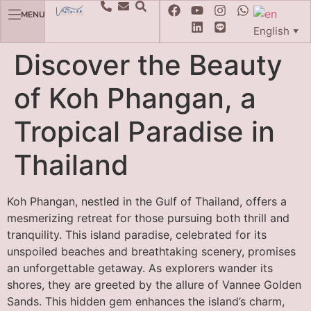
MENU
English
▼
Discover the Beauty
of Koh Phangan, a
Tropical Paradise in
Thailand
Koh Phangan, nestled in the Gulf of Thailand, offers a
mesmerizing retreat for those pursuing both thrill and
tranquility. This island paradise, celebrated for its
unspoiled beaches and breathtaking scenery, promises
an unforgettable getaway. As explorers wander its
shores, they are greeted by the allure of Vannee Golden
Sands. This hidden gem enhances the island’s charm,