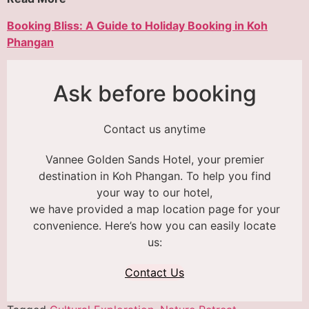
Booking Bliss: A Guide to Holiday Booking in Koh
Phangan
Ask before booking
Contact us anytime
Vannee Golden Sands Hotel, your premier
destination in Koh Phangan. To help you find
your way to our hotel,
we have provided a map location page for your
convenience. Here’s how you can easily locate
us:
Contact Us