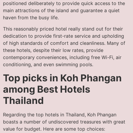
positioned deliberately to provide quick access to the
main attractions of the island and guarantee a quiet
haven from the busy life.
This reasonably priced hotel really stand out for their
dedication to provide first-rate service and upholding
of high standards of comfort and cleanliness. Many of
these hotels, despite their low rates, provide
contemporary conveniences, including free Wi-Fi, air
conditioning, and even swimming pools.
Top picks in Koh Phangan
among Best Hotels
Thailand
Regarding the top hotels in Thailand, Koh Phangan
boasts a number of undiscovered treasures with great
value for budget. Here are some top choices: