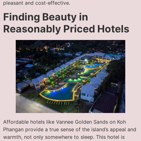
pleasant and cost-effective.
Finding Beauty in
Reasonably Priced Hotels
Affordable hotels like Vannee Golden Sands on Koh
Phangan provide a true sense of the island’s appeal and
warmth, not only somewhere to sleep. This hotel is