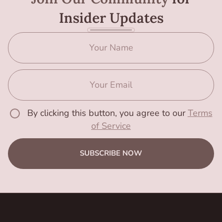
Insider Updates
By clicking this button, you agree to our
Terms
of Service
SUBSCRIBE NOW