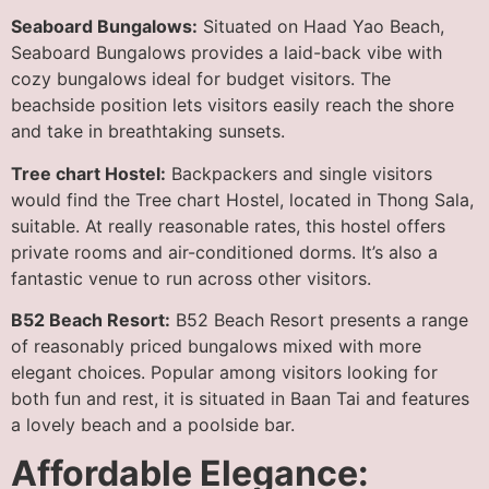
Seaboard Bungalows:
Situated on Haad Yao Beach,
Seaboard Bungalows provides a laid-back vibe with
cozy bungalows ideal for budget visitors. The
beachside position lets visitors easily reach the shore
and take in breathtaking sunsets.
Tree chart Hostel:
Backpackers and single visitors
would find the Tree chart Hostel, located in Thong Sala,
suitable. At really reasonable rates, this hostel offers
private rooms and air-conditioned dorms. It’s also a
fantastic venue to run across other visitors.
B52 Beach Resort:
B52 Beach Resort presents a range
of reasonably priced bungalows mixed with more
elegant choices. Popular among visitors looking for
both fun and rest, it is situated in Baan Tai and features
a lovely beach and a poolside bar.
Affordable Elegance: