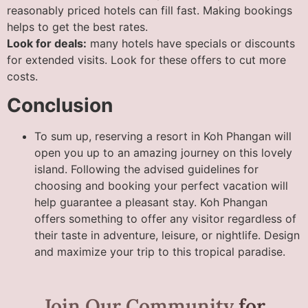
reasonably priced hotels can fill fast. Making bookings
helps to get the best rates.
Look for deals:
many hotels have specials or discounts
for extended visits. Look for these offers to cut more
costs.
Conclusion
To sum up, reserving a resort in Koh Phangan will
open you up to an amazing journey on this lovely
island. Following the advised guidelines for
choosing and booking your perfect vacation will
help guarantee a pleasant stay. Koh Phangan
offers something to offer any visitor regardless of
their taste in adventure, leisure, or nightlife. Design
and maximize your trip to this tropical paradise.
Join Our Community
for