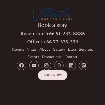
Book a stay
Reception: +66 91-232-8886
Office: +66 77-375-339
Rooms
Villas
About
Gallery
Blog
Services
Events
Promotions
Contact
BOOK NOW!