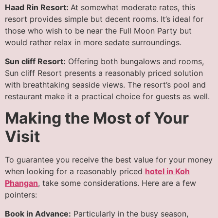
Haad Rin Resort:
At somewhat moderate rates, this
resort provides simple but decent rooms. It’s ideal for
those who wish to be near the Full Moon Party but
would rather relax in more sedate surroundings.
Sun cliff Resort:
Offering both bungalows and rooms,
Sun cliff Resort presents a reasonably priced solution
with breathtaking seaside views. The resort’s pool and
restaurant make it a practical choice for guests as well.
Making the Most of Your
Visit
To guarantee you receive the best value for your money
when looking for a reasonably priced
hotel in Koh
Phangan
, take some considerations. Here are a few
pointers:
Book in Advance:
Particularly in the busy season,