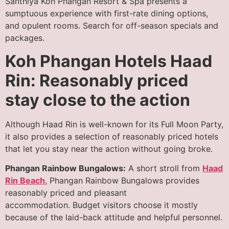
Santhiya Koh Phangan Resort & Spa presents a
sumptuous experience with first-rate dining options,
and opulent rooms. Search for off-season specials and
packages.
Koh Phangan Hotels Haad
Rin: Reasonably priced
stay close to the action
Although Haad Rin is well-known for its Full Moon Party,
it also provides a selection of reasonably priced hotels
that let you stay near the action without going broke.
Phangan Rainbow Bungalows:
A short stroll from
Haad
Rin Beach
, Phangan Rainbow Bungalows provides
reasonably priced and pleasant
accommodation. Budget visitors choose it mostly
because of the laid-back attitude and helpful personnel.