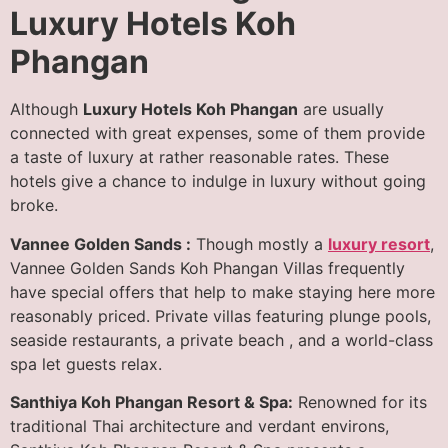
Luxury Hotels Koh
Phangan
Although
Luxury Hotels Koh Phangan
are usually
connected with great expenses, some of them provide
a taste of luxury at rather reasonable rates. These
hotels give a chance to indulge in luxury without going
broke.
Vannee Golden Sands :
Though mostly a
luxury resort
,
Vannee Golden Sands Koh Phangan Villas frequently
have special offers that help to make staying here more
reasonably priced. Private villas featuring plunge pools,
seaside restaurants, a private beach , and a world-class
spa let guests relax.
Santhiya Koh Phangan Resort & Spa:
Renowned for its
traditional Thai architecture and verdant environs,