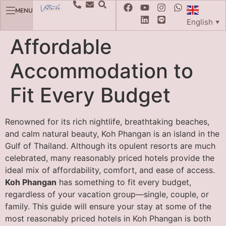
MENU
English
▼
Affordable
Accommodation to
Fit Every Budget
Renowned for its rich nightlife, breathtaking beaches,
and calm natural beauty, Koh Phangan is an island in the
Gulf of Thailand. Although its opulent resorts are much
celebrated, many reasonably priced hotels provide the
ideal mix of affordability, comfort, and ease of access.
Koh Phangan
has something to fit every budget,
regardless of your vacation group—single, couple, or
family. This guide will ensure your stay at some of the
most reasonably priced hotels in Koh Phangan is both