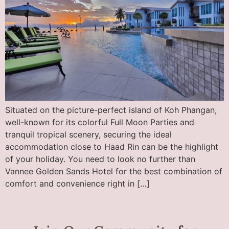
Situated on the picture-perfect island of Koh Phangan,
well-known for its colorful Full Moon Parties and
tranquil tropical scenery, securing the ideal
accommodation close to Haad Rin can be the highlight
of your holiday. You need to look no further than
Vannee Golden Sands Hotel for the best combination of
comfort and convenience right in […]