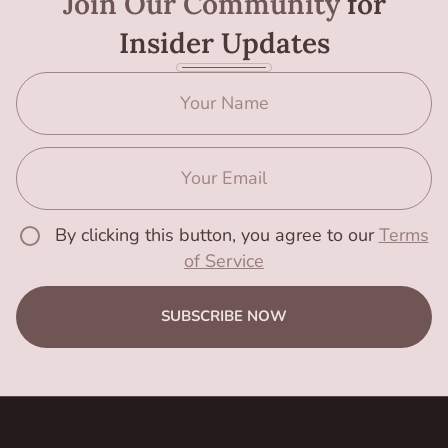
Join Our Community
for
Insider Updates
By clicking this button, you agree to our
Terms
of Service
SUBSCRIBE NOW