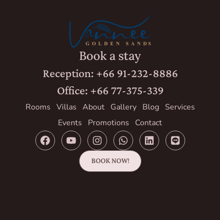
Book a stay
Reception: +66 91-232-8886
Office: +66 77-375-339
Rooms
Villas
About
Gallery
Blog
Services
Events
Promotions
Contact
BOOK NOW!