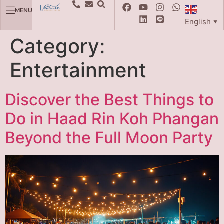
MENU
English
▼
Category:
Entertainment
Discover the Best Things to
Do in Haad Rin Koh Phangan
Beyond the Full Moon Party