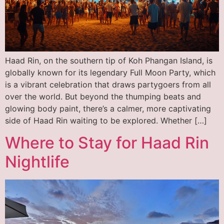
Haad Rin, on the southern tip of Koh Phangan Island, is
globally known for its legendary Full Moon Party, which
is a vibrant celebration that draws partygoers from all
over the world. But beyond the thumping beats and
glowing body paint, there’s a calmer, more captivating
side of Haad Rin waiting to be explored. Whether […]
Where to Stay for Haad Rin
Nightlife