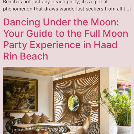
Beach is not just any beach party; it’s a global
phenomenon that draws wanderlust seekers from all […]
Dancing Under the Moon:
Your Guide to the Full Moon
Party Experience in Haad
Rin Beach