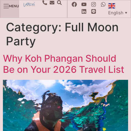
MENU
English
▼
Category:
Full Moon
Party
Why Koh Phangan Should
Be on Your 2026 Travel List