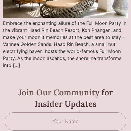
Embrace the enchanting allure of the Full Moon Party in
the vibrant Haad Rin Beach Resort, Koh Phangan, and
make your moonlit memories at the best area to stay –
Vannee Golden Sands. Haad Rin Beach, a small but
electrifying haven, hosts the world-famous Full Moon
Party. As the moon ascends, the shoreline transforms
into […]
Join Our Community
for
Insider Updates