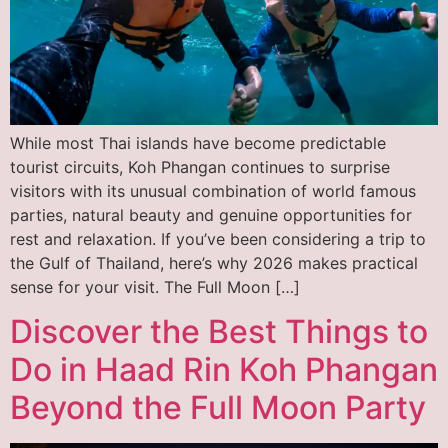
While most Thai islands have become predictable
tourist circuits, Koh Phangan continues to surprise
visitors with its unusual combination of world famous
parties, natural beauty and genuine opportunities for
rest and relaxation. If you’ve been considering a trip to
the Gulf of Thailand, here’s why 2026 makes practical
sense for your visit. The Full Moon […]
Discover the Best Things to
Do in Haad Rin Koh Phangan
Beyond the Full Moon Party