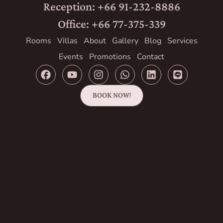
Reception: +66 91-232-8886
Office: +66 77-375-339
Rooms
Villas
About
Gallery
Blog
Services
Events
Promotions
Contact
BOOK NOW!