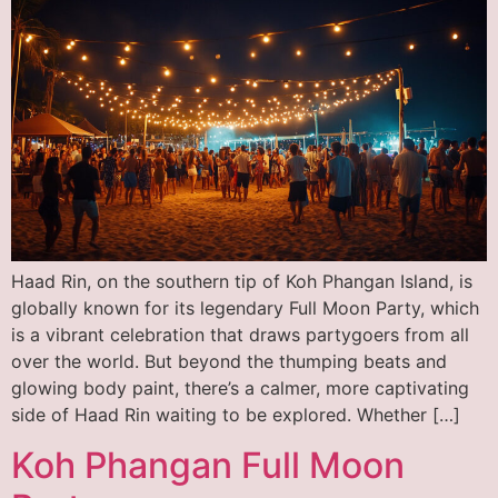
Haad Rin, on the southern tip of Koh Phangan Island, is
globally known for its legendary Full Moon Party, which
is a vibrant celebration that draws partygoers from all
over the world. But beyond the thumping beats and
glowing body paint, there’s a calmer, more captivating
side of Haad Rin waiting to be explored. Whether […]
Koh Phangan Full Moon