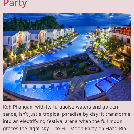
Party
Koh Phangan, with its turquoise waters and golden
sands, isn’t just a tropical paradise by day; it transforms
into an electrifying festival arena when the full moon
graces the night sky. The Full Moon Party on Haad Rin