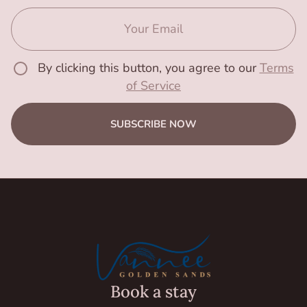
By clicking this button, you agree to our
Terms
of Service
SUBSCRIBE NOW
Book a stay