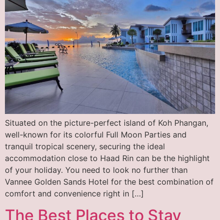
Situated on the picture-perfect island of Koh Phangan,
well-known for its colorful Full Moon Parties and
tranquil tropical scenery, securing the ideal
accommodation close to Haad Rin can be the highlight
of your holiday. You need to look no further than
Vannee Golden Sands Hotel for the best combination of
comfort and convenience right in […]
The Best Places to Stay