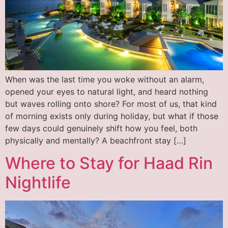
When was the last time you woke without an alarm,
opened your eyes to natural light, and heard nothing
but waves rolling onto shore? For most of us, that kind
of morning exists only during holiday, but what if those
few days could genuinely shift how you feel, both
physically and mentally? A beachfront stay […]
Where to Stay for Haad Rin
Nightlife