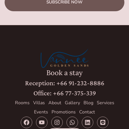
SUBSCRIBE NOW
Book a stay
Reception: +66 91-232-8886
Office: +66 77-375-339
Rooms
Villas
About
Gallery
Blog
Services
Events
Promotions
Contact