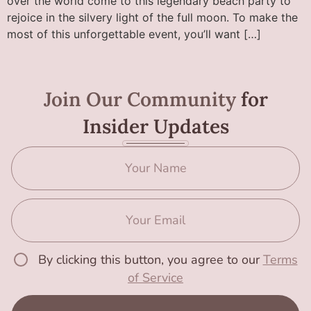
over the world come to this legendary beach party to
rejoice in the silvery light of the full moon. To make the
most of this unforgettable event, you’ll want […]
Join Our Community
for
Insider Updates
By clicking this button, you agree to our
Terms
of Service