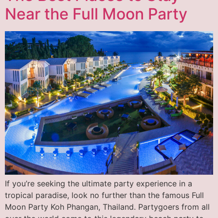
Near the Full Moon Party
If you’re seeking the ultimate party experience in a
tropical paradise, look no further than the famous Full
Moon Party Koh Phangan, Thailand. Partygoers from all