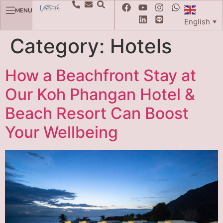
MENU
English
▼
Category:
Hotels
How a Beachfront Stay at
Our Koh Phangan Hotel &
Beach Resort Can Boost
Your Wellbeing