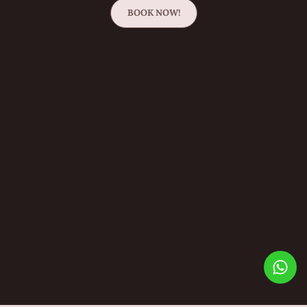
BOOK NOW!