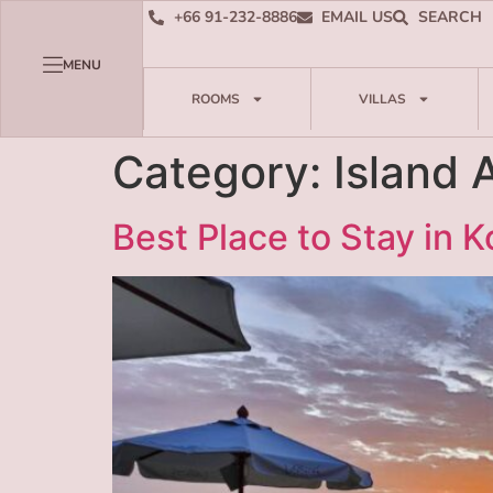
+66 91-232-8886
EMAIL US
SEARCH
MENU
ROOMS
VILLAS
Category:
Island 
Best Place to Stay in 