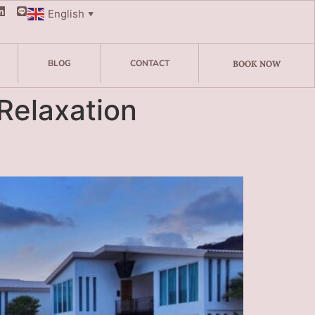
English
▼
BLOG
CONTACT
BOOK NOW
Relaxation