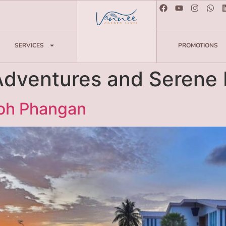
SERVICES
PROMOTIONS
Adventures and Serene 
Koh Phangan