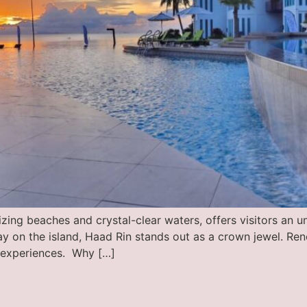
ing beaches and crystal-clear waters, offers visitors an u
 on the island, Haad Rin stands out as a crown jewel. Ren
e experiences. Why […]