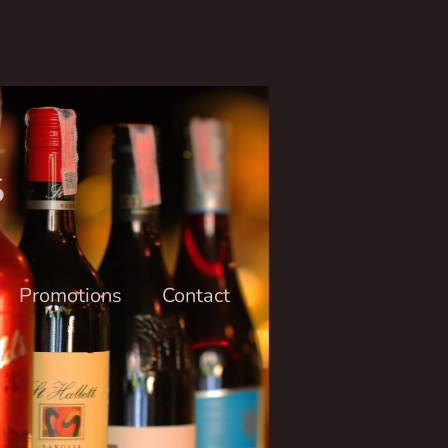
6
Promotions
Contact