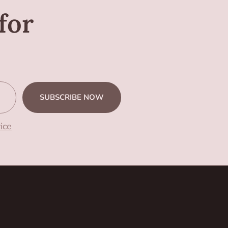
for
SUBSCRIBE NOW
ice