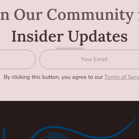
in Our Community
Insider Updates
By clicking this button, you agree to our
Terms of Serv