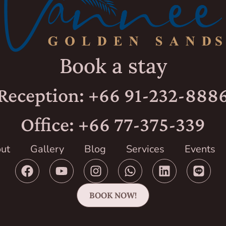
Book a stay
Reception: +66 91-232-888
Office: +66 77-375-339
ut
Gallery
Blog
Services
Events
BOOK NOW!