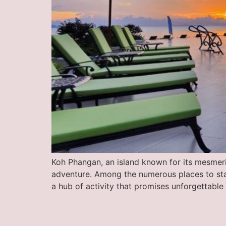
Koh Phangan, an island known for its mesmeriz
adventure. Among the numerous places to stay
a hub of activity that promises unforgettabl