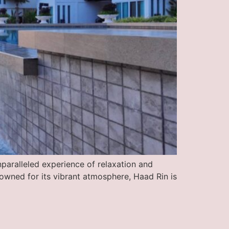
nparalleled experience of relaxation and
owned for its vibrant atmosphere, Haad Rin is