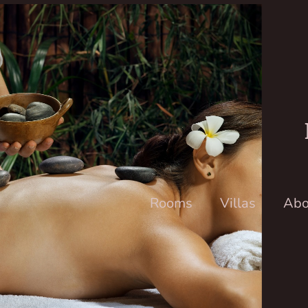
Rooms
Villas
Abo