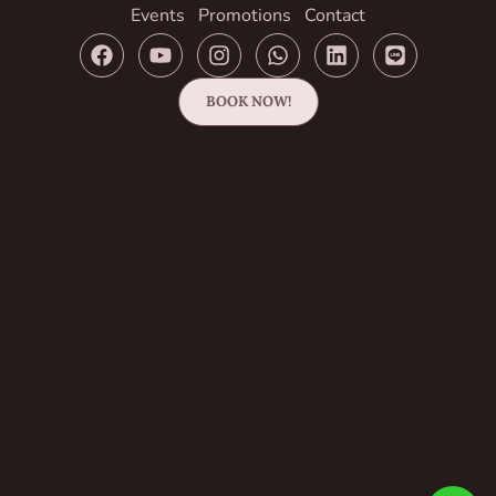
Events
Promotions
Contact
BOOK NOW!