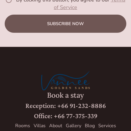
of Service
SUBSCRIBE NOW
Book a stay
Reception: +66 91-232-8886
Office: +66 77-375-339
Rooms
Villas
About
Gallery
Blog
Services