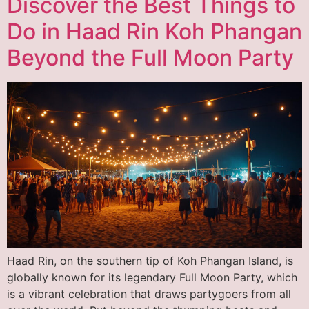
Discover the Best Things to
Do in Haad Rin Koh Phangan
Beyond the Full Moon Party
Haad Rin, on the southern tip of Koh Phangan Island, is
globally known for its legendary Full Moon Party, which
is a vibrant celebration that draws partygoers from all