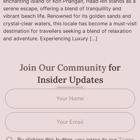
enchanting island of Koh Phangan, Haad Rin stands as a
serene escape, offering a blend of tranquillity and
vibrant beach life. Renowned for its golden sands and
crystal-clear waters, this locale has become a must-visit
destination for travellers seeking a blend of relaxation
and adventure. Experiencing Luxury […]
Join Our Community
for
Insider Updates
By clicking this button, you agree to our
Terms