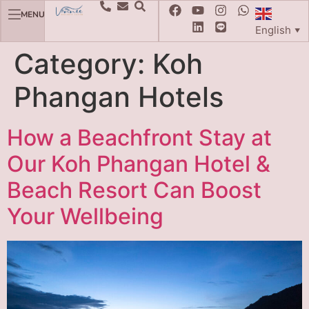
MENU
English
▼
Category:
Koh
Phangan Hotels
How a Beachfront Stay at
Our Koh Phangan Hotel &
Beach Resort Can Boost
Your Wellbeing