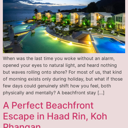
When was the last time you woke without an alarm,
opened your eyes to natural light, and heard nothing
but waves rolling onto shore? For most of us, that kind
of morning exists only during holiday, but what if those
few days could genuinely shift how you feel, both
physically and mentally? A beachfront stay […]
A Perfect Beachfront
Escape in Haad Rin, Koh
Phangan