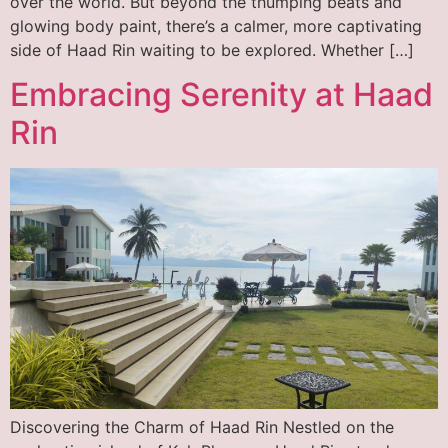
over the world. But beyond the thumping beats and
glowing body paint, there’s a calmer, more captivating
side of Haad Rin waiting to be explored. Whether […]
Embracing Serenity at Haad
Rin
Discovering the Charm of Haad Rin Nestled on the