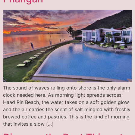
The sound of waves rolling onto shore is the only alarm
clock needed here. As morning light spreads across
Haad Rin Beach, the water takes on a soft golden glow
and the air carries the scent of salt mingled with freshly
brewed coffee and pastries. This is the kind of morning
that invites a slow […]