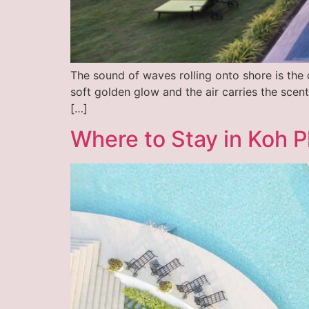
The sound of waves rolling onto shore is the
soft golden glow and the air carries the scent
[…]
Where to Stay in Koh P