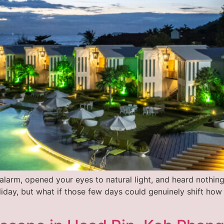
larm, opened your eyes to natural light, and heard nothing
oliday, but what if those few days could genuinely shift how