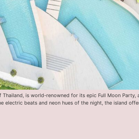
Thailand, is world-renowned for its epic Full Moon Party, a
he electric beats and neon hues of the night, the island off