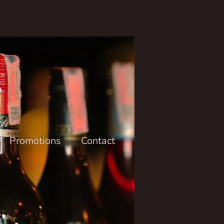
6
Promotions
Contact