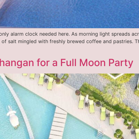
 only alarm clock needed here. As morning light spreads ac
 of salt mingled with freshly brewed coffee and pastries. Th
hangan for a Full Moon Party