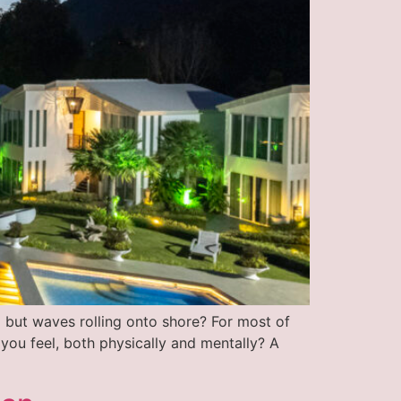
 but waves rolling onto shore? For most of
 you feel, both physically and mentally? A