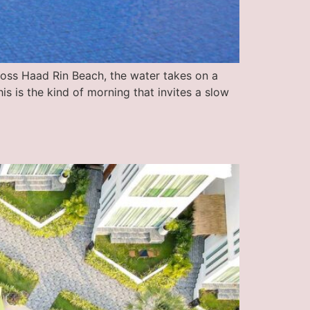
ross Haad Rin Beach, the water takes on a
is is the kind of morning that invites a slow