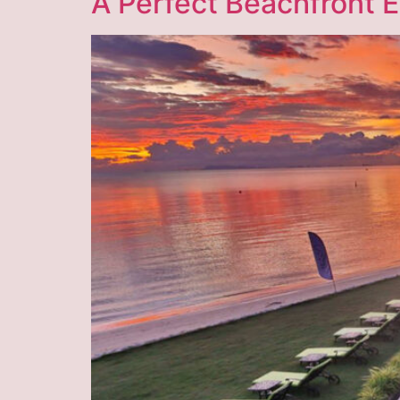
A Perfect Beachfront 