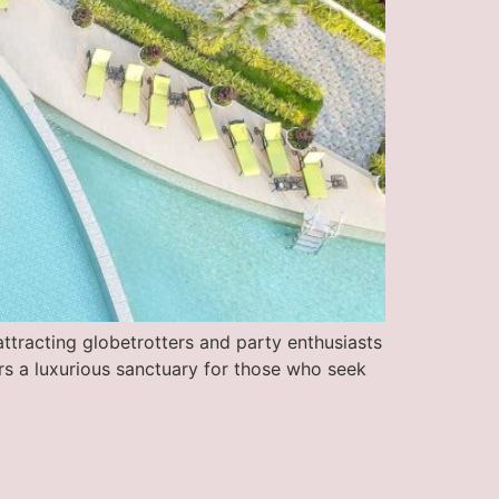
ttracting globetrotters and party enthusiasts
ers a luxurious sanctuary for those who seek