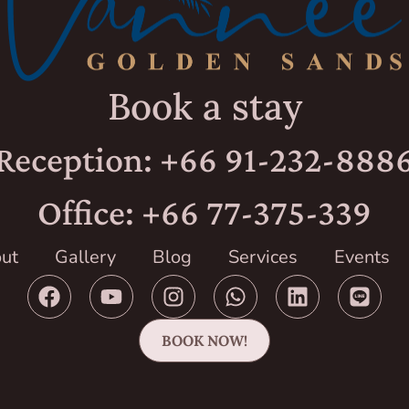
Book a stay
Reception: +66 91-232-888
Office: +66 77-375-339
ut
Gallery
Blog
Services
Events
BOOK NOW!