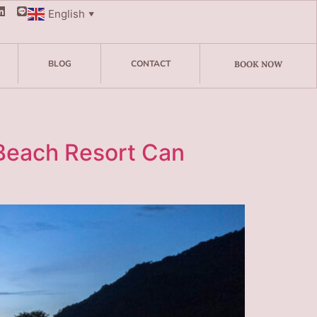
English
▼
BLOG
CONTACT
BOOK NOW
 Beach Resort Can