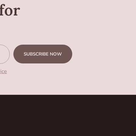
for
SUBSCRIBE NOW
ice