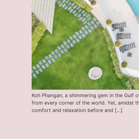
Koh Phangan, a shimmering gem in the Gulf of 
from every corner of the world. Yet, amidst t
comfort and relaxation before and […]