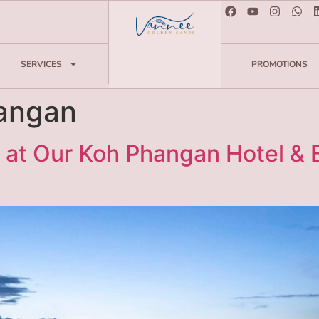
SERVICES
PROMOTIONS
angan
 at Our Koh Phangan Hotel &