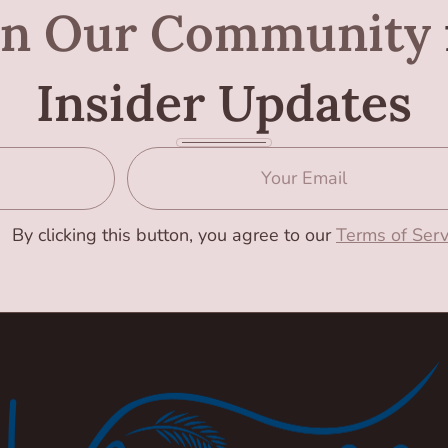
in Our Community
Insider Updates
By clicking this button, you agree to our
Terms of Serv