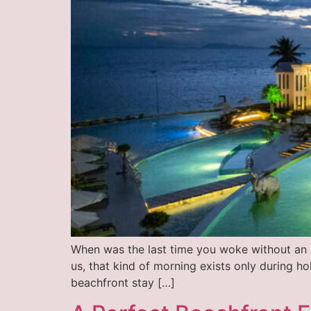
When was the last time you woke without an a
us, that kind of morning exists only during h
beachfront stay […]