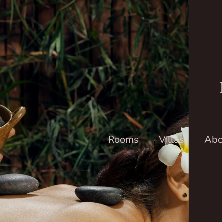
Rooms
Villas
Abo