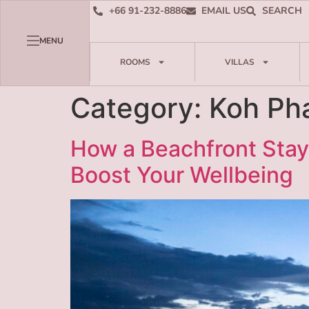
+66 91-232-8886
EMAIL US
SEARCH
MENU
ROOMS
VILLAS
Category:
Koh Ph
How a Beachfront Stay
Boost Your Wellbeing