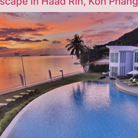
Escape in Haad Rin, Koh Phan