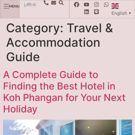
MENU
English
▼
Category:
Travel &
Accommodation
Guide
A Complete Guide to
Finding the Best Hotel in
Koh Phangan for Your Next
Holiday