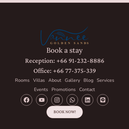
Book a stay
Reception: +66 91-232-8886
Office: +66 77-375-339
Rooms
Villas
About
Gallery
Blog
Services
Events
Promotions
Contact
BOOK NOW!