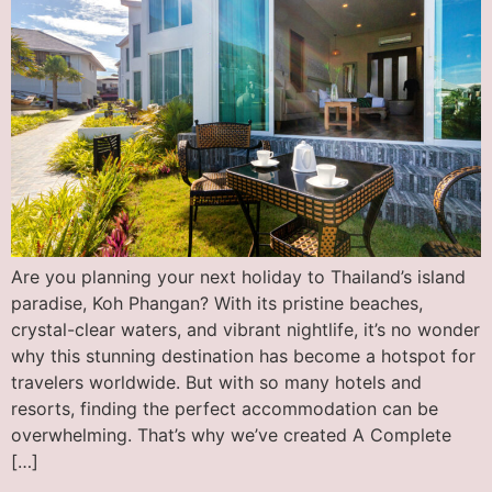
Are you planning your next holiday to Thailand’s island
paradise, Koh Phangan? With its pristine beaches,
crystal-clear waters, and vibrant nightlife, it’s no wonder
why this stunning destination has become a hotspot for
travelers worldwide. But with so many hotels and
resorts, finding the perfect accommodation can be
overwhelming. That’s why we’ve created A Complete
[…]