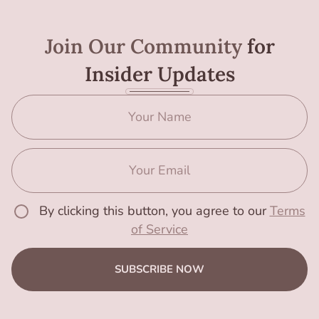
Join Our Community
for
Insider Updates
By clicking this button, you agree to our
Terms
of Service
SUBSCRIBE NOW