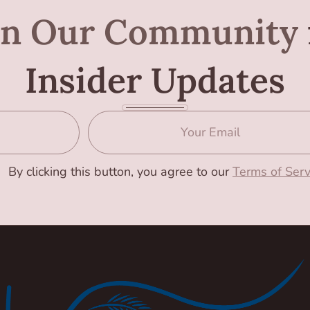
in Our Community
Insider Updates
By clicking this button, you agree to our
Terms of Serv