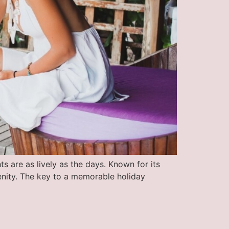
s are as lively as the days. Known for its
renity. The key to a memorable holiday