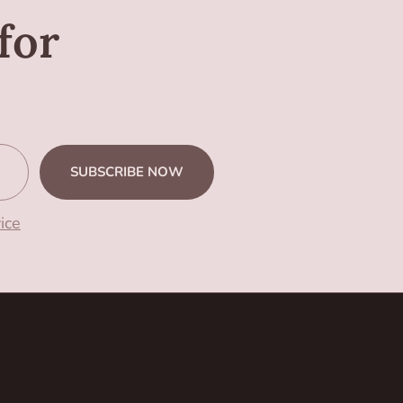
for
SUBSCRIBE NOW
ice