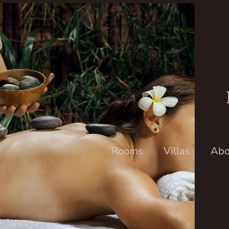
Rooms
Villas
Abo