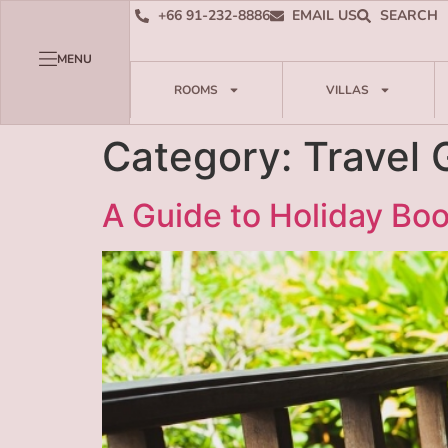
+66 91-232-8886
EMAIL US
SEARCH
MENU
ROOMS
VILLAS
Category:
Travel 
A Guide to Holiday Bo