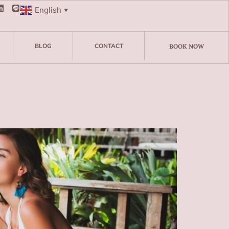
English
▼
BLOG
CONTACT
BOOK NOW