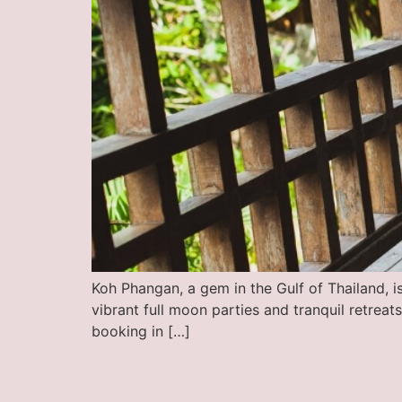
Koh Phangan, a gem in the Gulf of Thailand, is
vibrant full moon parties and tranquil retrea
booking in […]