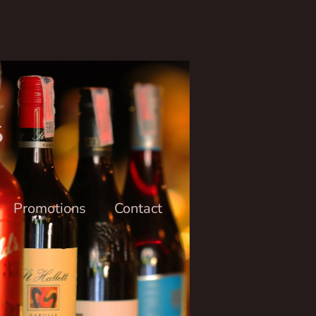
6
Promotions
Contact