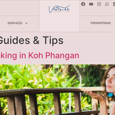
SERVICES
PROMOTIONS
Guides & Tips
oking in Koh Phangan