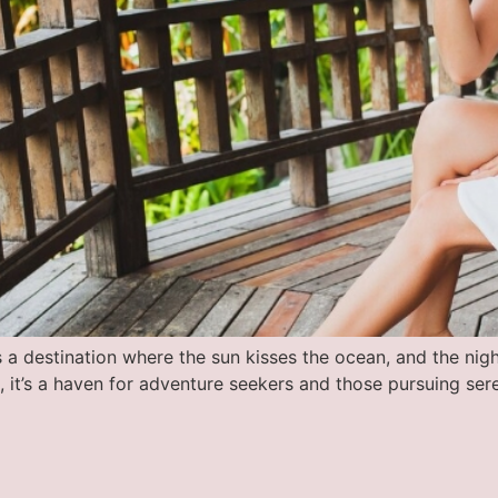
 a destination where the sun kisses the ocean, and the night
ts, it’s a haven for adventure seekers and those pursuing se