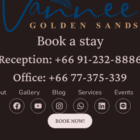
Book a stay
Reception: +66 91-232-888
Office: +66 77-375-339
ut
Gallery
Blog
Services
Events
BOOK NOW!