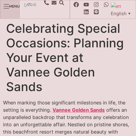
MENU
English
▼
Celebrating Special
Occasions: Planning
Your Event at
Vannee Golden
Sands
When marking those significant milestones in life, the
setting is everything.
Vannee Golden Sands
offers an
unparalleled backdrop that transforms any celebration
into an unforgettable affair. Nestled on pristine shores,
this beachfront resort merges natural beauty with