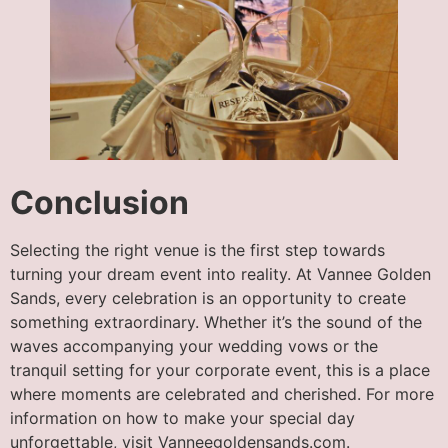
Conclusion
Selecting the right venue is the first step towards
turning your dream event into reality. At Vannee Golden
Sands, every celebration is an opportunity to create
something extraordinary. Whether it’s the sound of the
waves accompanying your wedding vows or the
tranquil setting for your corporate event, this is a place
where moments are celebrated and cherished. For more
information on how to make your special day
unforgettable, visit Vanneegoldensands.com.