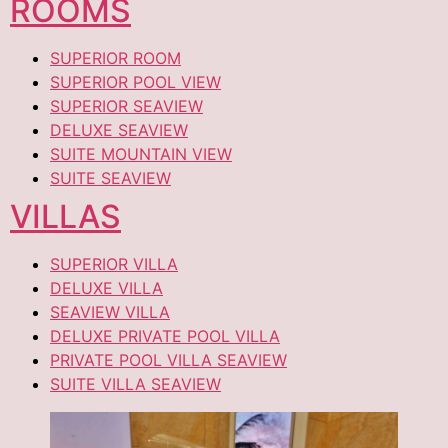
ROOMS
SUPERIOR ROOM
SUPERIOR POOL VIEW
SUPERIOR SEAVIEW
DELUXE SEAVIEW
SUITE MOUNTAIN VIEW
SUITE SEAVIEW
VILLAS
SUPERIOR VILLA
DELUXE VILLA
SEAVIEW VILLA
DELUXE PRIVATE POOL VILLA
PRIVATE POOL VILLA SEAVIEW
SUITE VILLA SEAVIEW