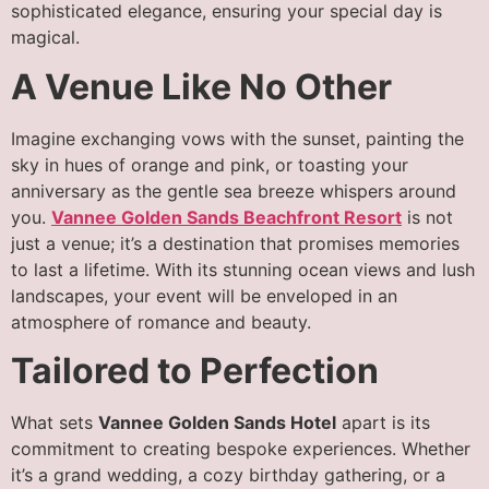
sophisticated elegance, ensuring your special day is
magical.
A Venue Like No Other
Imagine exchanging vows with the sunset, painting the
sky in hues of orange and pink, or toasting your
anniversary as the gentle sea breeze whispers around
you.
Vannee Golden Sands Beachfront Resort
is not
just a venue; it’s a destination that promises memories
to last a lifetime. With its stunning ocean views and lush
landscapes, your event will be enveloped in an
atmosphere of romance and beauty.
Tailored to Perfection
What sets
Vannee Golden Sands Hotel
apart is its
commitment to creating bespoke experiences. Whether
it’s a grand wedding, a cozy birthday gathering, or a