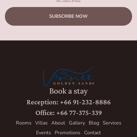
SUBSCRIBE NOW
Book a stay
Reception: +66 91-232-8886
Office: +66 77-375-339
Rooms
Villas
About
Gallery
Blog
Services
Events
Promotions
Contact