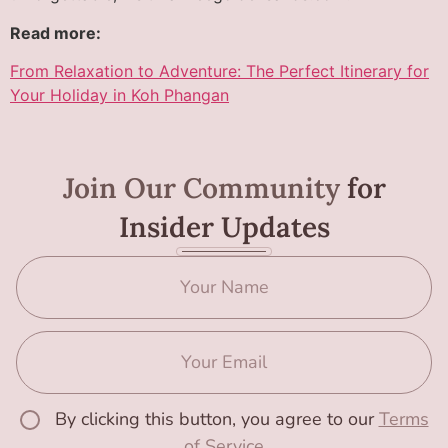
Read more:
From Relaxation to Adventure: The Perfect Itinerary for
Your Holiday in Koh Phangan
Join Our Community
for
Insider Updates
By clicking this button, you agree to our
Terms
of Service