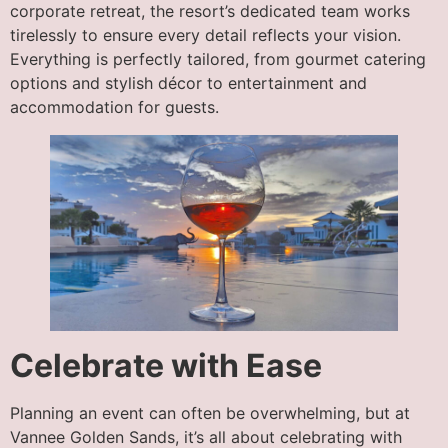
corporate retreat, the resort’s dedicated team works
tirelessly to ensure every detail reflects your vision.
Everything is perfectly tailored, from gourmet catering
options and stylish décor to entertainment and
accommodation for guests.
Celebrate with Ease
Planning an event can often be overwhelming, but at
Vannee Golden Sands, it’s all about celebrating with