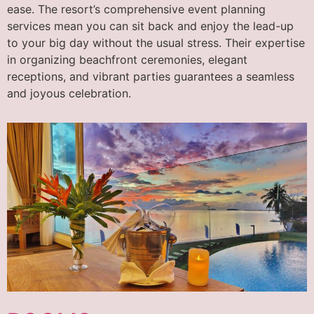
ease. The resort’s comprehensive event planning
services mean you can sit back and enjoy the lead-up
to your big day without the usual stress. Their expertise
in organizing beachfront ceremonies, elegant
receptions, and vibrant parties guarantees a seamless
and joyous celebration.