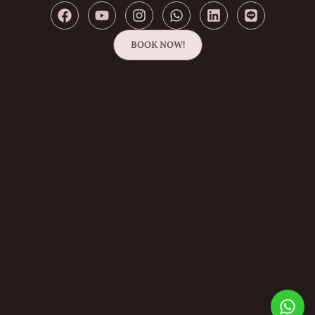
BOOK NOW!