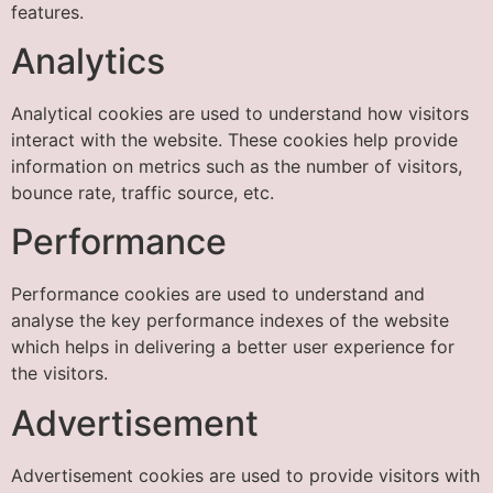
features.
Analytics
Analytical cookies are used to understand how visitors
interact with the website. These cookies help provide
information on metrics such as the number of visitors,
bounce rate, traffic source, etc.
Performance
Performance cookies are used to understand and
analyse the key performance indexes of the website
which helps in delivering a better user experience for
the visitors.
Advertisement
Advertisement cookies are used to provide visitors with