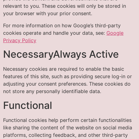
relevant to you. These cookies will only be stored in
your browser with your prior consent.
For more information on how Google’s third-party
cookies operate and handle your data, see:
Google
Privacy Policy
NecessaryAlways Active
Necessary cookies are required to enable the basic
features of this site, such as providing secure log-in or
adjusting your consent preferences. These cookies do
not store any personally identifiable data.
Functional
Functional cookies help perform certain functionalities
like sharing the content of the website on social media
platforms, collecting feedback, and other third-party