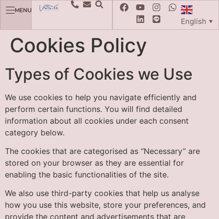
MENU
English
▼
Cookies Policy
Types of Cookies we Use
We use cookies to help you navigate efficiently and
perform certain functions. You will find detailed
information about all cookies under each consent
category below.
The cookies that are categorised as “Necessary” are
stored on your browser as they are essential for
enabling the basic functionalities of the site.
We also use third-party cookies that help us analyse
how you use this website, store your preferences, and
provide the content and advertisements that are