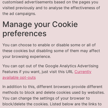
customised advertisements based on the pages you
visited previously and to analyse the effectiveness of
the ad campaigns.
Manage your Cookie
preferences
You can choose to enable or disable some or all of
these cookies but disabling some of them may affect
your browsing experience.
You can opt out of the Google Analytics Advertising
Features if you want, just visit this URL
Currently
available opt-outs
In addition to this, different browsers provide different
methods to block and delete cookies used by websites.
You can change the settings of your browser to
block/delete the cookies. Listed below are the links to