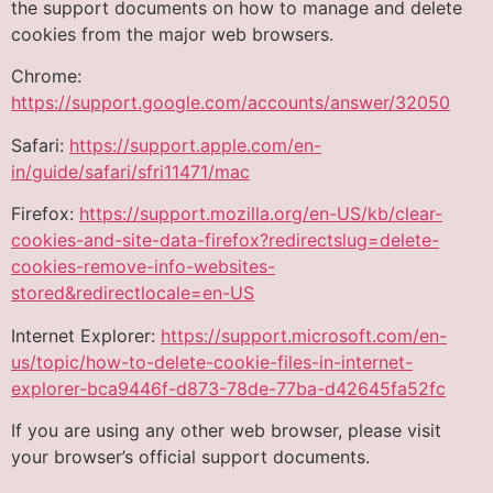
the support documents on how to manage and delete
cookies from the major web browsers.
Chrome:
https://support.google.com/accounts/answer/32050
Safari:
https://support.apple.com/en-
in/guide/safari/sfri11471/mac
Firefox:
https://support.mozilla.org/en-US/kb/clear-
cookies-and-site-data-firefox?redirectslug=delete-
cookies-remove-info-websites-
stored&redirectlocale=en-US
Internet Explorer:
https://support.microsoft.com/en-
us/topic/how-to-delete-cookie-files-in-internet-
explorer-bca9446f-d873-78de-77ba-d42645fa52fc
If you are using any other web browser, please visit
your browser’s official support documents.