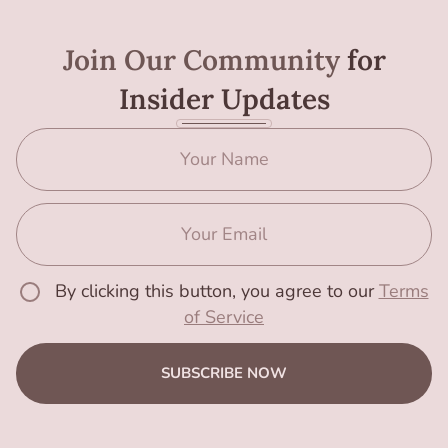
Join Our Community
for
Insider Updates
By clicking this button, you agree to our
Terms
of Service
SUBSCRIBE NOW