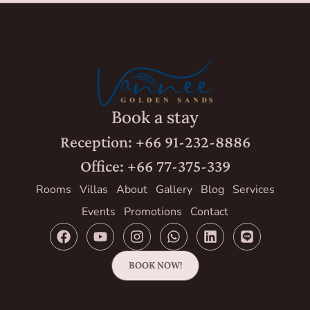
Book a stay
Reception: +66 91-232-8886
Office: +66 77-375-339
Rooms
Villas
About
Gallery
Blog
Services
Events
Promotions
Contact
BOOK NOW!