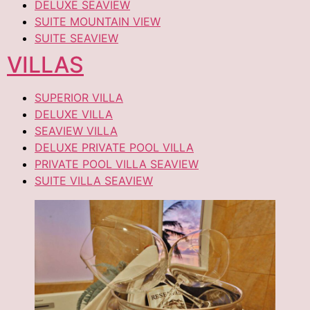
DELUXE SEAVIEW
SUITE MOUNTAIN VIEW
SUITE SEAVIEW
VILLAS
SUPERIOR VILLA
DELUXE VILLA
SEAVIEW VILLA
DELUXE PRIVATE POOL VILLA
PRIVATE POOL VILLA SEAVIEW
SUITE VILLA SEAVIEW