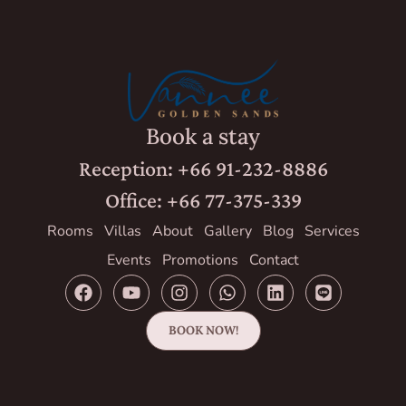
Book a stay
Reception: +66 91-232-8886
Office: +66 77-375-339
Rooms
Villas
About
Gallery
Blog
Services
Events
Promotions
Contact
BOOK NOW!