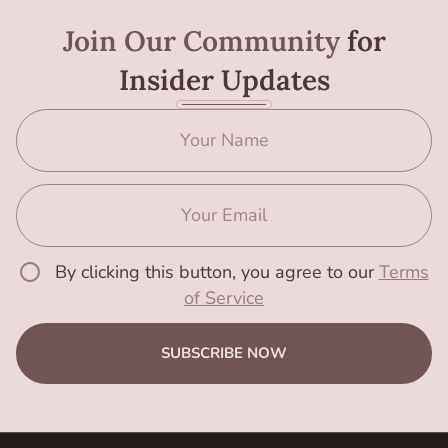
Join Our Community
for
Insider Updates
By clicking this button, you agree to our
Terms
of Service
SUBSCRIBE NOW