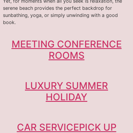
Yet, for moments when all you seek is relaxation, the
serene beach provides the perfect backdrop for
sunbathing, yoga, or simply unwinding with a good
book.
MEETING CONFERENCE
ROOMS
LUXURY SUMMER
HOLIDAY
CAR SERVICEPICK UP