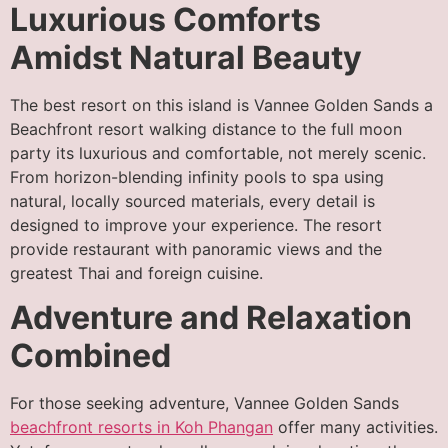
Luxurious Comforts
Amidst Natural Beauty
The best resort on this island is Vannee Golden Sands a
Beachfront resort walking distance to the full moon
party its luxurious and comfortable, not merely scenic.
From horizon-blending infinity pools to spa using
natural, locally sourced materials, every detail is
designed to improve your experience. The resort
provide restaurant with panoramic views and the
greatest Thai and foreign cuisine.
Adventure and Relaxation
Combined
For those seeking adventure, Vannee Golden Sands
beachfront resorts in Koh Phangan
offer many activities.