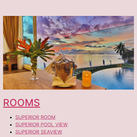
ROOMS
SUPERIOR ROOM
SUPERIOR POOL VIEW
SUPERIOR SEAVIEW