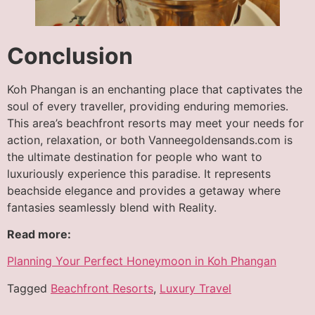
Conclusion
Koh Phangan is an enchanting place that captivates the
soul of every traveller, providing enduring memories.
This area’s beachfront resorts may meet your needs for
action, relaxation, or both Vanneegoldensands.com is
the ultimate destination for people who want to
luxuriously experience this paradise. It represents
beachside elegance and provides a getaway where
fantasies seamlessly blend with Reality.
Read more:
Planning Your Perfect Honeymoon in Koh Phangan
Tagged
Beachfront Resorts
,
Luxury Travel