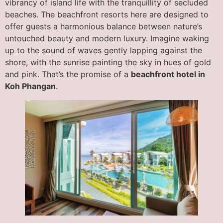
vibrancy of island life with the tranquillity of secluded
beaches. The beachfront resorts here are designed to
offer guests a harmonious balance between nature’s
untouched beauty and modern luxury. Imagine waking
up to the sound of waves gently lapping against the
shore, with the sunrise painting the sky in hues of gold
and pink. That’s the promise of a
beachfront hotel in
Koh Phangan
.