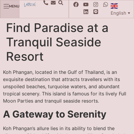
MENU
English
▼
Find Paradise at a
Tranquil Seaside
Resort
Koh Phangan, located in the Gulf of Thailand, is an
exquisite destination that attracts travellers with its
unspoiled beaches, turquoise waters, and abundant
tropical scenery. This island is famous for its lively Full
Moon Parties and tranquil seaside resorts.
A Gateway to Serenity
Koh Phangan’s allure lies in its ability to blend the