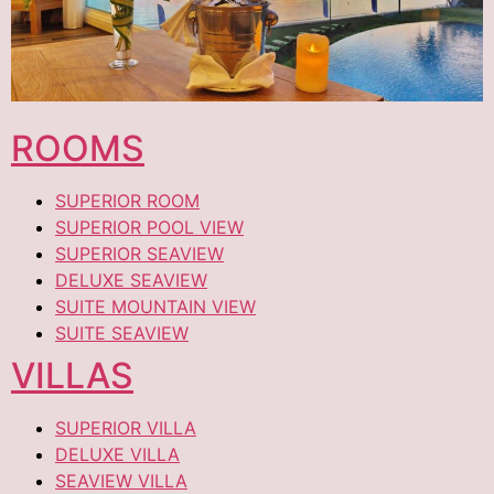
ROOMS
SUPERIOR ROOM
SUPERIOR POOL VIEW
SUPERIOR SEAVIEW
DELUXE SEAVIEW
SUITE MOUNTAIN VIEW
SUITE SEAVIEW
VILLAS
SUPERIOR VILLA
DELUXE VILLA
SEAVIEW VILLA