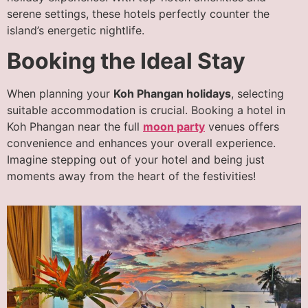
serene settings, these hotels perfectly counter the
island’s energetic nightlife.
Booking the Ideal Stay
When planning your
Koh Phangan holidays
, selecting
suitable accommodation is crucial. Booking a hotel in
Koh Phangan near the full
moon party
venues offers
convenience and enhances your overall experience.
Imagine stepping out of your hotel and being just
moments away from the heart of the festivities!