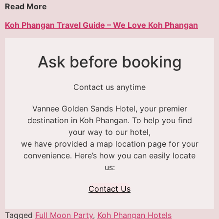
Read More
Koh Phangan Travel Guide – We Love Koh Phangan
Ask before booking
Contact us anytime
Vannee Golden Sands Hotel, your premier
destination in Koh Phangan. To help you find
your way to our hotel,
we have provided a map location page for your
convenience. Here’s how you can easily locate
us:
Contact Us
Tagged
Full Moon Party
,
Koh Phangan Hotels