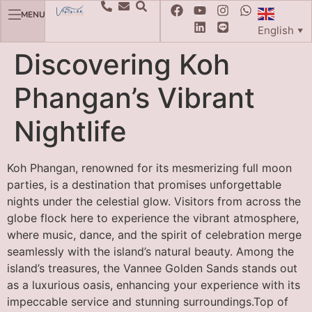
MENU
English
▼
Discovering Koh
Phangan’s Vibrant
Nightlife
Koh Phangan, renowned for its mesmerizing full moon
parties, is a destination that promises unforgettable
nights under the celestial glow. Visitors from across the
globe flock here to experience the vibrant atmosphere,
where music, dance, and the spirit of celebration merge
seamlessly with the island’s natural beauty. Among the
island’s treasures, the Vannee Golden Sands stands out
as a luxurious oasis, enhancing your experience with its
impeccable service and stunning surroundings.Top of