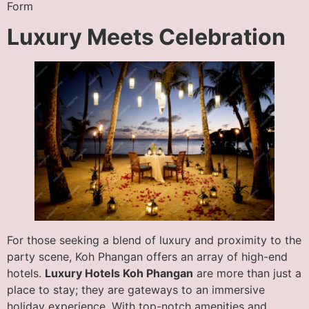
Form
Luxury Meets Celebration
For those seeking a blend of luxury and proximity to the
party scene, Koh Phangan offers an array of high-end
hotels.
Luxury Hotels Koh Phangan
are more than just a
place to stay; they are gateways to an immersive
holiday experience. With top-notch amenities and