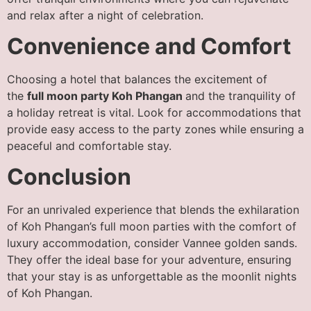
and relax after a night of celebration.
Convenience and Comfort
Choosing a hotel that balances the excitement of
the
full moon party Koh Phangan
and the tranquility of
a holiday retreat is vital. Look for accommodations that
provide easy access to the party zones while ensuring a
peaceful and comfortable stay.
Conclusion
For an unrivaled experience that blends the exhilaration
of Koh Phangan’s full moon parties with the comfort of
luxury accommodation, consider Vannee golden sands.
They offer the ideal base for your adventure, ensuring
that your stay is as unforgettable as the moonlit nights
of Koh Phangan.