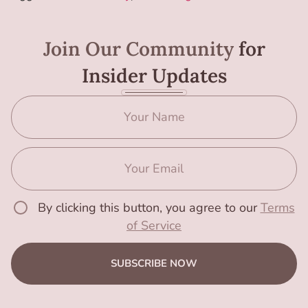
Join Our Community
for
Insider Updates
By clicking this button, you agree to our
Terms
of Service
SUBSCRIBE NOW