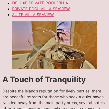
DELUXE PRIVATE POOL VILLA
PRIVATE POOL VILLA SEAVIEW
SUITE VILLA SEAVIEW
A Touch of Tranquility
Despite the island’s reputation for lively parties, there
are peaceful retreats for those who seek a quiet haven.
Nestled away from the main party areas, several hotels
offer tranquil environments where you can rejuvenate