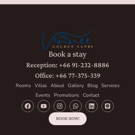
Book a stay
Reception: +66 91-232-8886
Office: +66 77-375-339
Rooms
Villas
About
Gallery
Blog
Services
Events
Promotions
Contact
BOOK NOW!