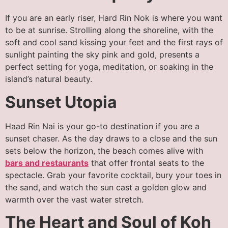
If you are an early riser, Hard Rin Nok is where you want
to be at sunrise. Strolling along the shoreline, with the
soft and cool sand kissing your feet and the first rays of
sunlight painting the sky pink and gold, presents a
perfect setting for yoga, meditation, or soaking in the
island’s natural beauty.
Sunset Utopia
Haad Rin Nai is your go-to destination if you are a
sunset chaser. As the day draws to a close and the sun
sets below the horizon, the beach comes alive with
bars and restaurants
that offer frontal seats to the
spectacle. Grab your favorite cocktail, bury your toes in
the sand, and watch the sun cast a golden glow and
warmth over the vast water stretch.
The Heart and Soul of Koh