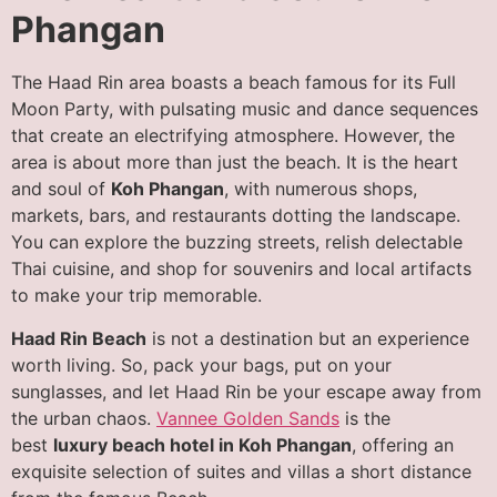
Phanga
n
The Haad Rin area boasts a beach famous for its Full
Moon Party, with pulsating music and dance sequences
that create an electrifying atmosphere. However, the
area is about more than just the beach. It is the heart
and soul of
Koh Phangan
, with numerous shops,
markets, bars, and restaurants dotting the landscape.
You can explore the buzzing streets, relish delectable
Thai cuisine, and shop for souvenirs and local artifacts
to make your trip memorable.
Haad Rin Beach
is not a destination but an experience
worth living. So, pack your bags, put on your
sunglasses, and let Haad Rin be your escape away from
the urban chaos.
Vannee Golden Sands
is the
best
luxury beach hotel in Koh Phangan
, offering an
exquisite selection of suites and villas a short distance