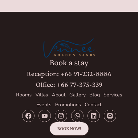
Book a stay
Reception: +66 91-232-8886
Office: +66 77-375-339
Rooms
Villas
About
Gallery
Blog
Services
Events
Promotions
Contact
BOOK NOW!