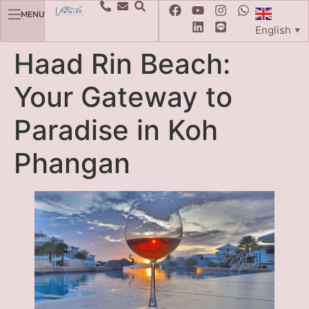
MENU
English
▼
Haad Rin Beach:
Your Gateway to
Paradise in Koh
Phangan