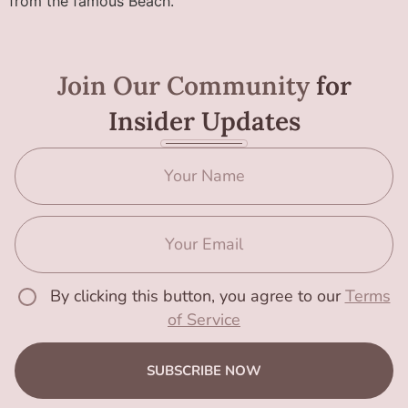
from the famous Beach.
Join Our Community
for
Insider Updates
By clicking this button, you agree to our
Terms
of Service
SUBSCRIBE NOW