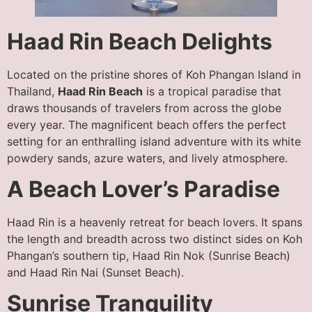
Haad Rin Beach Delights
Located on the pristine shores of Koh Phangan Island in
Thailand,
Haad Rin Beach
is a tropical paradise that
draws thousands of travelers from across the globe
every year. The magnificent beach offers the perfect
setting for an enthralling island adventure with its white
powdery sands, azure waters, and lively atmosphere.
A Beach Lover’s Paradise
Haad Rin is a heavenly retreat for beach lovers. It spans
the length and breadth across two distinct sides on Koh
Phangan’s southern tip, Haad Rin Nok (Sunrise Beach)
and Haad Rin Nai (Sunset Beach).
Sunrise Tranquility