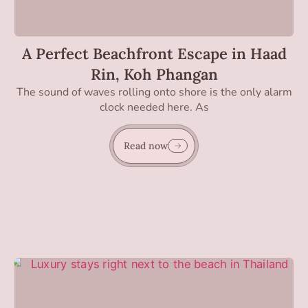
A Perfect Beachfront Escape in Haad
Rin, Koh Phangan
The sound of waves rolling onto shore is the only alarm
clock needed here. As
Read now