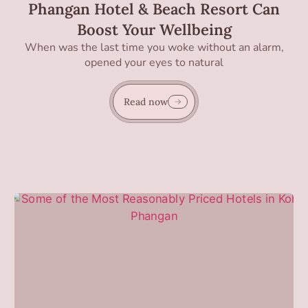
Phangan Hotel & Beach Resort Can
Boost Your Wellbeing
When was the last time you woke without an alarm,
opened your eyes to natural
Read now