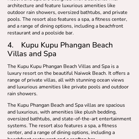
architecture and feature luxurious amenities like
outdoor rain showers, oversized bathtubs, and private
pools. The resort also features a spa, a fitness center,
and a range of dining options, including a beachfront
restaurant and a poolside bar.
4. Kupu Kupu Phangan Beach
Villas and Spa
The Kupu Kupu Phangan Beach Villas and Spa is a
luxury resort on the beautiful Naiwok Beach. It offers a
range of private villas, all with stunning ocean views
and luxurious amenities like private pools and outdoor
rain showers.
The Kupu Phangan Beach and Spa villas are spacious
and luxurious, with amenities like plush bedding,
oversized bathtubs, and state-of-the-art entertainment
systems. The resort also features a spa, a fitness
center, and a range of dining options, including a