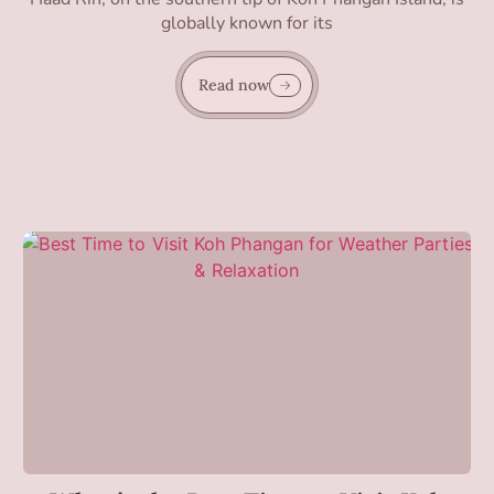
globally known for its
Read now