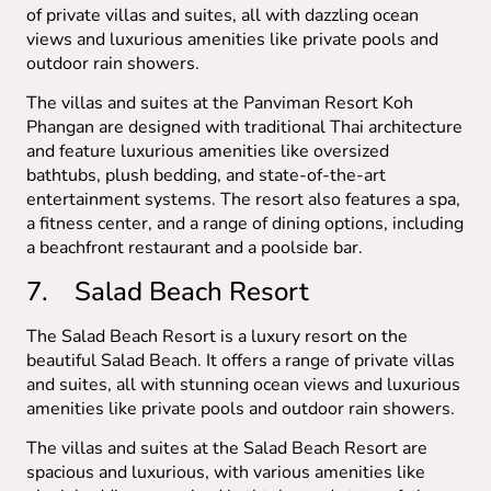
of private villas and suites, all with dazzling ocean
views and luxurious amenities like private pools and
outdoor rain showers.
The villas and suites at the Panviman Resort Koh
Phangan are designed with traditional Thai architecture
and feature luxurious amenities like oversized
bathtubs, plush bedding, and state-of-the-art
entertainment systems. The resort also features a spa,
a fitness center, and a range of dining options, including
a beachfront restaurant and a poolside bar.
7. Salad Beach Resort
The Salad Beach Resort is a luxury resort on the
beautiful Salad Beach. It offers a range of private villas
and suites, all with stunning ocean views and luxurious
amenities like private pools and outdoor rain showers.
The villas and suites at the Salad Beach Resort are
spacious and luxurious, with various amenities like