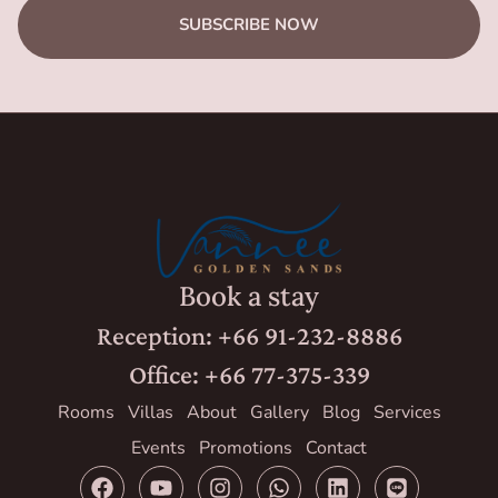
SUBSCRIBE NOW
Book a stay
Reception: +66 91-232-8886
Office: +66 77-375-339
Rooms
Villas
About
Gallery
Blog
Services
Events
Promotions
Contact