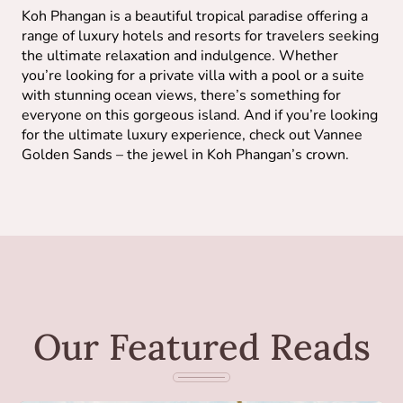
Koh Phangan is a beautiful tropical paradise offering a
range of luxury hotels and resorts for travelers seeking
the ultimate relaxation and indulgence. Whether
you’re looking for a private villa with a pool or a suite
with stunning ocean views, there’s something for
everyone on this gorgeous island. And if you’re looking
for the ultimate luxury experience, check out Vannee
Golden Sands – the jewel in Koh Phangan’s crown.
Our Featured Reads