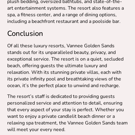
plush bedding, oversized bathtubs, and state-of-the-
art entertainment systems. The resort also features a
spa, a fitness center, and a range of dining options,
including a beachfront restaurant and a poolside bar.
Conclusion
Of all these luxury resorts, Vannee Golden Sands
stands out for its unparalleled beauty, privacy, and
exceptional service. The resort is on a quiet, secluded
beach, offering guests the ultimate luxury and
relaxation. With its stunning private villas, each with
its private infinity pool and breathtaking views of the
ocean, it’s the perfect place to unwind and recharge.
The resort’s staff is dedicated to providing guests
personalized service and attention to detail, ensuring
that every aspect of your stay is perfect. Whether you
want to enjoy a private candlelit beach dinner or a
relaxing spa treatment, the Vannee Golden Sands team
will meet your every need.