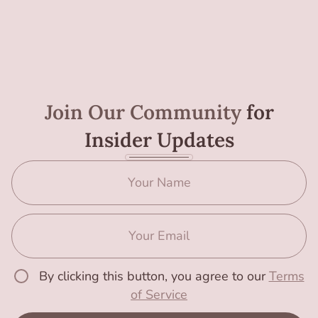
Join Our Community
for
Insider Updates
By clicking this button, you agree to our
Terms
of Service