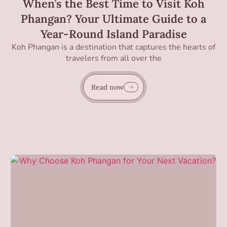
When’s the Best Time to Visit Koh
Phangan? Your Ultimate Guide to a
Year-Round Island Paradise
Koh Phangan is a destination that captures the hearts of
travelers from all over the
Read now