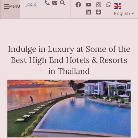
MENU
English
▼
Indulge in Luxury at Some of the
Best High End Hotels & Resorts
in Thailand