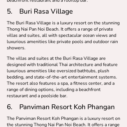
beachfront restaurant and a rooftop bar.
5. Buri Rasa Village
The Buri Rasa Village is a luxury resort on the stunning
Thong Nai Pan Noi Beach. It offers a range of private
villas and suites, all with spectacular ocean views and
luxurious amenities like private pools and outdoor rain
showers.
The villas and suites at the Buri Rasa Village are
designed with traditional Thai architecture and feature
luxurious amenities like oversized bathtubs, plush
bedding, and state-of-the-art entertainment systems.
The resort also features a spa, a fitness center, and a
range of dining options, including a beachfront
restaurant and a poolside bar.
6. Panviman Resort Koh Phangan
The Panviman Resort Koh Phangan is a luxury resort on
the stunning Thong Nai Pan Noi Beach. It offers a range