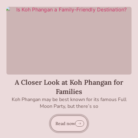
A Closer Look at Koh Phangan for
Families
Koh Phangan may be best known for its famous Full
Moon Party, but there’s so
Read now