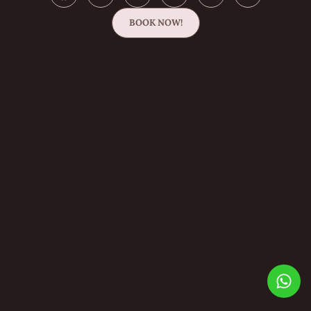
BOOK NOW!