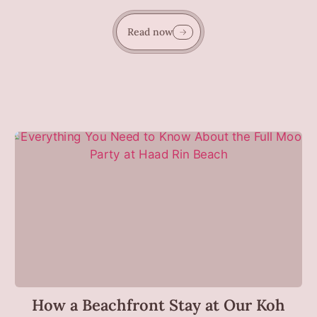
Read now
How a Beachfront Stay at Our Koh