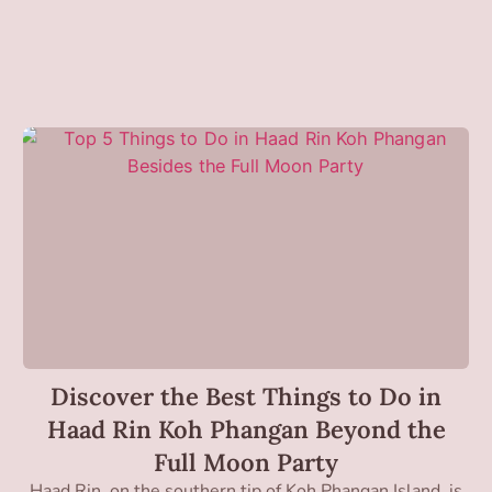
Discover the Best Things to Do in
Haad Rin Koh Phangan Beyond the
Full Moon Party
Haad Rin, on the southern tip of Koh Phangan Island, is