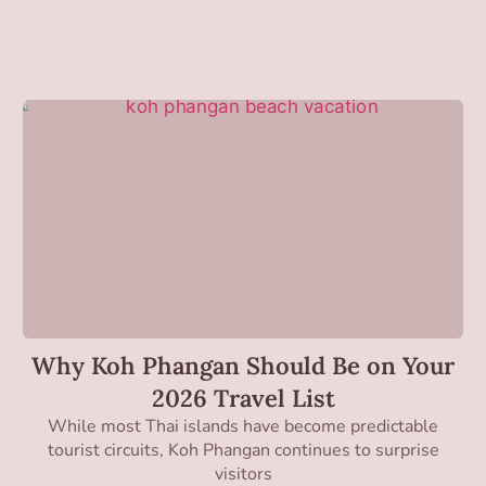
Why Koh Phangan Should Be on Your
2026 Travel List
While most Thai islands have become predictable
tourist circuits, Koh Phangan continues to surprise
visitors