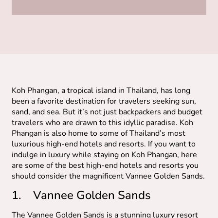
Koh Phangan, a tropical island in Thailand, has long
been a favorite destination for travelers seeking sun,
sand, and sea. But it’s not just backpackers and budget
travelers who are drawn to this idyllic paradise. Koh
Phangan is also home to some of Thailand’s most
luxurious high-end hotels and resorts. If you want to
indulge in luxury while staying on Koh Phangan, here
are some of the best high-end hotels and resorts you
should consider the magnificent Vannee Golden Sands.
1. Vannee Golden Sands
The Vannee Golden Sands is a stunning luxury resort