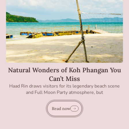
Natural Wonders of Koh Phangan You
Can’t Miss
Haad Rin draws visitors for its legendary beach scene
and Full Moon Party atmosphere, but
Read now