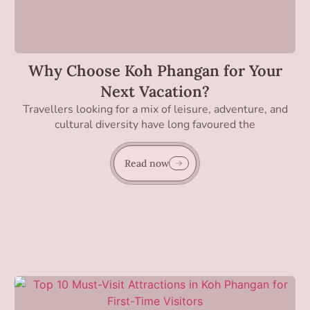
Why Choose Koh Phangan for Your
Next Vacation?
Travellers looking for a mix of leisure, adventure, and
cultural diversity have long favoured the
Read now