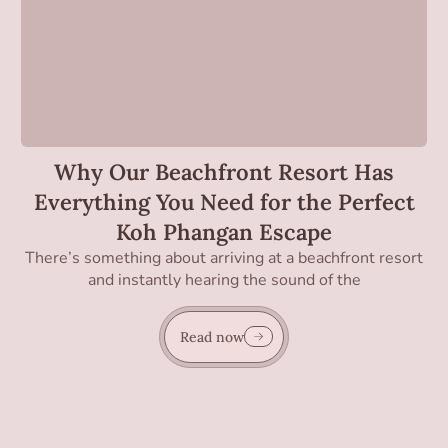
Why Our Beachfront Resort Has
Everything You Need for the Perfect
Koh Phangan Escape
There’s something about arriving at a beachfront resort
and instantly hearing the sound of the
Read now