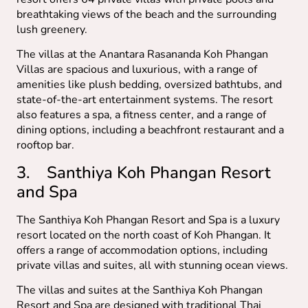
breathtaking views of the beach and the surrounding
lush greenery.
The villas at the Anantara Rasananda Koh Phangan
Villas are spacious and luxurious, with a range of
amenities like plush bedding, oversized bathtubs, and
state-of-the-art entertainment systems. The resort
also features a spa, a fitness center, and a range of
dining options, including a beachfront restaurant and a
rooftop bar.
3. Santhiya Koh Phangan Resort
and Spa
The Santhiya Koh Phangan Resort and Spa is a luxury
resort located on the north coast of Koh Phangan. It
offers a range of accommodation options, including
private villas and suites, all with stunning ocean views.
The villas and suites at the Santhiya Koh Phangan
Resort and Spa are designed with traditional Thai