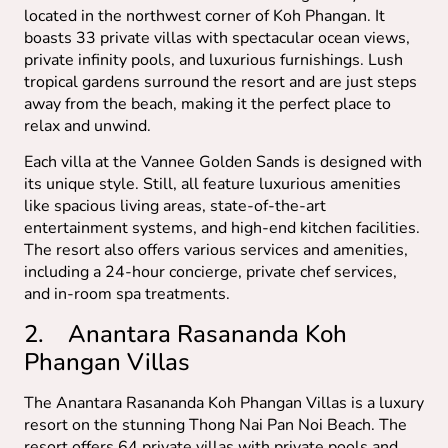
located in the northwest corner of Koh Phangan. It
boasts 33 private villas with spectacular ocean views,
private infinity pools, and luxurious furnishings. Lush
tropical gardens surround the resort and are just steps
away from the beach, making it the perfect place to
relax and unwind.
Each villa at the Vannee Golden Sands is designed with
its unique style. Still, all feature luxurious amenities
like spacious living areas, state-of-the-art
entertainment systems, and high-end kitchen facilities.
The resort also offers various services and amenities,
including a 24-hour concierge, private chef services,
and in-room spa treatments.
2. Anantara Rasananda Koh
Phangan Villas
The Anantara Rasananda Koh Phangan Villas is a luxury
resort on the stunning Thong Nai Pan Noi Beach. The
resort offers 64 private villas with private pools and