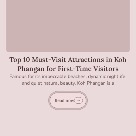
Top 10 Must-Visit Attractions in Koh
Phangan for First-Time Visitors
Famous for its impeccable beaches, dynamic nightlife,
and quiet natural beauty, Koh Phangan is a
Read now