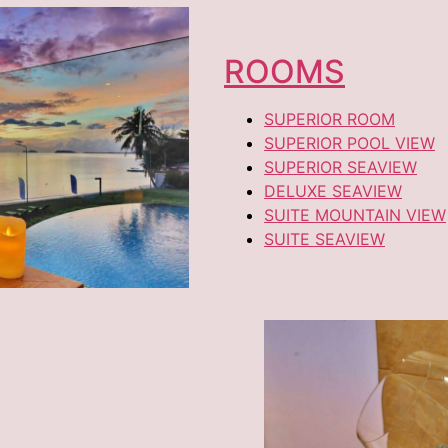
ROOMS
SUPERIOR ROOM
SUPERIOR POOL VIEW
SUPERIOR SEAVIEW
DELUXE SEAVIEW
SUITE MOUNTAIN VIEW
SUITE SEAVIEW