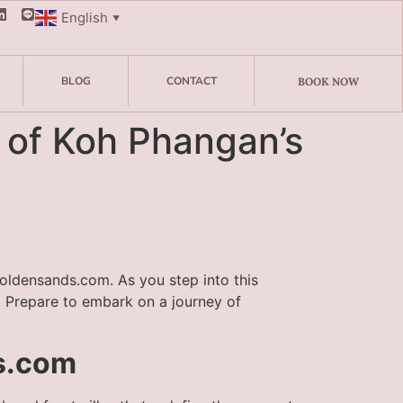
English
▼
BLOG
CONTACT
BOOK NOW
s of Koh Phangan’s
goldensands.com. As you step into this
. Prepare to embark on a journey of
ds.com