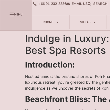
+66 91-232-8886
EMAIL US
SEARCH
MENU
ROOMS
VILLAS
Indulge in Luxury
Best Spa Resorts
Introduction:
Nestled amidst the pristine shores of Koh Pha
luxurious retreat, you’re greeted by the gen
indulgence as we uncover the secrets of Koh 
Beachfront Bliss: Th