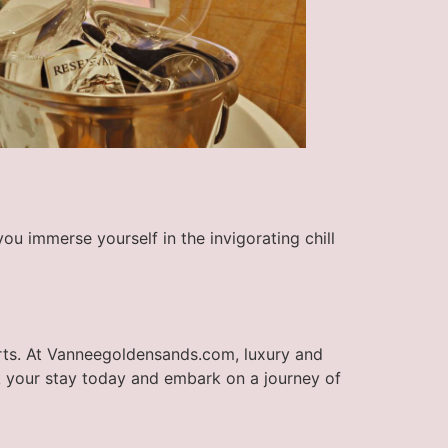
you immerse yourself in the invigorating chill
orts. At Vanneegoldensands.com, luxury and
k your stay today and embark on a journey of