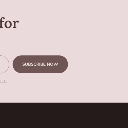
for
SUBSCRIBE NOW
ice