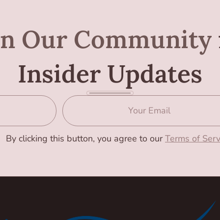
in Our Community
Insider Updates
By clicking this button, you agree to our
Terms of Serv