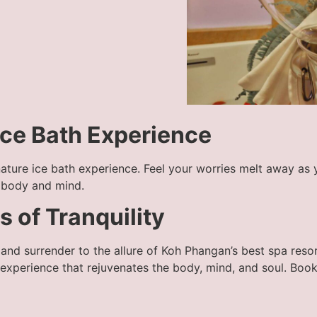
 Ice Bath Experience
gnature ice bath experience. Feel your worries melt away as 
r body and mind.
 of Tranquility
e and surrender to the allure of Koh Phangan’s best spa res
 experience that rejuvenates the body, mind, and soul. Boo