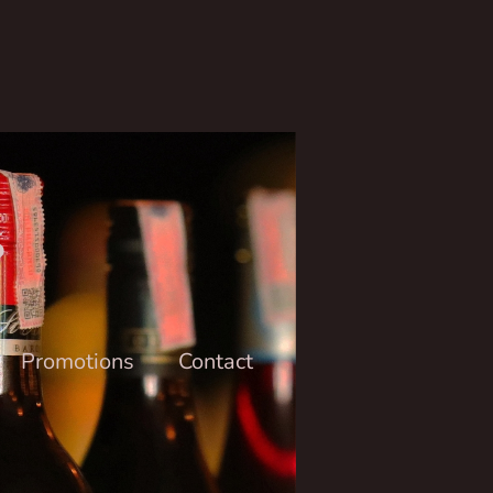
6
Promotions
Contact