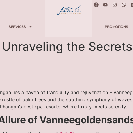
SERVICES
PROMOTIONS
: Unraveling the Secret
ngan lies a haven of tranquility and rejuvenation – Vannee
tle rustle of palm trees and the soothing symphony of waves
Phangan’s best spa resorts, where luxury meets serenity.
e Allure of Vanneegoldensan