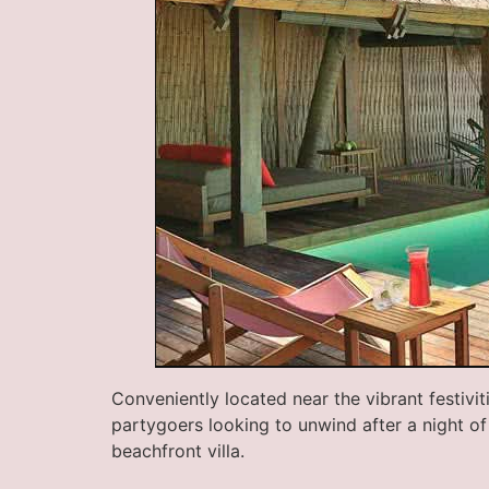
Conveniently located near the vibrant festivi
partygoers looking to unwind after a night of 
beachfront villa.