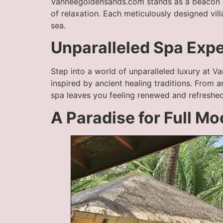
Vanneegoldensands.com stands as a beacon o
of relaxation. Each meticulously designed vi
sea.
Unparalleled Spa Exp
Step into a world of unparalleled luxury at V
inspired by ancient healing traditions. From 
spa leaves you feeling renewed and refreshed
A Paradise for Full M