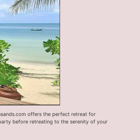
nsands.com offers the perfect retreat for
party before retreating to the serenity of your