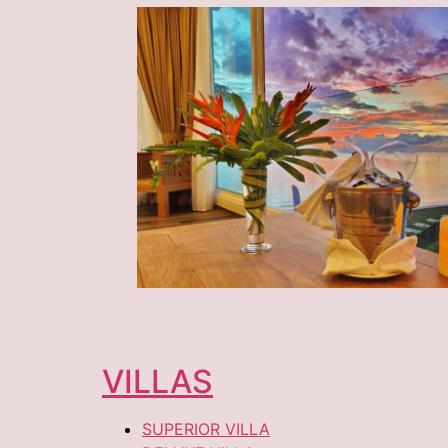
VILLAS
SUPERIOR VILLA