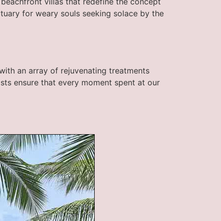
d beachfront villas that redefine the concept
ctuary for weary souls seeking solace by the
with an array of rejuvenating treatments
pists ensure that every moment spent at our