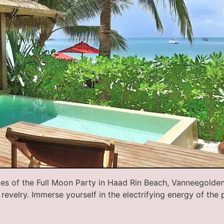
ties of the Full Moon Party in Haad Rin Beach, Vanneegolde
revelry. Immerse yourself in the electrifying energy of the 