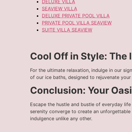
DELUXE VILLA
SEAVIEW VILLA
DELUXE PRIVATE POOL VILLA
PRIVATE POOL VILLA SEAVIEW
SUITE VILLA SEAVIEW
Cool Off in Style: The
For the ultimate relaxation, indulge in our si
of our ice baths, designed to rejuvenate you
Conclusion: Your Oasis
Escape the hustle and bustle of everyday lif
serenity converge to create an unforgettable
indulgence unlike any other.