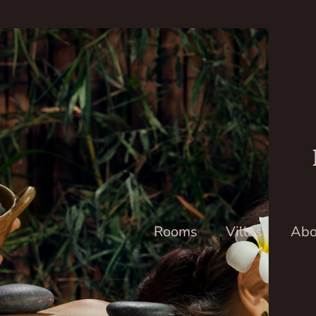
Rooms
Villas
Abo