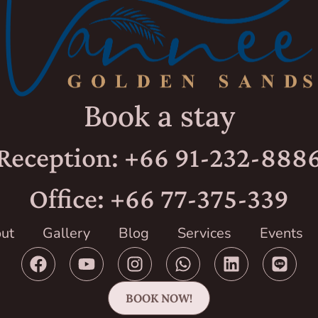
Book a stay
Reception: +66 91-232-888
Office: +66 77-375-339
ut
Gallery
Blog
Services
Events
BOOK NOW!