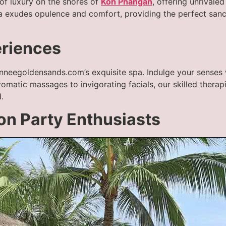
f luxury on the shores of
Koh Phangan
, offering unrivale
lla exudes opulence and comfort, providing the perfect san
eriences
anneegoldensands.com’s exquisite spa. Indulge your senses 
aromatic massages to invigorating facials, our skilled thera
.
oon Party Enthusiasts