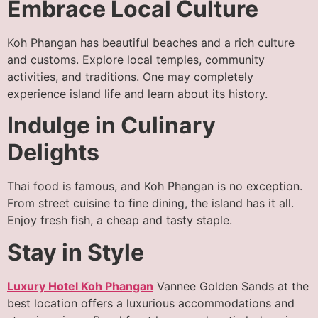
Embrace Local Culture
Koh Phangan has beautiful beaches and a rich culture
and customs. Explore local temples, community
activities, and traditions. One may completely
experience island life and learn about its history.
Indulge in Culinary
Delights
Thai food is famous, and Koh Phangan is no exception.
From street cuisine to fine dining, the island has it all.
Enjoy fresh fish, a cheap and tasty staple.
Stay in Style
Luxury Hotel Koh Phangan
Vannee Golden Sands at the
best location offers a luxurious accommodations and