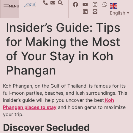
MENU
English
▼
Insider’s Guide: Tips
for Making the Most
of Your Stay in Koh
Phangan
Koh Phangan, on the Gulf of Thailand, is famous for its
full-moon parties, beaches, and lush surroundings. This
insider’s guide will help you uncover the best
Koh
Phangan places to stay
and hidden gems to maximize
your trip.
Discover Secluded