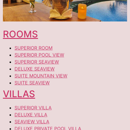
ROOMS
SUPERIOR ROOM
SUPERIOR POOL VIEW
SUPERIOR SEAVIEW
DELUXE SEAVIEW
SUITE MOUNTAIN VIEW
SUITE SEAVIEW
VILLAS
SUPERIOR VILLA
DELUXE VILLA
SEAVIEW VILLA
DELUXE PRIVATE POOL VILLA