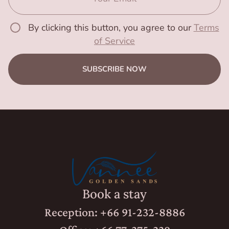
By clicking this button, you agree to our
Terms
of Service
SUBSCRIBE NOW
Book a stay
Reception: +66 91-232-8886