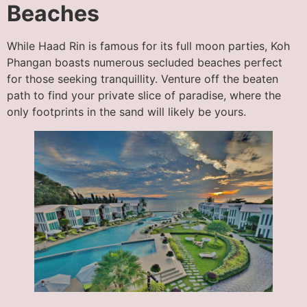
Beaches
While Haad Rin is famous for its full moon parties, Koh
Phangan boasts numerous secluded beaches perfect
for those seeking tranquillity. Venture off the beaten
path to find your private slice of paradise, where the
only footprints in the sand will likely be yours.