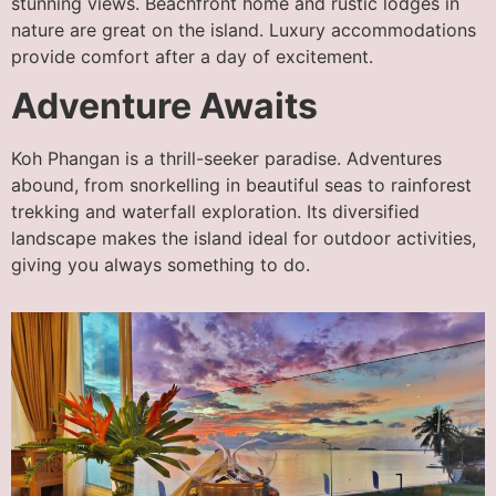
stunning views. Beachfront home and rustic lodges in
nature are great on the island. Luxury accommodations
provide comfort after a day of excitement.
Adventure Awaits
Koh Phangan is a thrill-seeker paradise. Adventures
abound, from snorkelling in beautiful seas to rainforest
trekking and waterfall exploration. Its diversified
landscape makes the island ideal for outdoor activities,
giving you always something to do.