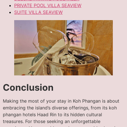
PRIVATE POOL VILLA SEAVIEW
SUITE VILLA SEAVIEW
Conclusion
Making the most of your stay in Koh Phangan is about
embracing the island’s diverse offerings, from its koh
phangan hotels Haad Rin to its hidden cultural
treasures. For those seeking an unforgettable