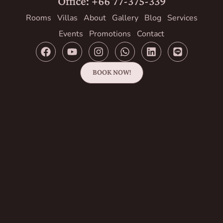
Office: +66 77-375-339
Rooms
Villas
About
Gallery
Blog
Services
Events
Promotions
Contact
BOOK NOW!