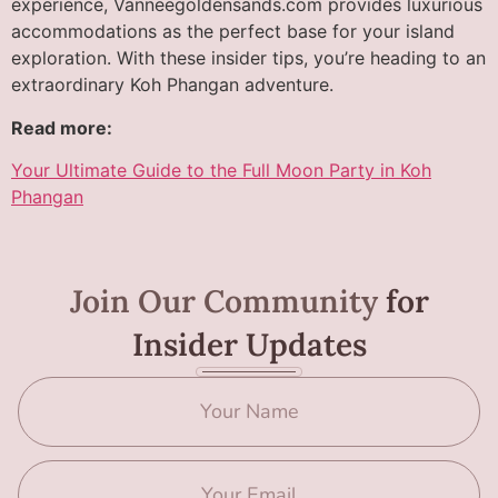
experience, Vanneegoldensands.com provides luxurious
accommodations as the perfect base for your island
exploration. With these insider tips, you’re heading to an
extraordinary Koh Phangan adventure.
Read more:
Your Ultimate Guide to the Full Moon Party in Koh
Phangan
Join Our Community
for
Insider Updates