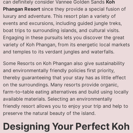
can definitely consider Vannee Golden Sands
Koh
Phangan Resort
since they provide a special fusion of
luxury and adventure. This resort plan a variety of
events and excursions, including guided jungle treks,
boat trips to surrounding islands, and cultural visits.
Engaging in these pursuits lets you discover the great
variety of Koh Phangan, from its energetic local markets
and temples to its verdant jungles and waterfalls.
Some Resorts on Koh Phangan also give sustainability
and environmentally friendly policies first priority,
thereby guaranteeing that your stay has as little effect
on the surroundings. Many resorts provide organic,
farm-to–table eating alternatives and build using locally
available materials. Selecting an environmentally
friendly resort allows you to enjoy your trip and help to
preserve the natural beauty of the island.
Designing Your Perfect Koh