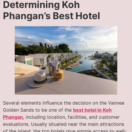
Determining Koh
Phangan’s Best Hotel
Several elements influence the decision on the Vannee
Golden Sands to be one of the
best hotel in Koh
Phangan
, including location, facilities, and customer
evaluations. Usually situated near the main attractions
of the island, the top hotels give simple access to well-