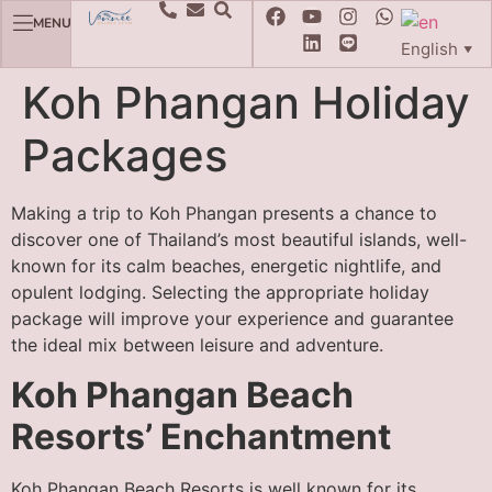
MENU
English
▼
Koh Phangan Holiday
Packages
Making a trip to Koh Phangan presents a chance to
discover one of Thailand’s most beautiful islands, well-
known for its calm beaches, energetic nightlife, and
opulent lodging. Selecting the appropriate holiday
package will improve your experience and guarantee
the ideal mix between leisure and adventure.
Koh Phangan Beach
Resorts’ Enchantment
Koh Phangan Beach Resorts is well known for its