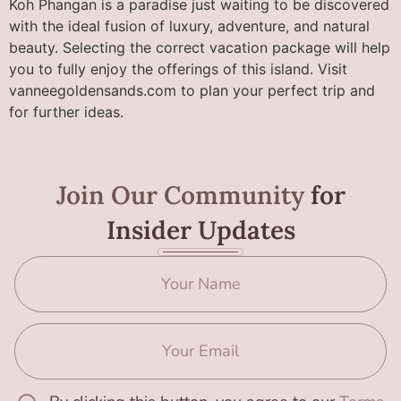
Koh Phangan is a paradise just waiting to be discovered
with the ideal fusion of luxury, adventure, and natural
beauty. Selecting the correct vacation package will help
you to fully enjoy the offerings of this island. Visit
vanneegoldensands.com to plan your perfect trip and
for further ideas.
Join Our Community
for
Insider Updates