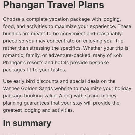
Phangan Travel Plans
Choose a complete vacation package with lodging,
food, and activities to maximize your experience. These
bundles are meant to be convenient and reasonably
priced so you may concentrate on enjoying your trip
rather than stressing the specifics. Whether your trip is
romantic, family, or adventure-packed, many of Koh
Phangan’s resorts and hotels provide bespoke
packages fit to your tastes.
Use early bird discounts and special deals on the
Vannee Golden Sands website to maximize your holiday
package booking value. Along with saving money,
planning guarantees that your stay will provide the
greatest lodging and activities.
In summary