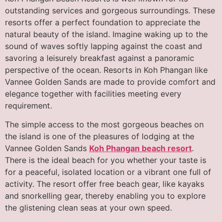
outstanding services and gorgeous surroundings. These
resorts offer a perfect foundation to appreciate the
natural beauty of the island. Imagine waking up to the
sound of waves softly lapping against the coast and
savoring a leisurely breakfast against a panoramic
perspective of the ocean. Resorts in Koh Phangan like
Vannee Golden Sands are made to provide comfort and
elegance together with facilities meeting every
requirement.
The simple access to the most gorgeous beaches on
the island is one of the pleasures of lodging at the
Vannee Golden Sands
Koh Phangan beach resort
.
There is the ideal beach for you whether your taste is
for a peaceful, isolated location or a vibrant one full of
activity. The resort offer free beach gear, like kayaks
and snorkelling gear, thereby enabling you to explore
the glistening clean seas at your own speed.