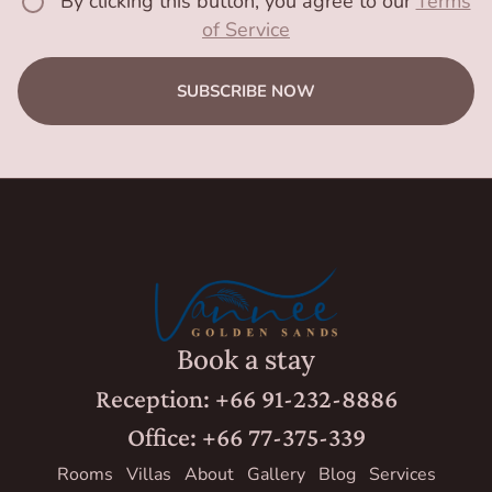
By clicking this button, you agree to our
Terms
of Service
SUBSCRIBE NOW
Book a stay
Reception: +66 91-232-8886
Office: +66 77-375-339
Rooms
Villas
About
Gallery
Blog
Services