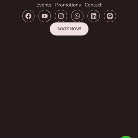
Events
Promotions
Contact
BOOK NOW!