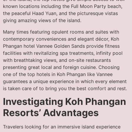
known locations including the Full Moon Party beach,
the peaceful Haad Yuan, and the picturesque vistas
giving amazing views of the island.
Many times featuring opulent rooms and suites with
contemporary conveniences and elegant décor, Koh
Phangan hotel Vannee Golden Sands provide fitness
facilities with revitalizing spa treatments, infinity pool
with breathtaking views, and on-site restaurants
presenting great local and foreign cuisine. Choosing
one of the top hotels in Koh Phangan like Vannee
guarantees a unique experience in which every element
is taken care of to bring you the best comfort and rest.
Investigating Koh Phangan
Resorts’ Advantages
Travelers looking for an immersive island experience