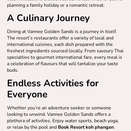
planning a family holiday or a romantic retreat.
A Culinary Journey
Dining at Vannee Golden Sands is a journey in itself.
The resort’s restaurants offer a variety of local and
international cuisines, each dish prepared with the
freshest ingredients sourced locally. From savoury Thai
specialties to gourmet international fare, every meal is
a celebration of flavours that will tantalize your taste
buds.
Endless Activities for
Everyone
Whether you’re an adventure seeker or someone
looking to unwind, Vannee Golden Sands offers a
plethora of activities. Enjoy water sports, beach yoga,
or relax by the pool and
Book Resort koh phangan
.