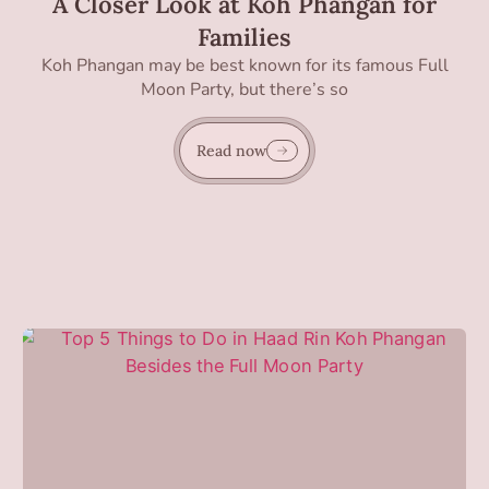
A Closer Look at Koh Phangan for
Families
Koh Phangan may be best known for its famous Full
Moon Party, but there’s so
Read now