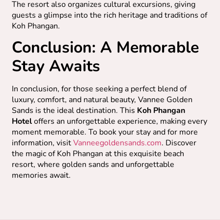
The resort also organizes cultural excursions, giving
guests a glimpse into the rich heritage and traditions of
Koh Phangan.
Conclusion: A Memorable
Stay Awaits
In conclusion, for those seeking a perfect blend of
luxury, comfort, and natural beauty, Vannee Golden
Sands is the ideal destination. This
Koh Phangan
Hotel
offers an unforgettable experience, making every
moment memorable. To book your stay and for more
information, visit
Vanneegoldensands.com
. Discover
the magic of Koh Phangan at this exquisite beach
resort, where golden sands and unforgettable
memories await.