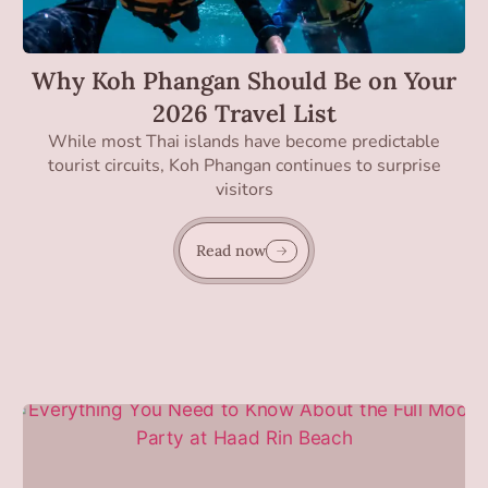
Why Koh Phangan Should Be on Your
2026 Travel List
While most Thai islands have become predictable
tourist circuits, Koh Phangan continues to surprise
visitors
Read now