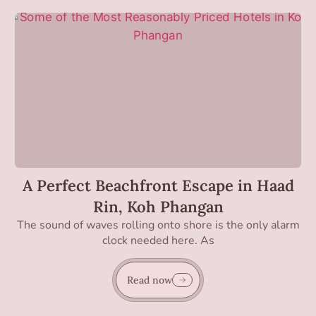
A Perfect Beachfront Escape in Haad
Rin, Koh Phangan
The sound of waves rolling onto shore is the only alarm
clock needed here. As
Read now