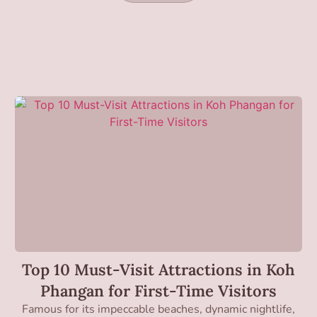
Top 10 Must-Visit Attractions in Koh
Phangan for First-Time Visitors
Famous for its impeccable beaches, dynamic nightlife,