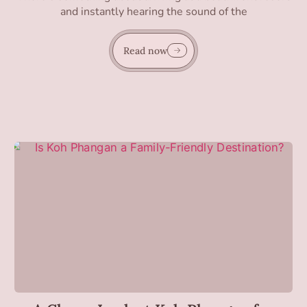
and instantly hearing the sound of the
Read now