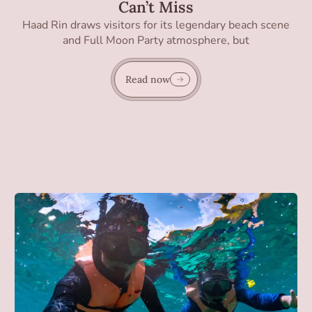
Can’t Miss
Haad Rin draws visitors for its legendary beach scene
and Full Moon Party atmosphere, but
Read now