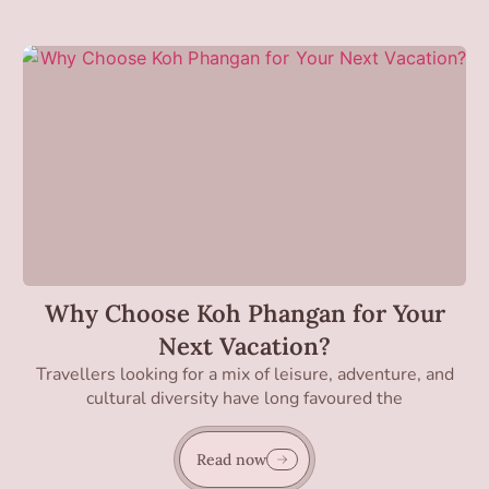
Why Choose Koh Phangan for Your
Next Vacation?
Travellers looking for a mix of leisure, adventure, and
cultural diversity have long favoured the
Read now