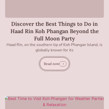
Discover the Best Things to Do in
Haad Rin Koh Phangan Beyond the
Full Moon Party
Haad Rin, on the southern tip of Koh Phangan Island, is
globally known for its
Read now