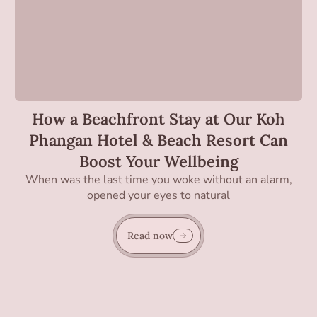
How a Beachfront Stay at Our Koh
Phangan Hotel & Beach Resort Can
Boost Your Wellbeing
When was the last time you woke without an alarm,
opened your eyes to natural
Read now