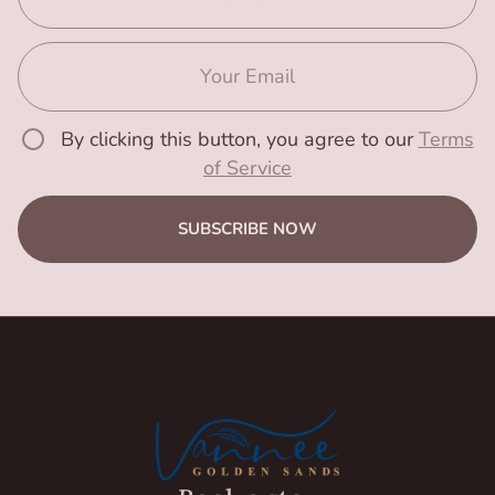
By clicking this button, you agree to our
Terms
of Service
SUBSCRIBE NOW