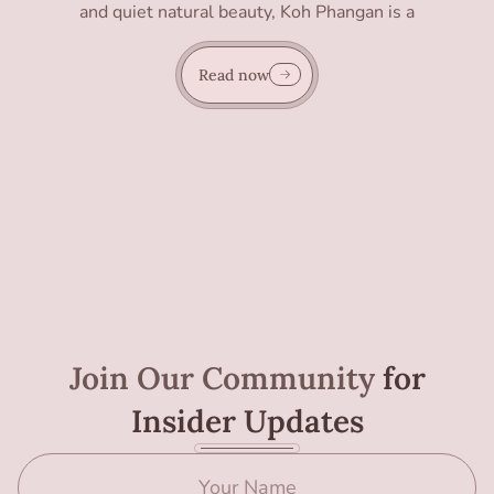
and quiet natural beauty, Koh Phangan is a
Read now
Join Our Community
for
Insider Updates