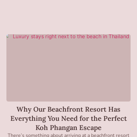
Why Our Beachfront Resort Has
Everything You Need for the Perfect
Koh Phangan Escape
There’s something about arriving at a beachfront resort