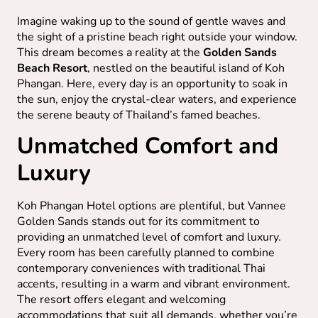
Imagine waking up to the sound of gentle waves and
the sight of a pristine beach right outside your window.
This dream becomes a reality at the
Golden Sands
Beach Resort
, nestled on the beautiful island of Koh
Phangan. Here, every day is an opportunity to soak in
the sun, enjoy the crystal-clear waters, and experience
the serene beauty of Thailand’s famed beaches.
Unmatched Comfort and
Luxury
Koh Phangan Hotel options are plentiful, but Vannee
Golden Sands stands out for its commitment to
providing an unmatched level of comfort and luxury.
Every room has been carefully planned to combine
contemporary conveniences with traditional Thai
accents, resulting in a warm and vibrant environment.
The resort offers elegant and welcoming
accommodations that suit all demands, whether you’re