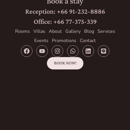
Book a stay
Reception: +66 91-232-8886
Office: +66 77-375-339
Rooms
Villas
About
Gallery
Blog
Services
Events
Promotions
Contact
BOOK NOW!