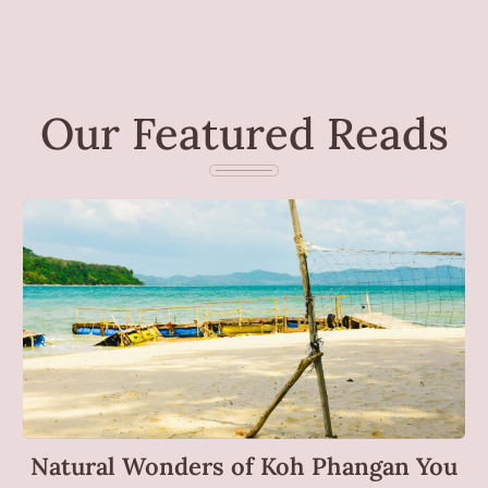
Our Featured Reads
Natural Wonders of Koh Phangan You