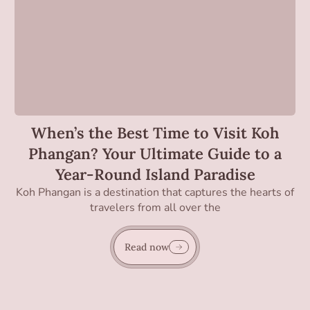
When’s the Best Time to Visit Koh
Phangan? Your Ultimate Guide to a
Year-Round Island Paradise
Koh Phangan is a destination that captures the hearts of
travelers from all over the
Read now