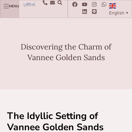
MENU
English
▼
Discovering the Charm of
Vannee Golden Sands
The Idyllic Setting of
Vannee Golden Sands