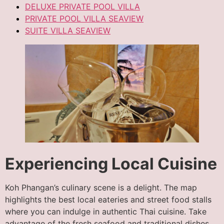
DELUXE PRIVATE POOL VILLA
PRIVATE POOL VILLA SEAVIEW
SUITE VILLA SEAVIEW
Experiencing Local Cuisine
Koh Phangan’s culinary scene is a delight. The map
highlights the best local eateries and street food stalls
where you can indulge in authentic Thai cuisine. Take
advantage of the fresh seafood and traditional dishes