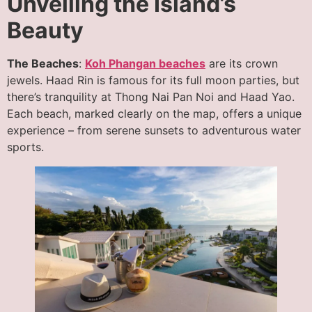
Unveiling the Island’s
Beauty
The Beaches
:
Koh Phangan beaches
are its crown
jewels. Haad Rin is famous for its full moon parties, but
there’s tranquility at Thong Nai Pan Noi and Haad Yao.
Each beach, marked clearly on the map, offers a unique
experience – from serene sunsets to adventurous water
sports.