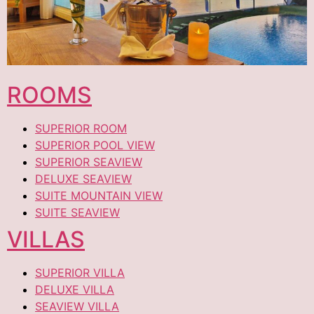
ROOMS
SUPERIOR ROOM
SUPERIOR POOL VIEW
SUPERIOR SEAVIEW
DELUXE SEAVIEW
SUITE MOUNTAIN VIEW
SUITE SEAVIEW
VILLAS
SUPERIOR VILLA
DELUXE VILLA
SEAVIEW VILLA