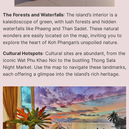
The Forests and Waterfalls
: The island’s interior is a
kaleidoscope of green, with lush forests and hidden
waterfalls like Phaeng and Than Sadet. These natural
wonders are easily located on the map, inviting you to
explore the heart of Koh Phangan’s unspoiled nature.
Cultural Hotspots
: Cultural sites are abundant, from the
iconic Wat Phu Khao Noi to the bustling Thong Sala
Night Market. Use the map to navigate these landmarks,
each offering a glimpse into the island’s rich heritage.