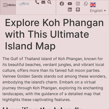
MENU
English
▼
Explore Koh Phangan
with This Ultimate
Island Map
The Gulf of Thailand island of Koh Phangan, known for
its beautiful beaches, verdant jungles, and vibrant local
culture, offers more than its famed full moon parties.
Vannee Golden Sands stands out among these wonders,
embodying the island’s charm. Embark on a virtual
journey through Koh Phangan, exploring its enchanting
landscapes, with the guidance of a detailed map that
highlights these captivating features.