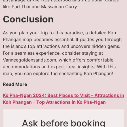
like Pad Thai and Massaman Curry.
Conclusion
As you plan your trip to this paradise, a detailed Koh
Phangan map becomes essential. It guides you through
the island’s top attractions and uncovers hidden gems.
For a seamless experience, consider staying at
Vanneegoldensands.com, which offers comfortable
accommodations and expert local insights. With this
map, you can explore the enchanting Koh Phangan!
Read More
Ko Pha-Ngan 2024: Best Places to Visit – Attractions in
Koh Phangan – Top Attractions in Ko Pha-Ngan
Ask before booking