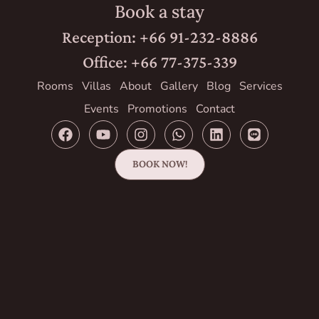
Book a stay
Reception: +66 91-232-8886
Office: +66 77-375-339
Rooms
Villas
About
Gallery
Blog
Services
Events
Promotions
Contact
BOOK NOW!