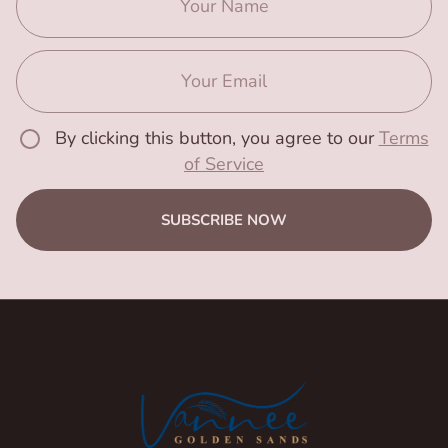
By clicking this button, you agree to our
Terms
of Service
SUBSCRIBE NOW