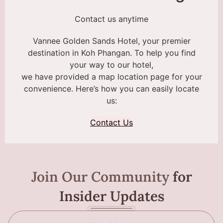
Contact us anytime
Vannee Golden Sands Hotel, your premier
destination in Koh Phangan. To help you find
your way to our hotel,
we have provided a map location page for your
convenience. Here’s how you can easily locate
us:
Contact Us
Join Our Community
for
Insider Updates