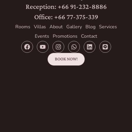
Reception: +66 91-232-8886
Office: +66 77-375-339
Rooms
Villas
About
Gallery
Blog
Services
Events
Promotions
Contact
BOOK NOW!