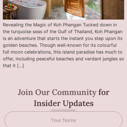
Revealing the Magic of Koh Phangan Tucked down in
the turquoise seas of the Gulf of Thailand, Koh Phangan
is an adventure that starts the instant you step upon its
golden beaches. Though well-known for its colourful
full moon celebrations, this island paradise has much to
offer, including peaceful beaches and verdant jungles so
that it […]
Join Our Community
for
Insider Updates