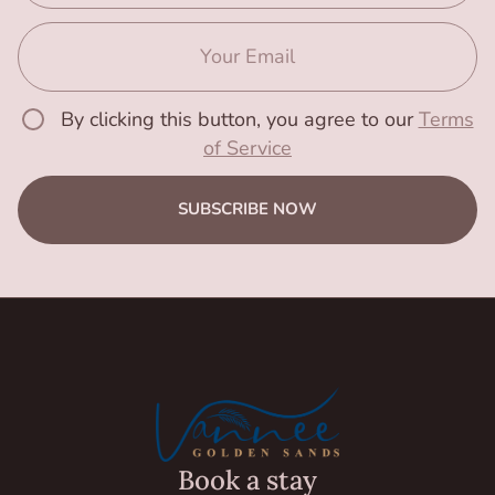
By clicking this button, you agree to our
Terms
of Service
SUBSCRIBE NOW
Book a stay