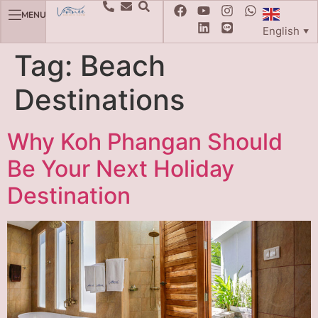
MENU
English
▼
Tag:
Beach
Destinations
Why Koh Phangan Should
Be Your Next Holiday
Destination