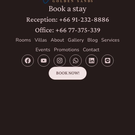
Book a stay
Reception: +66 91-232-8886
Office: +66 77-375-339
Rooms
Villas
About
Gallery
Blog
Services
Events
Promotions
Contact
BOOK NOW!