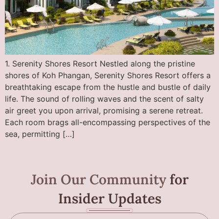
1. Serenity Shores Resort Nestled along the pristine
shores of Koh Phangan, Serenity Shores Resort offers a
breathtaking escape from the hustle and bustle of daily
life. The sound of rolling waves and the scent of salty
air greet you upon arrival, promising a serene retreat.
Each room brags all-encompassing perspectives of the
sea, permitting […]
Join Our Community
for
Insider Updates