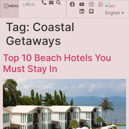
MENU
English
▼
Tag:
Coastal
Getaways
Top 10 Beach Hotels You
Must Stay In