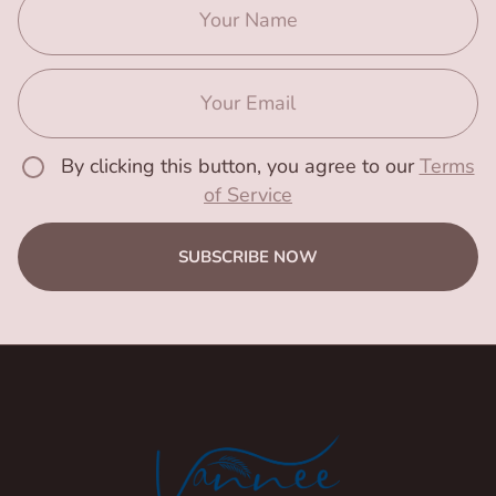
By clicking this button, you agree to our
Terms
of Service
SUBSCRIBE NOW