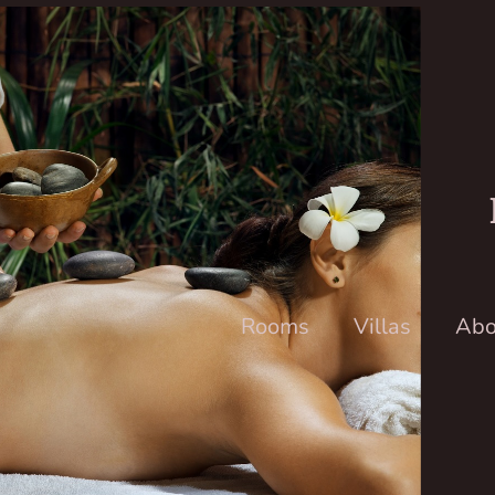
Rooms
Villas
Abo