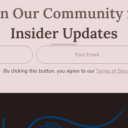
in Our Community
Insider Updates
By clicking this button, you agree to our
Terms of Serv