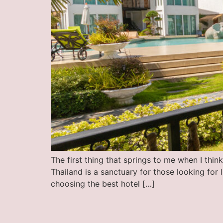
The first thing that springs to me when I thi
Thailand is a sanctuary for those looking for 
choosing the best hotel […]