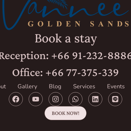
Book a stay
Reception: +66 91-232-888
Office: +66 77-375-339
ut
Gallery
Blog
Services
Events
BOOK NOW!