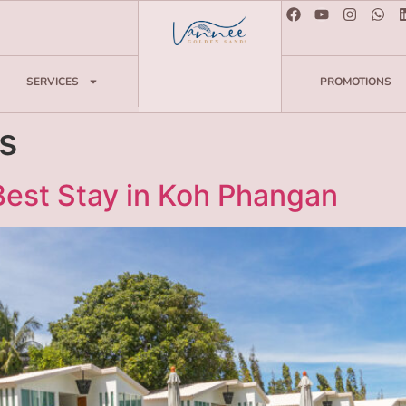
SERVICES
PROMOTIONS
s
 Best Stay in Koh Phangan