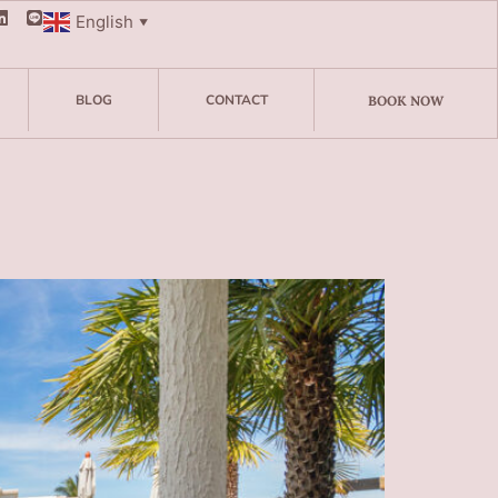
English
▼
BLOG
CONTACT
BOOK NOW