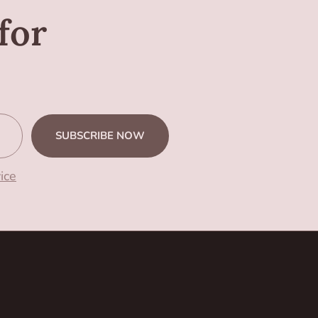
for
SUBSCRIBE NOW
ice