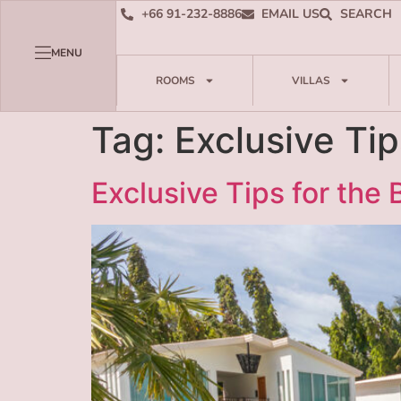
+66 91-232-8886
EMAIL US
SEARCH
MENU
ROOMS
VILLAS
Tag:
Exclusive Tip
Exclusive Tips for the