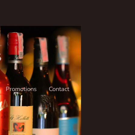
6
Promotions
Contact