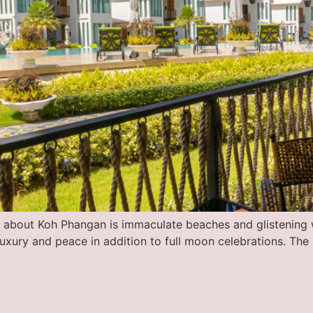
nk about Koh Phangan is immaculate beaches and glistening w
luxury and peace in addition to full moon celebrations. The