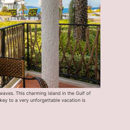
aves. This charming island in the Gulf of
 key to a very unforgettable vacation is