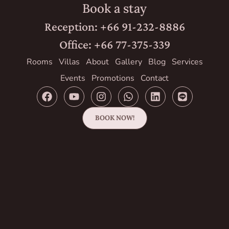
Book a stay
Reception: +66 91-232-8886
Office: +66 77-375-339
Rooms
Villas
About
Gallery
Blog
Services
Events
Promotions
Contact
BOOK NOW!