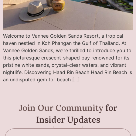
Welcome to Vannee Golden Sands Resort, a tropical
haven nestled in Koh Phangan the Gulf of Thailand. At
Vannee Golden Sands, we’re thrilled to introduce you to
this picturesque crescent-shaped bay renowned for its
pristine white sands, crystal-clear waters, and vibrant
nightlife. Discovering Haad Rin Beach Haad Rin Beach is
an undisputed gem for beach […]
Join Our Community
for
Insider Updates