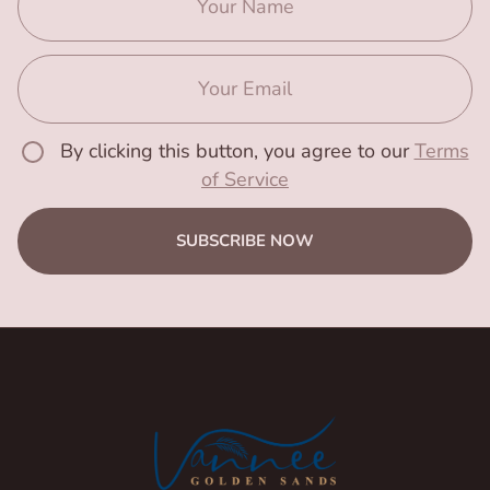
By clicking this button, you agree to our
Terms
of Service
SUBSCRIBE NOW