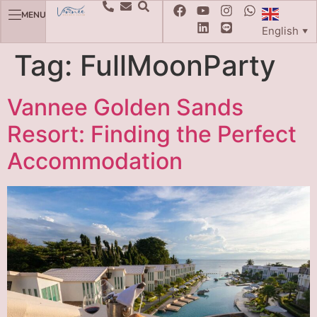
MENU
English
▼
Tag:
FullMoonParty
Vannee Golden Sands
Resort: Finding the Perfect
Accommodation