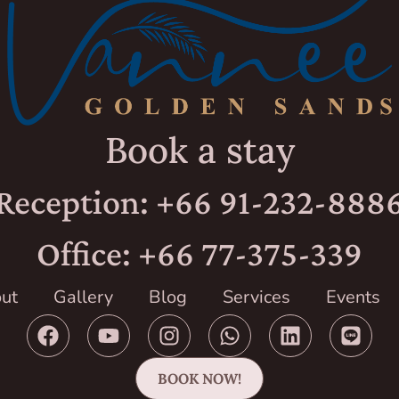
Book a stay
Reception: +66 91-232-888
Office: +66 77-375-339
ut
Gallery
Blog
Services
Events
BOOK NOW!