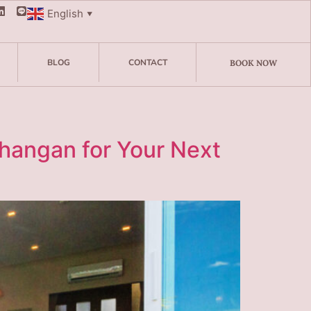
English
▼
BLOG
CONTACT
BOOK NOW
Phangan for Your Next