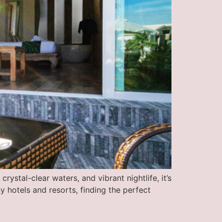
rystal-clear waters, and vibrant nightlife, it’s
 hotels and resorts, finding the perfect