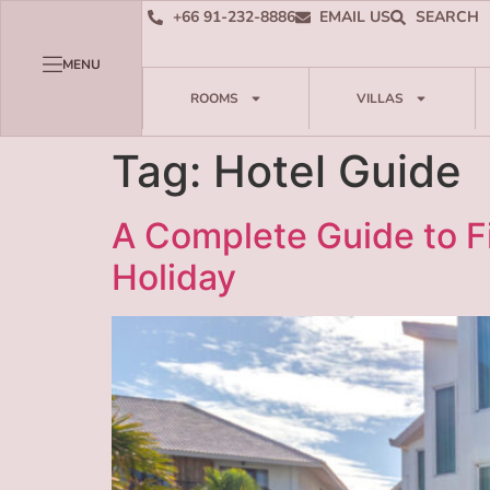
+66 91-232-8886
EMAIL US
SEARCH
MENU
ROOMS
VILLAS
Tag:
Hotel Guide
A Complete Guide to Fi
Holiday