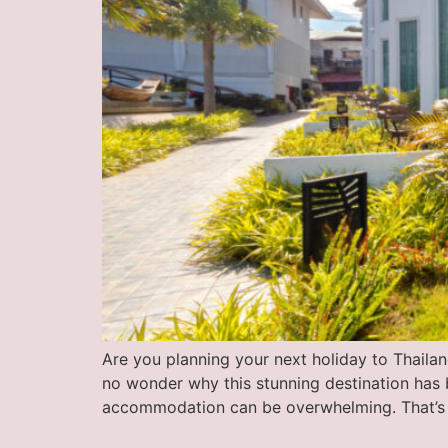
Are you planning your next holiday to Thailand’
no wonder why this stunning destination has 
accommodation can be overwhelming. That’s