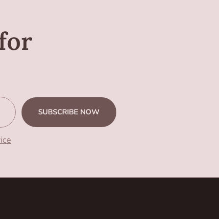
for
SUBSCRIBE NOW
ice