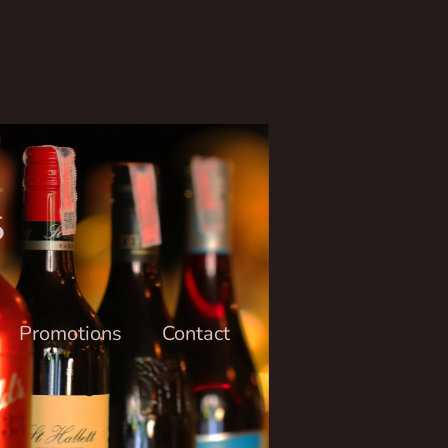
6
Promotions
Contact