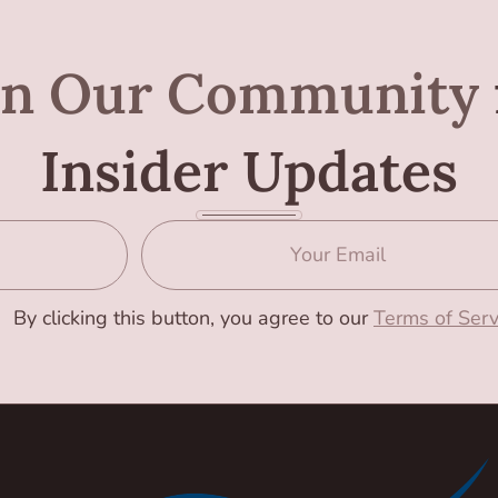
in Our Community
Insider Updates
By clicking this button, you agree to our
Terms of Serv