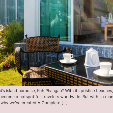
s island paradise, Koh Phangan? With its pristine beaches, c
become a hotspot for travelers worldwide. But with so many
 why we’ve created A Complete […]