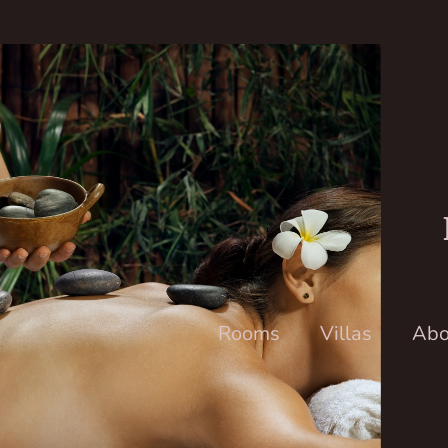
Rooms
Villas
Abo