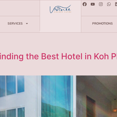
SERVICES
PROMOTIONS
nding the Best Hotel in Koh 