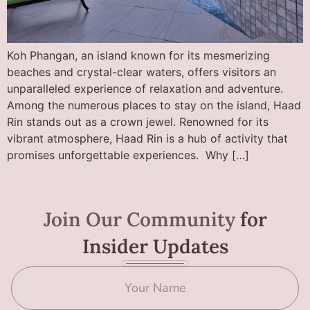
Koh Phangan, an island known for its mesmerizing
beaches and crystal-clear waters, offers visitors an
unparalleled experience of relaxation and adventure.
Among the numerous places to stay on the island, Haad
Rin stands out as a crown jewel. Renowned for its
vibrant atmosphere, Haad Rin is a hub of activity that
promises unforgettable experiences. Why […]
Join Our Community
for
Insider Updates