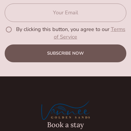
By clicking this button, you agree to our
Terms
of Service
SUBSCRIBE NOW
Book a stay