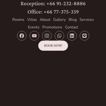
Reception: +66 91-232-8886
Office: +66 77-375-339
Rooms
Villas
About
Gallery
Blog
Services
Events
Promotions
Contact
BOOK NOW!