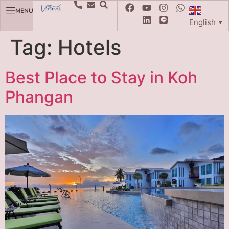
MENU
English
▼
Tag:
Hotels
Best Place to Stay in Koh
Phangan