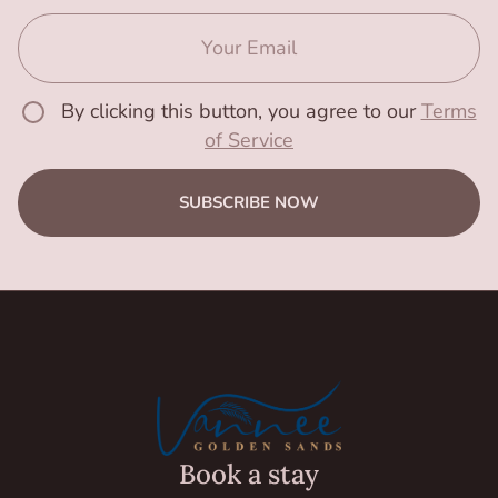
By clicking this button, you agree to our
Terms
of Service
SUBSCRIBE NOW
Book a stay