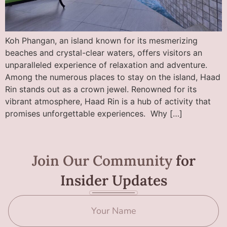
Koh Phangan, an island known for its mesmerizing
beaches and crystal-clear waters, offers visitors an
unparalleled experience of relaxation and adventure.
Among the numerous places to stay on the island, Haad
Rin stands out as a crown jewel. Renowned for its
vibrant atmosphere, Haad Rin is a hub of activity that
promises unforgettable experiences. Why […]
Join Our Community
for
Insider Updates