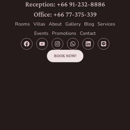
Reception: +66 91-232-8886
Office: +66 77-375-339
Rooms
Villas
About
Gallery
Blog
Services
Events
Promotions
Contact
BOOK NOW!