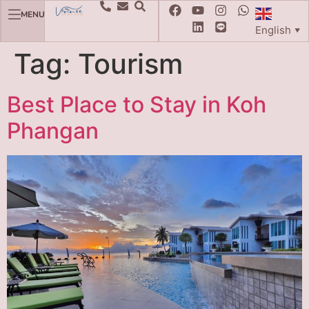
MENU
English
▼
Tag:
Tourism
Best Place to Stay in Koh
Phangan