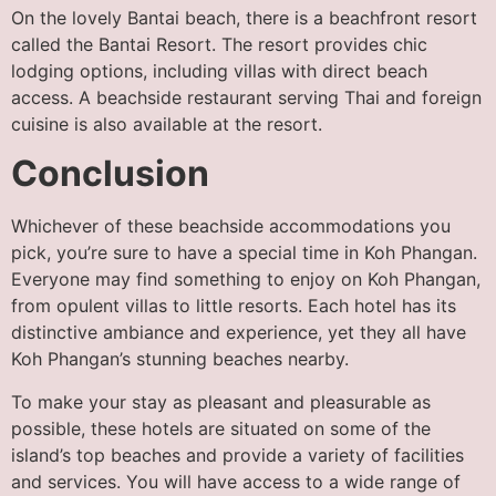
On the lovely Bantai beach, there is a beachfront resort
called the Bantai Resort. The resort provides chic
lodging options, including villas with direct beach
access. A beachside restaurant serving Thai and foreign
cuisine is also available at the resort.
Conclusion
Whichever of these beachside accommodations you
pick, you’re sure to have a special time in Koh Phangan.
Everyone may find something to enjoy on Koh Phangan,
from opulent villas to little resorts. Each hotel has its
distinctive ambiance and experience, yet they all have
Koh Phangan’s stunning beaches nearby.
To make your stay as pleasant and pleasurable as
possible, these hotels are situated on some of the
island’s top beaches and provide a variety of facilities
and services. You will have access to a wide range of