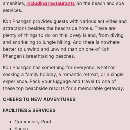
amenities,
including restaurants
on the beach and spa
services.
Koh Phangan provides guests with various activities and
attractions besides the beachside hotels. There are
plenty of things to do on this lovely island, from diving
and snorkeling to jungle hiking. And there is nowhere
better to unwind and unwind than on one of Koh
Phangan’s breathtaking beaches.
Koh Phangan has something for everyone, whether
seeking a family holiday, a romantic retreat, or a single
experience. Pack your luggage and travel to one of
these top beachside resorts for a memorable getaway.
CHEERS TO NEW ADVENTURES
FACILITIES & SERVICES
Community Pool
Sauna