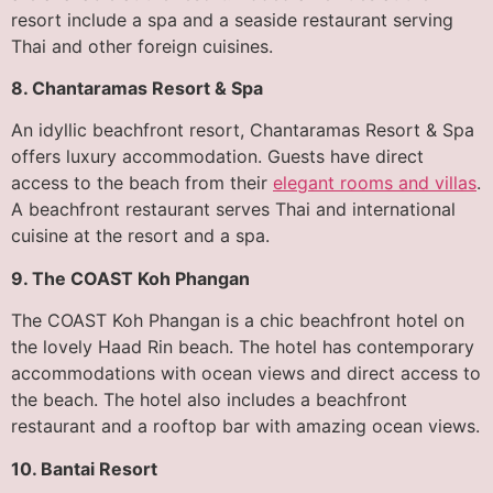
resort include a spa and a seaside restaurant serving
Thai and other foreign cuisines.
8. Chantaramas Resort & Spa
An idyllic beachfront resort, Chantaramas Resort & Spa
offers luxury accommodation. Guests have direct
access to the beach from their
elegant rooms and villas
.
A beachfront restaurant serves Thai and international
cuisine at the resort and a spa.
9. The COAST Koh Phangan
The COAST Koh Phangan is a chic beachfront hotel on
the lovely Haad Rin beach. The hotel has contemporary
accommodations with ocean views and direct access to
the beach. The hotel also includes a beachfront
restaurant and a rooftop bar with amazing ocean views.
10. Bantai Resort