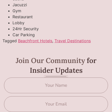
Jacuzzi
Gym
Restaurant
Lobby
24Hr Security
Car Parking
Tagged
Beachfront Hotels
,
Travel Destinations
Join Our Community
for
Insider Updates