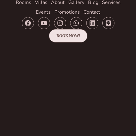
Rooms
Villas
About
Gallery
Blog
Services
Events
Promotions
Contact
BOOK NOW!