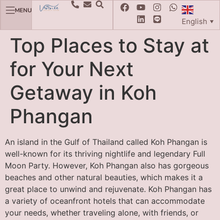
MENU
English
▼
Top Places to Stay at
for Your Next
Getaway in Koh
Phangan
An island in the Gulf of Thailand called Koh Phangan is
well-known for its thriving nightlife and legendary Full
Moon Party. However, Koh Phangan also has gorgeous
beaches and other natural beauties, which makes it a
great place to unwind and rejuvenate. Koh Phangan has
a variety of oceanfront hotels that can accommodate
your needs, whether traveling alone, with friends, or