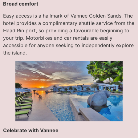
Broad comfort
Easy access is a hallmark of Vannee Golden Sands. The
hotel provides a complimentary shuttle service from the
Haad Rin port, so providing a favourable beginning to
your trip. Motorbikes and car rentals are easily
accessible for anyone seeking to independently explore
the island.
Celebrate with Vannee