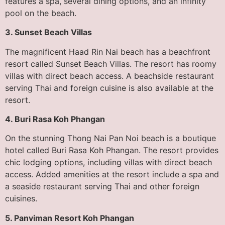
features a spa, several dining options, and an infinity
pool on the beach.
3. Sunset Beach Villas
The magnificent Haad Rin Nai beach has a beachfront
resort called Sunset Beach Villas. The resort has roomy
villas with direct beach access. A beachside restaurant
serving Thai and foreign cuisine is also available at the
resort.
4. Buri Rasa Koh Phangan
On the stunning Thong Nai Pan Noi beach is a boutique
hotel called Buri Rasa Koh Phangan. The resort provides
chic lodging options, including villas with direct beach
access. Added amenities at the resort include a spa and
a seaside restaurant serving Thai and other foreign
cuisines.
5. Panviman Resort Koh Phangan