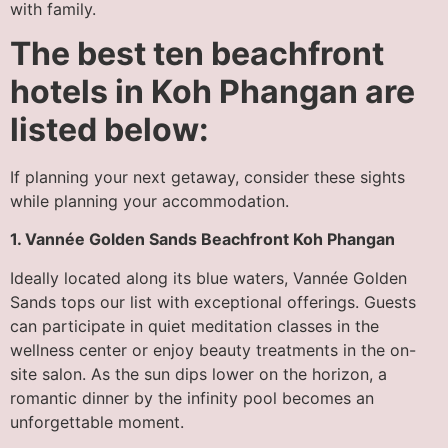
with family.
The best ten beachfront
hotels in Koh Phangan are
listed below:
If planning your next getaway, consider these sights
while planning your accommodation.
1. Vannée Golden Sands Beachfront Koh Phangan
Ideally located along its blue waters, Vannée Golden
Sands tops our list with exceptional offerings. Guests
can participate in quiet meditation classes in the
wellness center or enjoy beauty treatments in the on-
site salon. As the sun dips lower on the horizon, a
romantic dinner by the infinity pool becomes an
unforgettable moment.