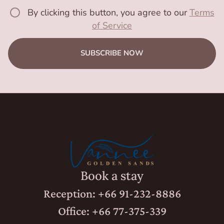
By clicking this button, you agree to our
Terms
of Service
SUBSCRIBE NOW
Book a stay
Reception: +66 91-232-8886
Office: +66 77-375-339