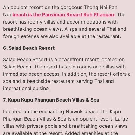
An opulent resort on the gorgeous Thong Nai Pan
Noi
beach is the Panviman Resort Koh Phangan
. The
resort has roomy villas and accommodations with
breathtaking ocean views. A spa and several Thai and
foreign eateries are also available at the restaurant.
6. Salad Beach Resort
Salad Beach Resort is a beachfront resort located on
Salad Beach. The resort has big rooms and villas with
immediate beach access. In addition, the resort offers a
spa and a beachside restaurant serving Thai and
international cuisine.
7. Kupu Kupu Phangan Beach Villas & Spa
Located on the enchanting Naiwok beach, the Kupu
Phangan Beach Villas & Spa is an opulent resort. Large
villas with private pools and breathtaking ocean views
are available at the resort. Added amenities at the