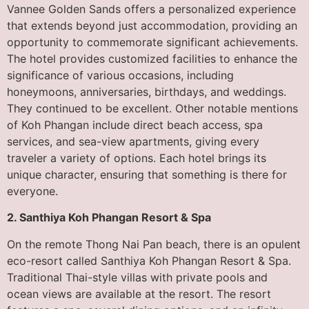
Vannee Golden Sands offers a personalized experience
that extends beyond just accommodation, providing an
opportunity to commemorate significant achievements.
The hotel provides customized facilities to enhance the
significance of various occasions, including
honeymoons, anniversaries, birthdays, and weddings.
They continued to be excellent. Other notable mentions
of Koh Phangan include direct beach access, spa
services, and sea-view apartments, giving every
traveler a variety of options. Each hotel brings its
unique character, ensuring that something is there for
everyone.
2. Santhiya Koh Phangan Resort & Spa
On the remote Thong Nai Pan beach, there is an opulent
eco-resort called Santhiya Koh Phangan Resort & Spa.
Traditional Thai-style villas with private pools and
ocean views are available at the resort. The resort