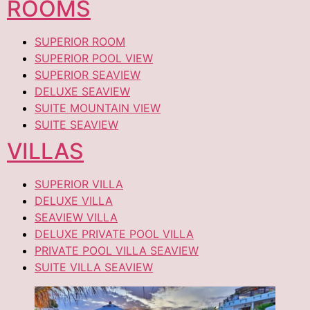
ROOMS
SUPERIOR ROOM
SUPERIOR POOL VIEW
SUPERIOR SEAVIEW
DELUXE SEAVIEW
SUITE MOUNTAIN VIEW
SUITE SEAVIEW
VILLAS
SUPERIOR VILLA
DELUXE VILLA
SEAVIEW VILLA
DELUXE PRIVATE POOL VILLA
PRIVATE POOL VILLA SEAVIEW
SUITE VILLA SEAVIEW