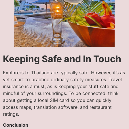
Keeping Safe and In Touch
Explorers to Thailand are typically safe. However, it’s as
yet smart to practice ordinary safety measures. Travel
insurance is a must, as is keeping your stuff safe and
mindful of your surroundings. To be connected, think
about getting a local SIM card so you can quickly
access maps, translation software, and restaurant
ratings.
Conclusion