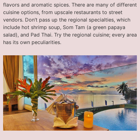
flavors and aromatic spices. There are many of different
cuisine options, from upscale restaurants to street
vendors. Don’t pass up the regional specialties, which
include hot shrimp soup, Som Tam (a green papaya
salad), and Pad Thai. Try the regional cuisine; every area
has its own peculiarities.