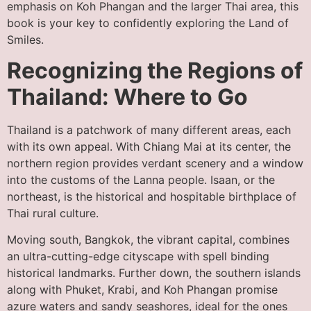
emphasis on Koh Phangan and the larger Thai area, this
book is your key to confidently exploring the Land of
Smiles.
Recognizing the Regions of
Thailand: Where to Go
Thailand is a patchwork of many different areas, each
with its own appeal. With Chiang Mai at its center, the
northern region provides verdant scenery and a window
into the customs of the Lanna people. Isaan, or the
northeast, is the historical and hospitable birthplace of
Thai rural culture.
Moving south, Bangkok, the vibrant capital, combines
an ultra-cutting-edge cityscape with spell binding
historical landmarks. Further down, the southern islands
along with Phuket, Krabi, and Koh Phangan promise
azure waters and sandy seashores, ideal for the ones