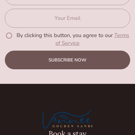
By clicking this button, you agree to our
Terms
of Service
SUBSCRIBE NOW
Book a stay