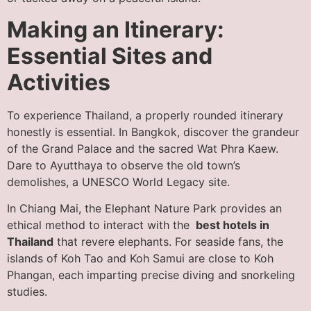
Making an Itinerary:
Essential Sites and
Activities
To experience Thailand, a properly rounded itinerary
honestly is essential. In Bangkok, discover the grandeur
of the Grand Palace and the sacred Wat Phra Kaew.
Dare to Ayutthaya to observe the old town’s
demolishes, a UNESCO World Legacy site.
In Chiang Mai, the Elephant Nature Park provides an
ethical method to interact with the
best hotels in
Thailand
that revere elephants. For seaside fans, the
islands of Koh Tao and Koh Samui are close to Koh
Phangan, each imparting precise diving and snorkeling
studies.