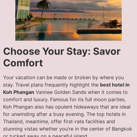
Choose Your Stay: Savor
Comfort
Your vacation can be made or broken by where you
stay. Travel plans frequently highlight the
best hotel in
Koh Phangan
Vannee Golden Sands when it comes to
comfort and luxury. Famous for its full moon parties,
Koh Phangan also has opulent hideaways that are ideal
for unwinding after a busy evening. The top hotels in
Thailand, meantime, offer first-rate facilities and
stunning vistas whether you’re in the center of Bangkok
or tucked away on a peaceful island.