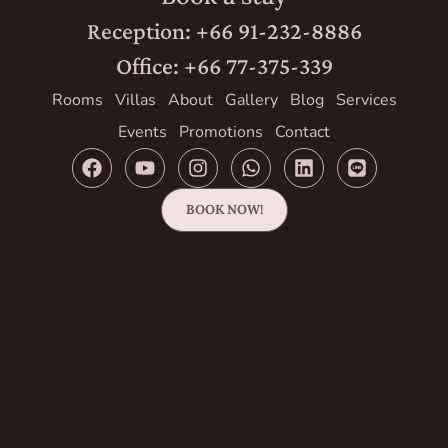
Reception: +66 91-232-8886
Office: +66 77-375-339
Rooms
Villas
About
Gallery
Blog
Services
Events
Promotions
Contact
BOOK NOW!