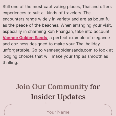
Still one of the most captivating places, Thailand offers
experiences to suit all kinds of travelers. The
encounters range widely in variety and are as bountiful
as the peace of the beaches. When arranging your visit,
especially in charming Koh Phangan, take into account
Vannee Golden Sands
, a perfect example of elegance
and coziness designed to make your Thai holiday
unforgettable. Go to vanneegoldensands.com to look at
lodging choices that will make your trip as smooth as
thrilling.
Join Our Community
for
Insider Updates