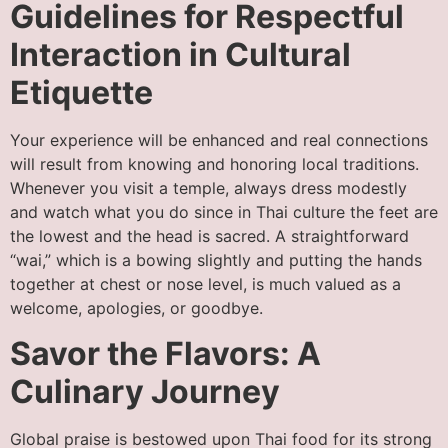
Guidelines for Respectful
Interaction in Cultural
Etiquette
Your experience will be enhanced and real connections
will result from knowing and honoring local traditions.
Whenever you visit a temple, always dress modestly
and watch what you do since in Thai culture the feet are
the lowest and the head is sacred. A straightforward
“wai,” which is a bowing slightly and putting the hands
together at chest or nose level, is much valued as a
welcome, apologies, or goodbye.
Savor the Flavors: A
Culinary Journey
Global praise is bestowed upon Thai food for its strong