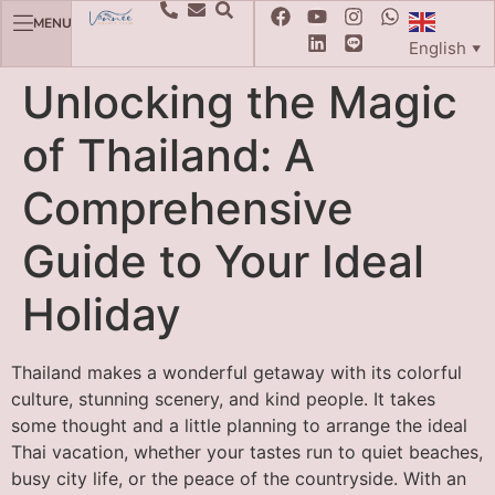
MENU
English
▼
Unlocking the Magic
of Thailand: A
Comprehensive
Guide to Your Ideal
Holiday
Thailand makes a wonderful getaway with its colorful
culture, stunning scenery, and kind people. It takes
some thought and a little planning to arrange the ideal
Thai vacation, whether your tastes run to quiet beaches,
busy city life, or the peace of the countryside. With an