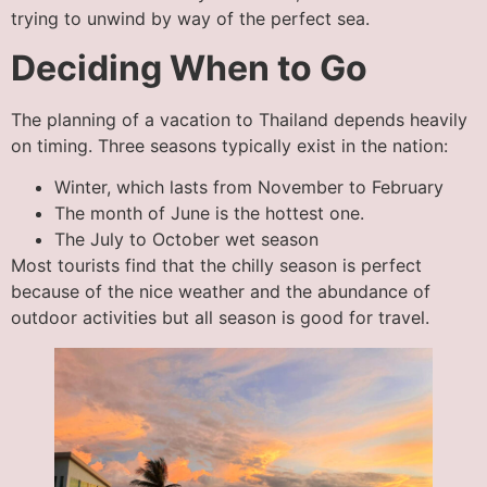
trying to unwind by way of the perfect sea.
Deciding When to Go
The planning of a vacation to Thailand depends heavily
on timing. Three seasons typically exist in the nation:
Winter, which lasts from November to February
The month of June is the hottest one.
The July to October wet season
Most tourists find that the chilly season is perfect
because of the nice weather and the abundance of
outdoor activities but all season is good for travel.