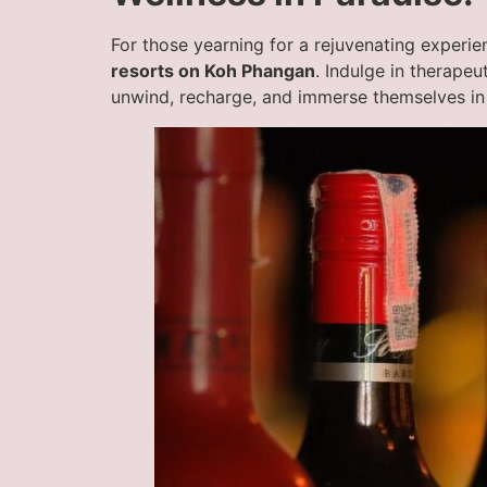
For those yearning for a rejuvenating experien
resorts on Koh Phangan
. Indulge in therape
unwind, recharge, and immerse themselves in