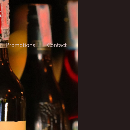
6
Promotions
Contact