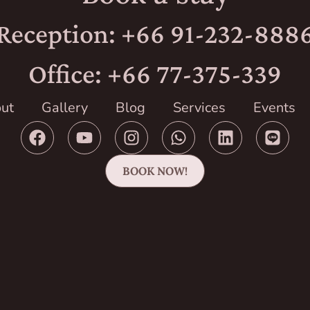
Reception: +66 91-232-888
Office: +66 77-375-339
ut
Gallery
Blog
Services
Events
BOOK NOW!