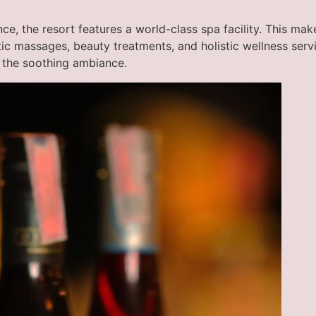
ce, the resort features a world-class spa facility. This ma
utic massages, beauty treatments, and holistic wellness ser
 the soothing ambiance.