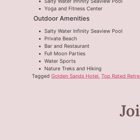
Salty Water Infinity Seaview Pool
Yoga and Fitness Center
Outdoor Amenities
Salty Water Infinity Seaview Pool
Private Beach
Bar and Restaurant
Full Moon Parties
Water Sports
Nature Treks and Hiking
Tagged
Golden Sands Hotel
,
Top Rated Retre
Jo