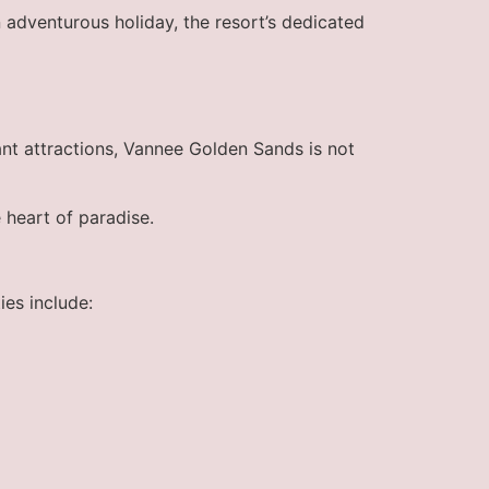
 adventurous holiday, the resort’s dedicated
nt attractions, Vannee Golden Sands is not
 heart of paradise.
ies include: