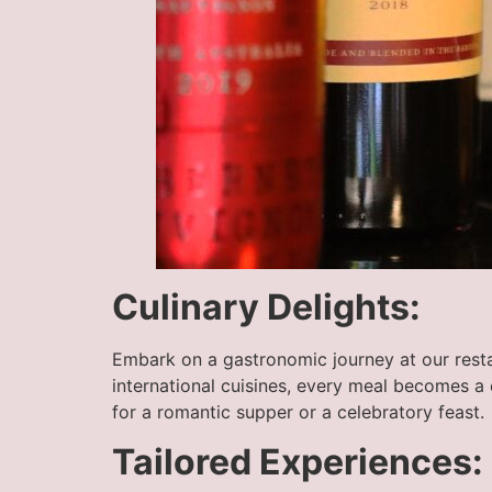
Culinary Delights:
Embark on a gastronomic journey at our restau
international cuisines, every meal becomes a
for a romantic supper or a celebratory feast.
Tailored Experiences: