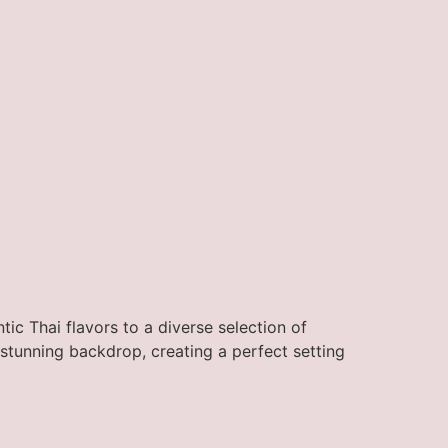
ic Thai flavors to a diverse selection of
stunning backdrop, creating a perfect setting