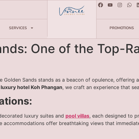
SERVICES
PROMOTIONS
ds: One of the Top-Rat
 Golden Sands stands as a beacon of opulence, offering an
 luxury hotel Koh Phangan
, we craft an experience that se
tions:
 decorated luxury suites and
pool villas
, each designed to p
he accommodations offer breathtaking views that immediate