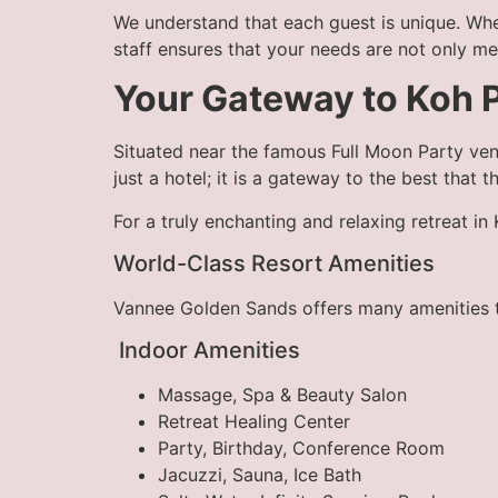
We understand that each guest is unique. Whe
staff ensures that your needs are not only m
Your Gateway to Koh 
Situated near the famous Full Moon Party ven
just a hotel; it is a gateway to the best that t
For a truly enchanting and relaxing retreat i
World-Class Resort Amenities
Vannee Golden Sands offers many amenities to
Indoor Amenities
Massage, Spa & Beauty Salon
Retreat Healing Center
Party, Birthday, Conference Room
Jacuzzi, Sauna, Ice Bath