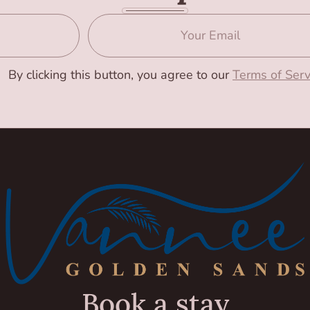
By clicking this button, you agree to our
Terms of Serv
Book a stay