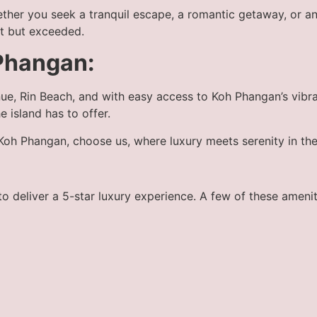
ther you seek a tranquil escape, a romantic getaway, or an
et but exceeded.
Phangan:
ue, Rin Beach, and with easy access to Koh Phangan’s vibra
he island has to offer.
n Koh Phangan, choose us, where luxury meets serenity in the
 deliver a 5-star luxury experience. A few of these amenit