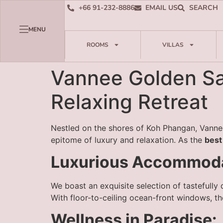
+66 91-232-8886
EMAIL US
SEARCH
MENU
ROOMS
VILLAS
Vannee Golden San
Relaxing Retreat
Nestled on the shores of Koh Phangan, Vannee
epitome of luxury and relaxation. As the
best
Luxurious Accommoda
We boast an exquisite selection of tastefully
With floor-to-ceiling ocean-front windows, t
Wellness in Paradise: