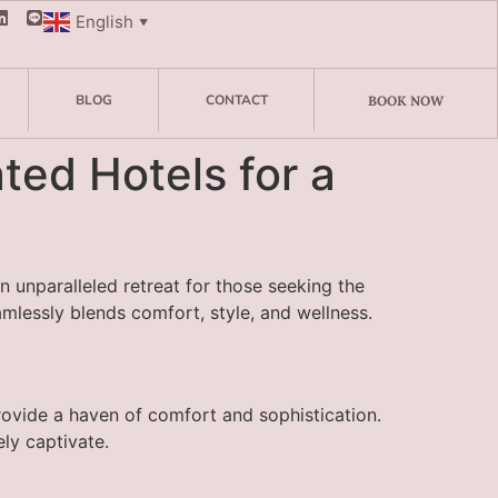
English
▼
BLOG
CONTACT
BOOK NOW
ed Hotels for a
 unparalleled retreat for those seeking the
amlessly blends comfort, style, and wellness.
rovide a haven of comfort and sophistication.
ly captivate.