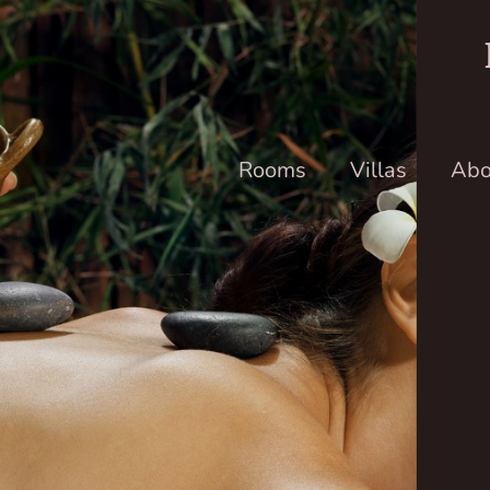
Rooms
Villas
Abo