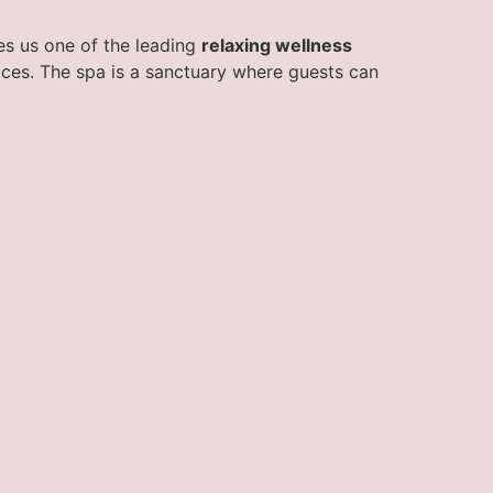
kes us one of the leading
relaxing wellness
vices. The spa is a sanctuary where guests can