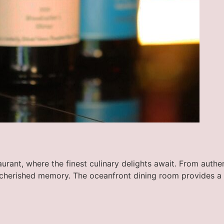
rant, where the finest culinary delights await. From authent
 cherished memory. The oceanfront dining room provides a 