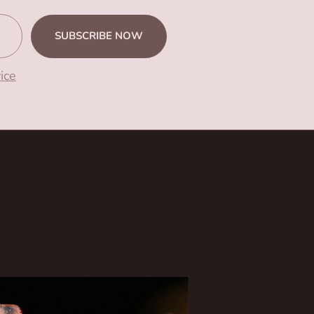
SUBSCRIBE NOW
ice