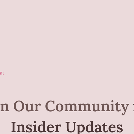
at
in Our Community
Insider Updates