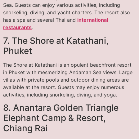
Sea. Guests can enjoy various activities, including
snorkeling, diving, and yacht charters. The resort also
has a spa and several Thai and
international
restaurants
.
7. The Shore at Katathani,
Phuket
The Shore at Katathani is an opulent beachfront resort
in Phuket with mesmerizing Andaman Sea views. Large
villas with private pools and outdoor dining areas are
available at the resort. Guests may enjoy numerous
activities, including snorkeling, diving, and yoga.
8. Anantara Golden Triangle
Elephant Camp & Resort,
Chiang Rai