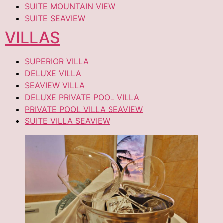
SUITE MOUNTAIN VIEW
SUITE SEAVIEW
VILLAS
SUPERIOR VILLA
DELUXE VILLA
SEAVIEW VILLA
DELUXE PRIVATE POOL VILLA
PRIVATE POOL VILLA SEAVIEW
SUITE VILLA SEAVIEW