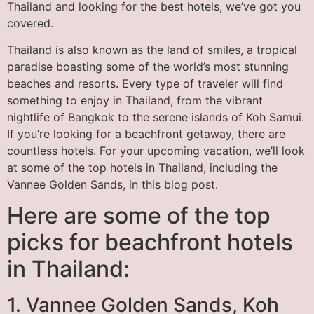
Thailand and looking for the best hotels, we’ve got you
covered.
Thailand is also known as the land of smiles, a tropical
paradise boasting some of the world’s most stunning
beaches and resorts. Every type of traveler will find
something to enjoy in Thailand, from the vibrant
nightlife of Bangkok to the serene islands of Koh Samui.
If you’re looking for a beachfront getaway, there are
countless hotels. For your upcoming vacation, we’ll look
at some of the top hotels in Thailand, including the
Vannee Golden Sands, in this blog post.
Here are some of the top
picks for beachfront hotels
in Thailand:
1. Vannee Golden Sands, Koh