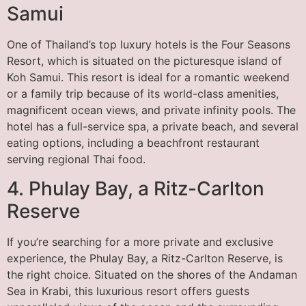
Samui
One of Thailand’s top luxury hotels is the Four Seasons
Resort, which is situated on the picturesque island of
Koh Samui. This resort is ideal for a romantic weekend
or a family trip because of its world-class amenities,
magnificent ocean views, and private infinity pools. The
hotel has a full-service spa, a private beach, and several
eating options, including a beachfront restaurant
serving regional Thai food.
4. Phulay Bay, a Ritz-Carlton
Reserve
If you’re searching for a more private and exclusive
experience, the Phulay Bay, a Ritz-Carlton Reserve, is
the right choice. Situated on the shores of the Andaman
Sea in Krabi, this luxurious resort offers guests