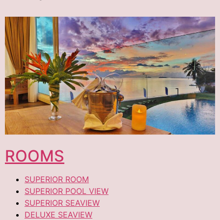
ROOMS
SUPERIOR ROOM
SUPERIOR POOL VIEW
SUPERIOR SEAVIEW
DELUXE SEAVIEW