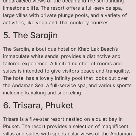
unparalleled views of the ocean and the surrounding
limestone cliffs. The resort offers a full-service spa,
large villas with private plunge pools, and a variety of
activities, like yoga and Thai cookery courses.
5. The Sarojin
The Sarojin, a boutique hotel on Khao Lak Beach’s
immaculate white sands, provides a distinctive and
tailored experience. A limited number of rooms and
suites is intended to give visitors peace and tranquility.
The hotel has a lovely infinity pool that looks out over
the Andaman Sea, a full-service spa, and various sports,
including kayaking and snorkeling.
6. Trisara, Phuket
Trisara is a five-star resort nestled on a quiet bay in
Phuket. The resort provides a selection of magnificent
villas and suites with spectacular views of the Andaman