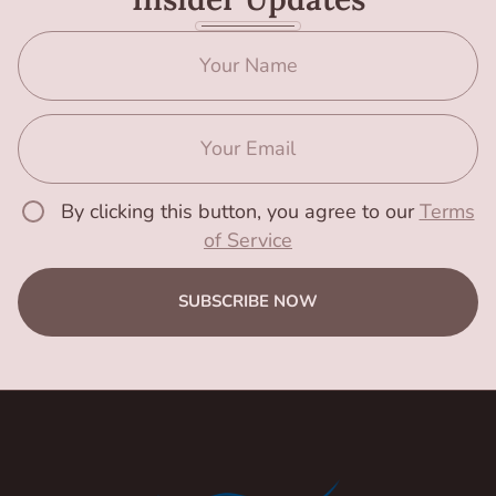
By clicking this button, you agree to our
Terms
of Service
SUBSCRIBE NOW