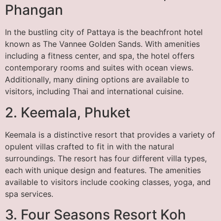
Phangan
In the bustling city of Pattaya is the beachfront hotel
known as The Vannee Golden Sands. With amenities
including a fitness center, and spa, the hotel offers
contemporary rooms and suites with ocean views.
Additionally, many dining options are available to
visitors, including Thai and international cuisine.
2. Keemala, Phuket
Keemala is a distinctive resort that provides a variety of
opulent villas crafted to fit in with the natural
surroundings. The resort has four different villa types,
each with unique design and features. The amenities
available to visitors include cooking classes, yoga, and
spa services.
3. Four Seasons Resort Koh