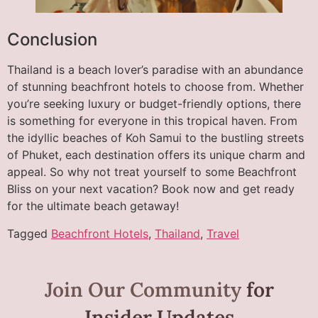
Conclusion
Thailand is a beach lover’s paradise with an abundance
of stunning beachfront hotels to choose from. Whether
you’re seeking luxury or budget-friendly options, there
is something for everyone in this tropical haven. From
the idyllic beaches of Koh Samui to the bustling streets
of Phuket, each destination offers its unique charm and
appeal. So why not treat yourself to some Beachfront
Bliss on your next vacation? Book now and get ready
for the ultimate beach getaway!
Tagged
Beachfront Hotels
,
Thailand
,
Travel
Join Our Community
for
Insider Updates