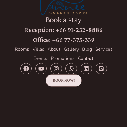
Book a stay
Reception: +66 91-232-8886
Office: +66 77-375-339
Rooms
Villas
About
Gallery
Blog
Services
Events
Promotions
Contact
BOOK NOW!