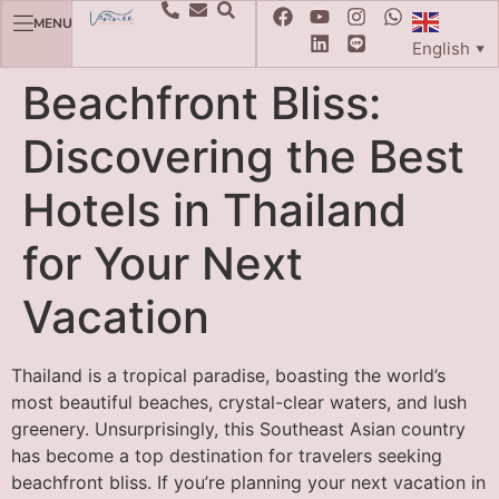
MENU
English
▼
Beachfront Bliss:
Discovering the Best
Hotels in Thailand
for Your Next
Vacation
Thailand is a tropical paradise, boasting the world’s
most beautiful beaches, crystal-clear waters, and lush
greenery. Unsurprisingly, this Southeast Asian country
has become a top destination for travelers seeking
beachfront bliss. If you’re planning your next vacation in