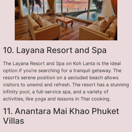
10. Layana Resort and Spa
The Layana Resort and Spa on Koh Lanta is the ideal
option if you’re searching for a tranquil getaway. The
resort’s serene position on a secluded beach allows
visitors to unwind and refresh. The resort has a stunning
infinity pool, a full-service spa, and a variety of
activities, like yoga and lessons in Thai cooking.
11. Anantara Mai Khao Phuket
Villas