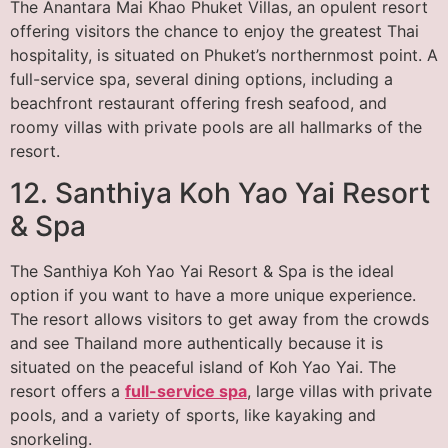
The Anantara Mai Khao Phuket Villas, an opulent resort
offering visitors the chance to enjoy the greatest Thai
hospitality, is situated on Phuket’s northernmost point. A
full-service spa, several dining options, including a
beachfront restaurant offering fresh seafood, and
roomy villas with private pools are all hallmarks of the
resort.
12. Santhiya Koh Yao Yai Resort
& Spa
The Santhiya Koh Yao Yai Resort & Spa is the ideal
option if you want to have a more unique experience.
The resort allows visitors to get away from the crowds
and see Thailand more authentically because it is
situated on the peaceful island of Koh Yao Yai. The
resort offers a
full-service spa
, large villas with private
pools, and a variety of sports, like kayaking and
snorkeling.