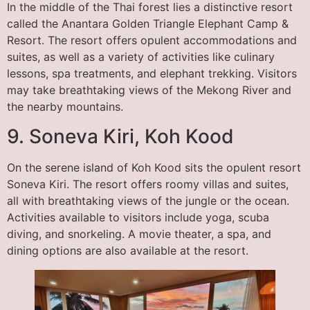
In the middle of the Thai forest lies a distinctive resort
called the Anantara Golden Triangle Elephant Camp &
Resort. The resort offers opulent accommodations and
suites, as well as a variety of activities like culinary
lessons, spa treatments, and elephant trekking. Visitors
may take breathtaking views of the Mekong River and
the nearby mountains.
9. Soneva Kiri, Koh Kood
On the serene island of Koh Kood sits the opulent resort
Soneva Kiri. The resort offers roomy villas and suites,
all with breathtaking views of the jungle or the ocean.
Activities available to visitors include yoga, scuba
diving, and snorkeling. A movie theater, a spa, and
dining options are also available at the resort.