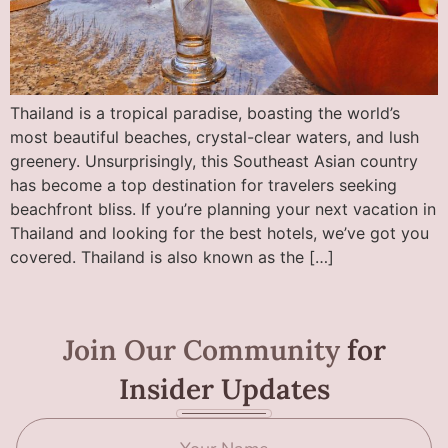
Thailand is a tropical paradise, boasting the world’s
most beautiful beaches, crystal-clear waters, and lush
greenery. Unsurprisingly, this Southeast Asian country
has become a top destination for travelers seeking
beachfront bliss. If you’re planning your next vacation in
Thailand and looking for the best hotels, we’ve got you
covered. Thailand is also known as the […]
Join Our Community
for
Insider Updates