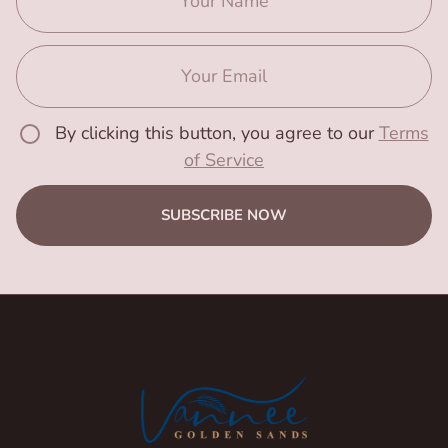
By clicking this button, you agree to our
Terms
of Service
SUBSCRIBE NOW