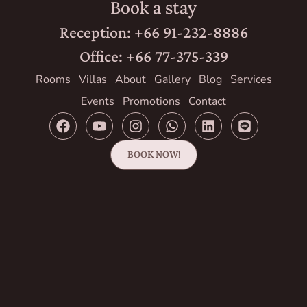
Book a stay
Reception: +66 91-232-8886
Office: +66 77-375-339
Rooms
Villas
About
Gallery
Blog
Services
Events
Promotions
Contact
BOOK NOW!