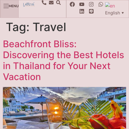
MENU
English
▼
Tag:
Travel
Beachfront Bliss:
Discovering the Best Hotels
in Thailand for Your Next
Vacation