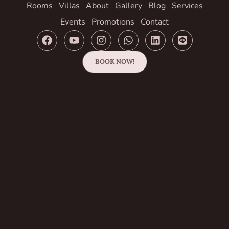
Rooms
Villas
About
Gallery
Blog
Services
Events
Promotions
Contact
BOOK NOW!