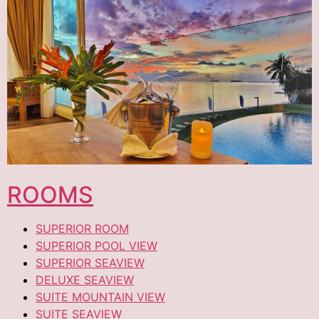
ROOMS
SUPERIOR ROOM
SUPERIOR POOL VIEW
SUPERIOR SEAVIEW
DELUXE SEAVIEW
SUITE MOUNTAIN VIEW
SUITE SEAVIEW