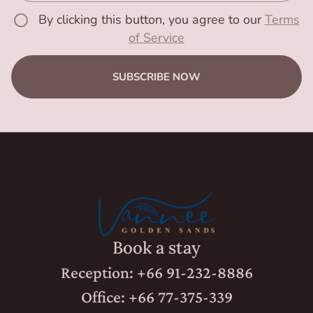
By clicking this button, you agree to our
Terms
of Service
SUBSCRIBE NOW
Book a stay
Reception: +66 91-232-8886
Office: +66 77-375-339