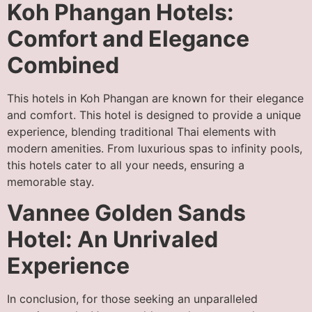
Koh Phangan Hotels:
Comfort and Elegance
Combined
This hotels in Koh Phangan are known for their elegance
and comfort. This hotel is designed to provide a unique
experience, blending traditional Thai elements with
modern amenities. From luxurious spas to infinity pools,
this hotels cater to all your needs, ensuring a
memorable stay.
Vannee Golden Sands
Hotel: An Unrivaled
Experience
In conclusion, for those seeking an unparalleled