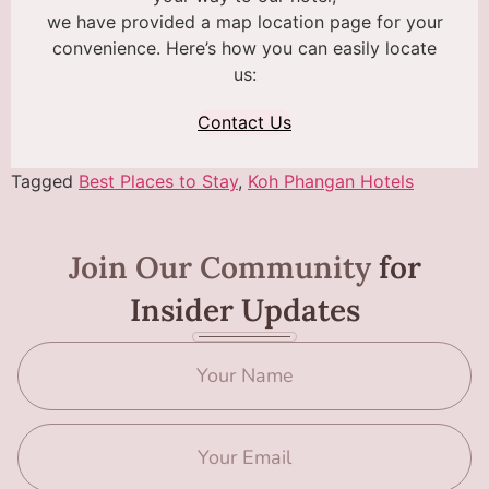
we have provided a map location page for your
convenience. Here’s how you can easily locate
us:
Contact Us
Tagged
Best Places to Stay
,
Koh Phangan Hotels
Join Our Community
for
Insider Updates