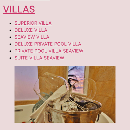
VILLAS
SUPERIOR VILLA
DELUXE VILLA
SEAVIEW VILLA
DELUXE PRIVATE POOL VILLA
PRIVATE POOL VILLA SEAVIEW
SUITE VILLA SEAVIEW