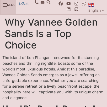
MENU
English
▼
Why Vannee Golden
Sands Is a Top
Choice
The island of Koh Phangan, renowned for its stunning
beaches and thrilling nightlife, boasts some of the
world’s most luxurious hotels. Amidst this paradise,
Vannee Golden Sands emerges as a jewel, offering an
unforgettable experience. Whether you are searching
for a serene retreat or a lively beachfront escape, the
hospitality here will captivate you with its unique charm
and elegance.