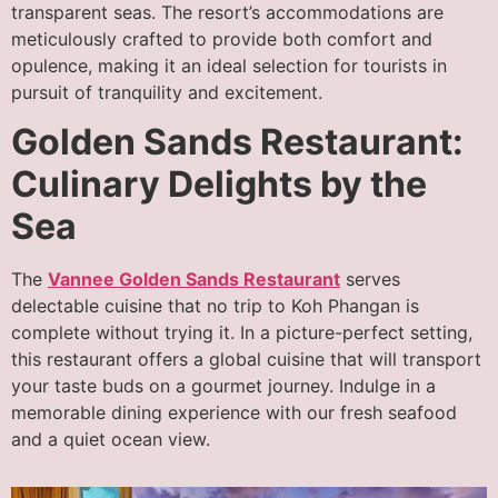
transparent seas. The resort’s accommodations are
meticulously crafted to provide both comfort and
opulence, making it an ideal selection for tourists in
pursuit of tranquility and excitement.
Golden Sands Restaurant:
Culinary Delights by the
Sea
The
Vannee Golden Sands Restaurant
serves
delectable cuisine that no trip to Koh Phangan is
complete without trying it. In a picture-perfect setting,
this restaurant offers a global cuisine that will transport
your taste buds on a gourmet journey. Indulge in a
memorable dining experience with our fresh seafood
and a quiet ocean view.