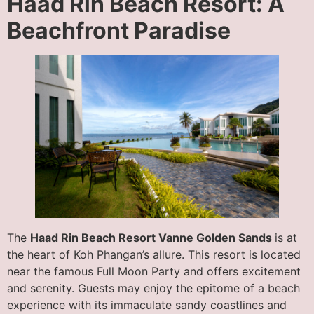
Haad Rin Beach Resort: A
Beachfront Paradise
The
Haad Rin Beach Resort Vanne Golden Sands
is at
the heart of Koh Phangan’s allure. This resort is located
near the famous Full Moon Party and offers excitement
and serenity. Guests may enjoy the epitome of a beach
experience with its immaculate sandy coastlines and