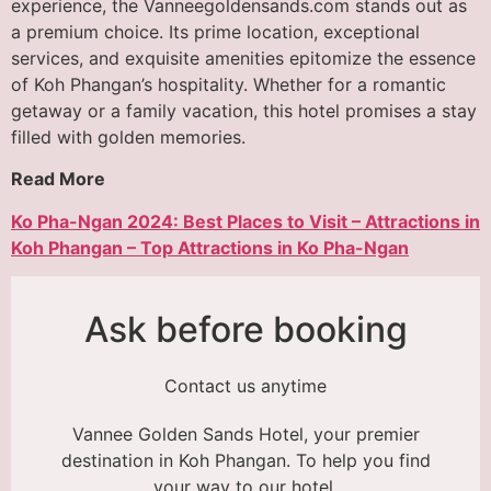
experience, the Vanneegoldensands.com stands out as
a premium choice. Its prime location, exceptional
services, and exquisite amenities epitomize the essence
of Koh Phangan’s hospitality. Whether for a romantic
getaway or a family vacation, this hotel promises a stay
filled with golden memories.
Read More
Ko Pha-Ngan 2024: Best Places to Visit – Attractions in
Koh Phangan – Top Attractions in Ko Pha-Ngan
Ask before booking
Contact us anytime
Vannee Golden Sands Hotel, your premier
destination in Koh Phangan. To help you find
your way to our hotel,