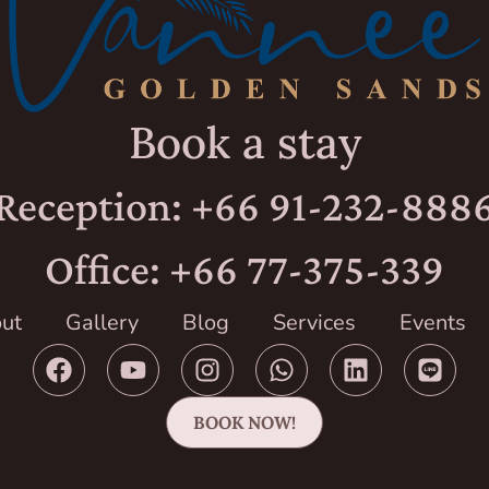
Book a stay
Reception: +66 91-232-888
Office: +66 77-375-339
ut
Gallery
Blog
Services
Events
BOOK NOW!