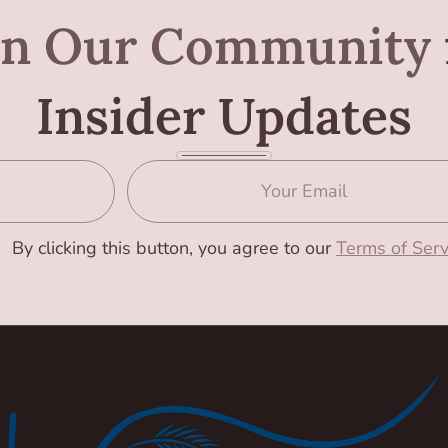
in Our Community
Insider Updates
By clicking this button, you agree to our
Terms of Serv