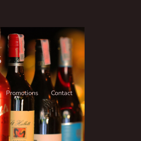
6
Promotions
Contact