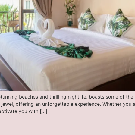
tunning beaches and thrilling nightlife, boasts some of the 
wel, offering an unforgettable experience. Whether you are
aptivate you with […]