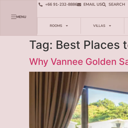
+66 91-232-8886
EMAIL US
SEARCH
MENU
ROOMS
VILLAS
Tag:
Best Places 
Why Vannee Golden Sa