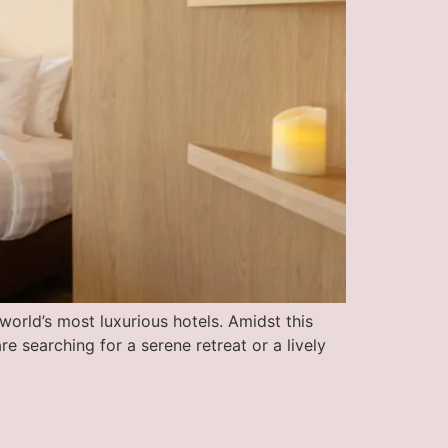
world’s most luxurious hotels. Amidst this
 searching for a serene retreat or a lively