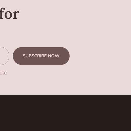
for
SUBSCRIBE NOW
ice