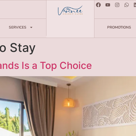
SERVICES
PROMOTIONS
to Stay
nds Is a Top Choice