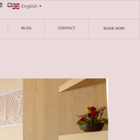
English
▼
BLOG
CONTACT
BOOK NOW