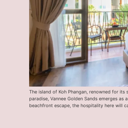
The island of Koh Phangan, renowned for its s
paradise, Vannee Golden Sands emerges as a je
beachfront escape, the hospitality here will c