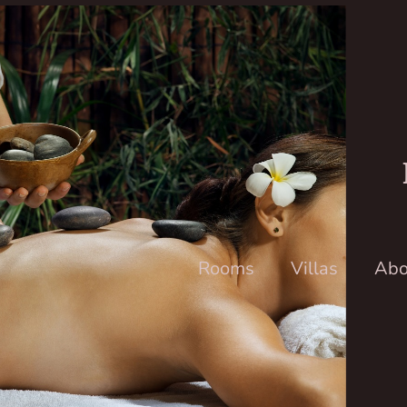
Rooms
Villas
Abo