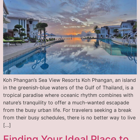
Koh Phangan’s Sea View Resorts Koh Phangan, an island
in the greenish-blue waters of the Gulf of Thailand, is a
tropical paradise where oceanic rhythm combines with
nature’s tranquility to offer a much-wanted escapade
from the busy urban life. For travelers seeking a break
from their busy schedules, there is no better way to live
[…]
Finding Your Ideal Place to