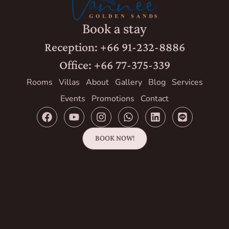
Book a stay
Reception: +66 91-232-8886
Office: +66 77-375-339
Rooms
Villas
About
Gallery
Blog
Services
Events
Promotions
Contact
BOOK NOW!