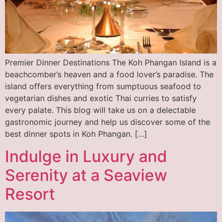
Premier Dinner Destinations The Koh Phangan Island is a
beachcomber’s heaven and a food lover’s paradise. The
island offers everything from sumptuous seafood to
vegetarian dishes and exotic Thai curries to satisfy
every palate. This blog will take us on a delectable
gastronomic journey and help us discover some of the
best dinner spots in Koh Phangan. […]
Indulge in Luxury and
Serenity at a Seaview
Resort