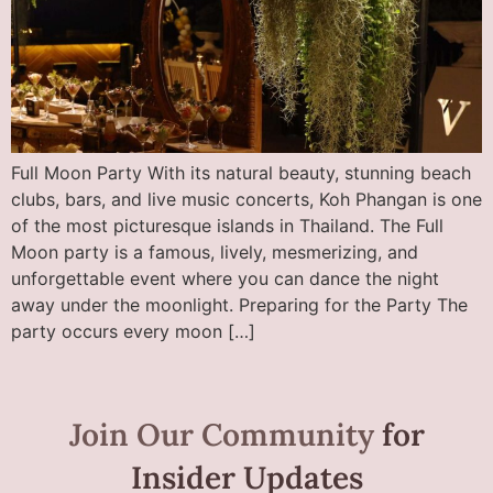
Full Moon Party With its natural beauty, stunning beach
clubs, bars, and live music concerts, Koh Phangan is one
of the most picturesque islands in Thailand. The Full
Moon party is a famous, lively, mesmerizing, and
unforgettable event where you can dance the night
away under the moonlight. Preparing for the Party The
party occurs every moon […]
Join Our Community
for
Insider Updates