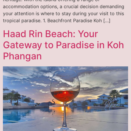
accommodation options, a crucial decision demanding
your attention is where to stay during your visit to this
tropical paradise. 1. Beachfront Paradise Koh […]
Haad Rin Beach: Your
Gateway to Paradise in Koh
Phangan