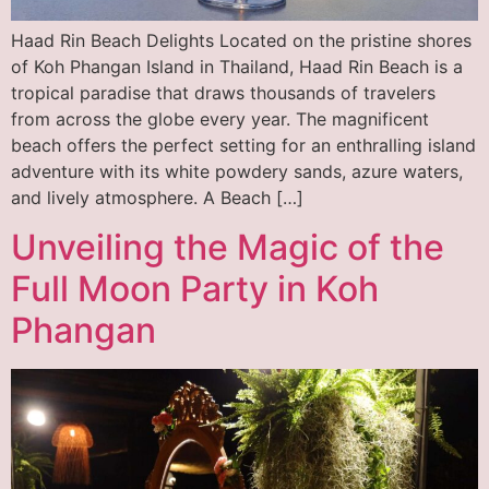
Haad Rin Beach Delights Located on the pristine shores
of Koh Phangan Island in Thailand, Haad Rin Beach is a
tropical paradise that draws thousands of travelers
from across the globe every year. The magnificent
beach offers the perfect setting for an enthralling island
adventure with its white powdery sands, azure waters,
and lively atmosphere. A Beach […]
Unveiling the Magic of the
Full Moon Party in Koh
Phangan