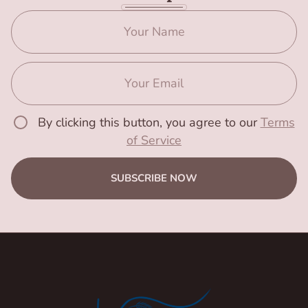
By clicking this button, you agree to our
Terms
of Service
SUBSCRIBE NOW