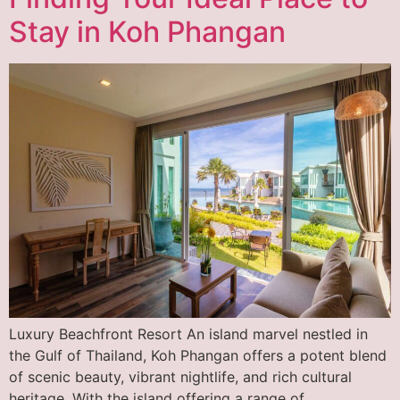
Stay in Koh Phangan
Luxury Beachfront Resort An island marvel nestled in
the Gulf of Thailand, Koh Phangan offers a potent blend
of scenic beauty, vibrant nightlife, and rich cultural
heritage. With the island offering a range of