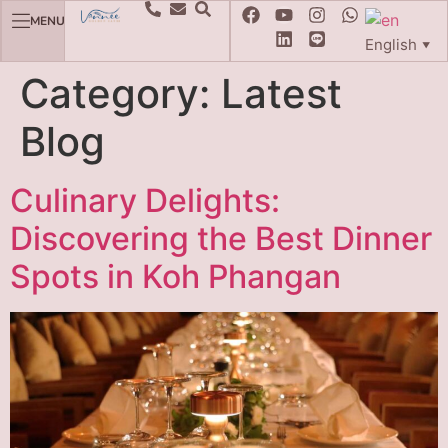
MENU
English
▼
Category:
Latest
Blog
Culinary Delights:
Discovering the Best Dinner
Spots in Koh Phangan