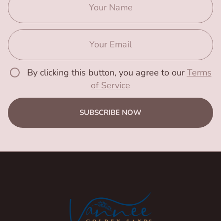
By clicking this button, you agree to our
Terms
of Service
SUBSCRIBE NOW