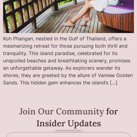
Koh Phangan, nestled in the Gulf of Thailand, offers a
mesmerizing retreat for those pursuing both thrill and
tranquility. This island paradise, celebrated for its
unspoiled beaches and breathtaking scenery, promises
an unforgettable getaway. As explorers wander its
shores, they are greeted by the allure of Vannee Golden
Sands. This hidden gem enhances the island’s […]
Join Our Community
for
Insider Updates