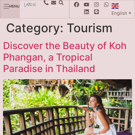
MENU
English
▼
Category:
Tourism
Discover the Beauty of Koh
Phangan, a Tropical
Paradise in Thailand