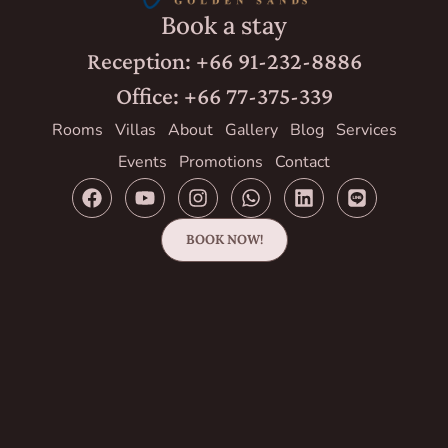
Book a stay
Reception: +66 91-232-8886
Office: +66 77-375-339
Rooms
Villas
About
Gallery
Blog
Services
Events
Promotions
Contact
BOOK NOW!