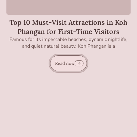
Top 10 Must-Visit Attractions in Koh
Phangan for First-Time Visitors
Famous for its impeccable beaches, dynamic nightlife,
and quiet natural beauty, Koh Phangan is a
Read now