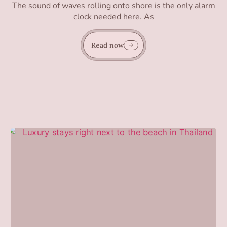
The sound of waves rolling onto shore is the only alarm
clock needed here. As
Read now