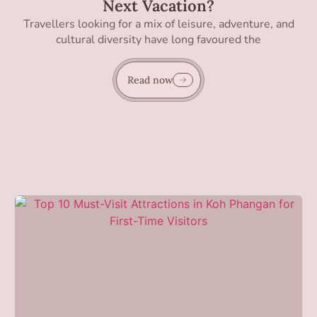
Next Vacation?
Travellers looking for a mix of leisure, adventure, and
cultural diversity have long favoured the
Read now