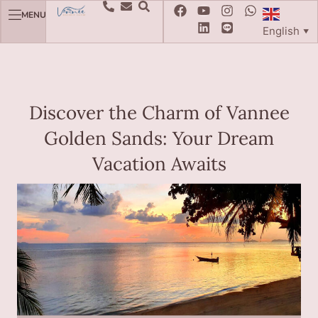
MENU
English
▼
Discover the Charm of Vannee
Golden Sands: Your Dream
Vacation Awaits