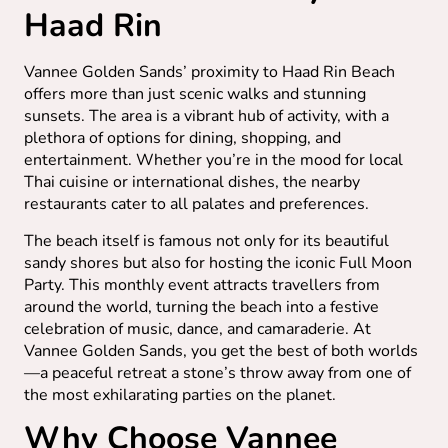
Haad Rin
Vannee Golden Sands’ proximity to Haad Rin Beach
offers more than just scenic walks and stunning
sunsets. The area is a vibrant hub of activity, with a
plethora of options for dining, shopping, and
entertainment. Whether you’re in the mood for local
Thai cuisine or international dishes, the nearby
restaurants cater to all palates and preferences.
The beach itself is famous not only for its beautiful
sandy shores but also for hosting the iconic Full Moon
Party. This monthly event attracts travellers from
around the world, turning the beach into a festive
celebration of music, dance, and camaraderie. At
Vannee Golden Sands, you get the best of both worlds
—a peaceful retreat a stone’s throw away from one of
the most exhilarating parties on the planet.
Why Choose Vannee