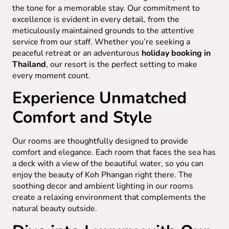
the tone for a memorable stay. Our commitment to
excellence is evident in every detail, from the
meticulously maintained grounds to the attentive
service from our staff. Whether you’re seeking a
peaceful retreat or an adventurous
holiday booking in
Thailand
, our resort is the perfect setting to make
every moment count.
Experience Unmatched
Comfort and Style
Our rooms are thoughtfully designed to provide
comfort and elegance. Each room that faces the sea has
a deck with a view of the beautiful water, so you can
enjoy the beauty of Koh Phangan right there. The
soothing decor and ambient lighting in our rooms
create a relaxing environment that complements the
natural beauty outside.