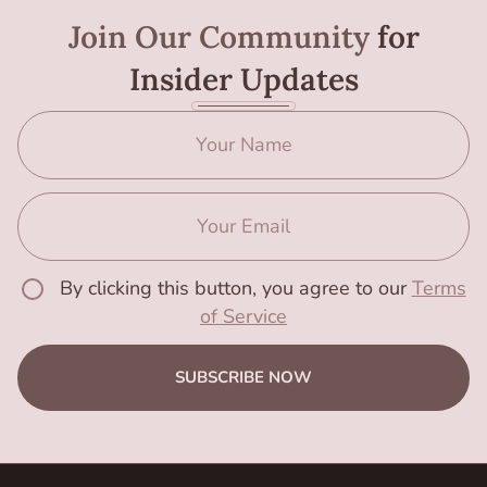
Join Our Community
for
Insider Updates
By clicking this button, you agree to our
Terms
of Service
SUBSCRIBE NOW