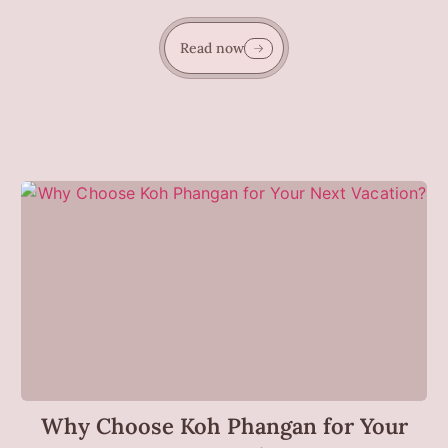
Read now
Why Choose Koh Phangan for Your