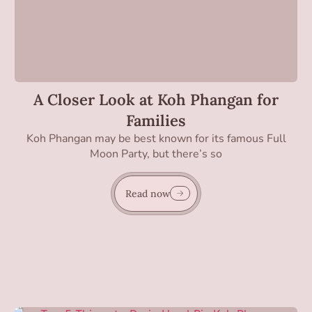
A Closer Look at Koh Phangan for
Families
Koh Phangan may be best known for its famous Full
Moon Party, but there’s so
Read now