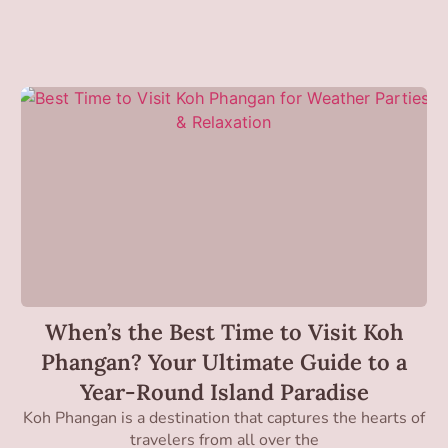
When’s the Best Time to Visit Koh
Phangan? Your Ultimate Guide to a
Year-Round Island Paradise
Koh Phangan is a destination that captures the hearts of
travelers from all over the