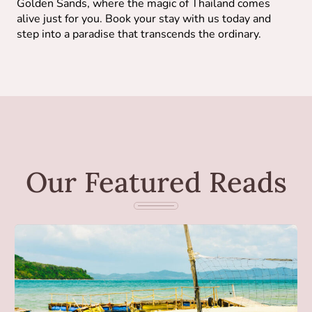
Golden Sands, where the magic of Thailand comes
alive just for you. Book your stay with us today and
step into a paradise that transcends the ordinary.
Our Featured Reads