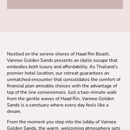
Nestled on the serene shores of Haad Rin Beach,
Vannee Golden Sands presents an idyllic escape that
embodies both luxury and affordability. As Thailand’s
premier hotel location, our retreat guarantees an
unmatched encounter that consolidates the comfort of
financial plan amicable choices with the advantage of
top of the line conveniences. Just a two-minute walk
from the gentle waves of Haad Rin, Vannee Golden
Sands is a sanctuary where every day feels like a
dream.
From the moment you step into the lobby of Vannee
Golden Sands, the warm, welcoming atmosphere sets