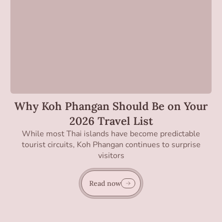
Why Koh Phangan Should Be on Your
2026 Travel List
While most Thai islands have become predictable
tourist circuits, Koh Phangan continues to surprise
visitors
Read now