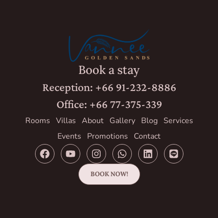
Book a stay
Reception: +66 91-232-8886
Office: +66 77-375-339
Rooms
Villas
About
Gallery
Blog
Services
Events
Promotions
Contact
BOOK NOW!