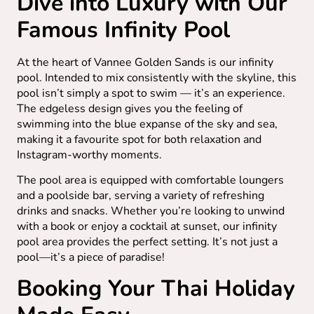
Dive into Luxury with Our
Famous Infinity Pool
At the heart of Vannee Golden Sands is our infinity
pool. Intended to mix consistently with the skyline, this
pool isn’t simply a spot to swim — it’s an experience.
The edgeless design gives you the feeling of
swimming into the blue expanse of the sky and sea,
making it a favourite spot for both relaxation and
Instagram-worthy moments.
The pool area is equipped with comfortable loungers
and a poolside bar, serving a variety of refreshing
drinks and snacks. Whether you’re looking to unwind
with a book or enjoy a cocktail at sunset, our infinity
pool area provides the perfect setting. It’s not just a
pool—it’s a piece of paradise!
Booking Your Thai Holiday