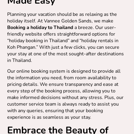
Made Easy
Planning your vacation should be as relaxing as the
holiday itself. At Vannee Golden Sands, we make
Booking a holiday to Thailand
a breeze. Our user-
friendly website offers straightforward options for
“holiday booking in Thailand” and “holiday rentals in
Koh Phangan.” With just a few clicks, you can secure
your stay at one of the most sought-after destinations
in Thailand.
Our online booking system is designed to provide all
the information you need, from room availability to
pricing details. We ensure transparency and ease at
every step of the booking process, allowing you to
make informed decisions without any stress. Plus, our
customer service team is always ready to assist you
with any queries, ensuring that your booking
experience is as seamless as your stay.
Embrace the Beauty of