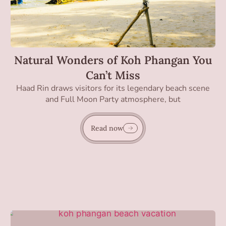
Natural Wonders of Koh Phangan You
Can’t Miss
Haad Rin draws visitors for its legendary beach scene
and Full Moon Party atmosphere, but
Read now