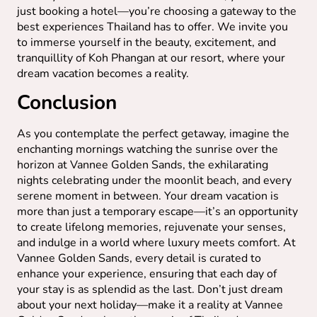
just booking a hotel—you’re choosing a gateway to the
best experiences Thailand has to offer. We invite you
to immerse yourself in the beauty, excitement, and
tranquillity of Koh Phangan at our resort, where your
dream vacation becomes a reality.
Conclusion
As you contemplate the perfect getaway, imagine the
enchanting mornings watching the sunrise over the
horizon at Vannee Golden Sands, the exhilarating
nights celebrating under the moonlit beach, and every
serene moment in between. Your dream vacation is
more than just a temporary escape—it’s an opportunity
to create lifelong memories, rejuvenate your senses,
and indulge in a world where luxury meets comfort. At
Vannee Golden Sands, every detail is curated to
enhance your experience, ensuring that each day of
your stay is as splendid as the last. Don’t just dream
about your next holiday—make it a reality at Vannee