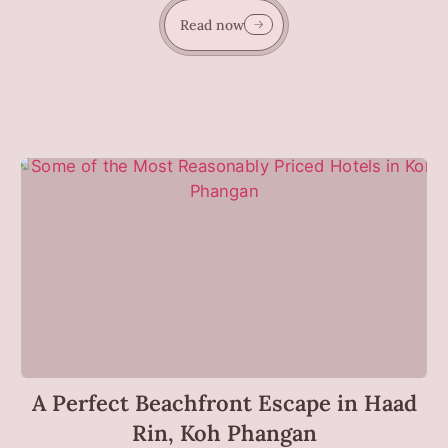
Read now
A Perfect Beachfront Escape in Haad
Rin, Koh Phangan