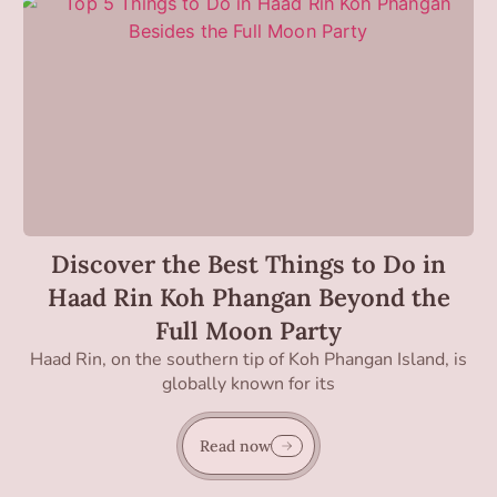
Discover the Best Things to Do in
Haad Rin Koh Phangan Beyond the
Full Moon Party
Haad Rin, on the southern tip of Koh Phangan Island, is
globally known for its
Read now