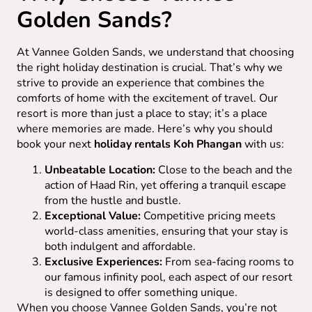
Golden Sands?
At Vannee Golden Sands, we understand that choosing
the right holiday destination is crucial. That’s why we
strive to provide an experience that combines the
comforts of home with the excitement of travel. Our
resort is more than just a place to stay; it’s a place
where memories are made. Here’s why you should
book your next
holiday rentals Koh Phangan
with us:
Unbeatable Location:
Close to the beach and the
action of Haad Rin, yet offering a tranquil escape
from the hustle and bustle.
Exceptional Value:
Competitive pricing meets
world-class amenities, ensuring that your stay is
both indulgent and affordable.
Exclusive Experiences:
From sea-facing rooms to
our famous infinity pool, each aspect of our resort
is designed to offer something unique.
When you choose Vannee Golden Sands, you’re not