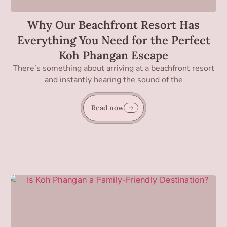
Why Our Beachfront Resort Has
Everything You Need for the Perfect
Koh Phangan Escape
There’s something about arriving at a beachfront resort
and instantly hearing the sound of the
Read now