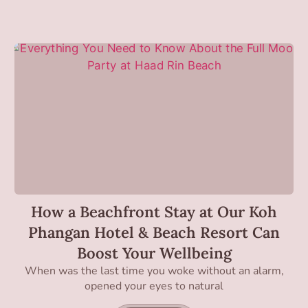
How a Beachfront Stay at Our Koh
Phangan Hotel & Beach Resort Can
Boost Your Wellbeing
When was the last time you woke without an alarm,
opened your eyes to natural